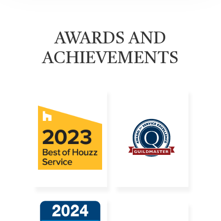
AWARDS AND
ACHIEVEMENTS