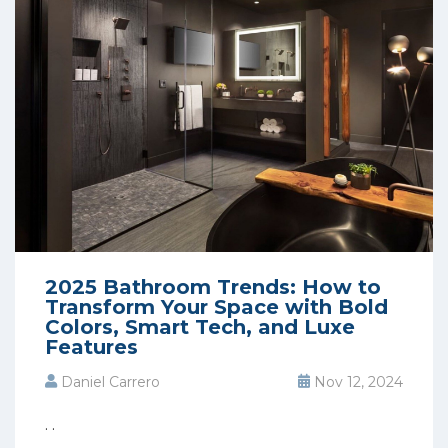
2025 Bathroom Trends: How to
Transform Your Space with Bold
Colors, Smart Tech, and Luxe
Features
Daniel Carrero
Nov 12, 2024
. .