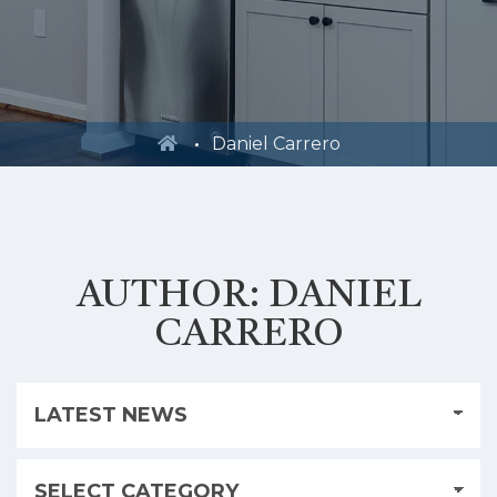
Daniel Carrero
AUTHOR:
DANIEL
CARRERO