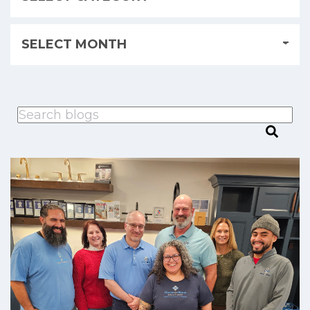
This is a search field with an auto-suggest feature attached.
There are no suggestions because the search