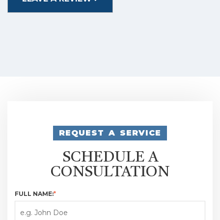
REQUEST A SERVICE
SCHEDULE A
CONSULTATION
FULL NAME:
*