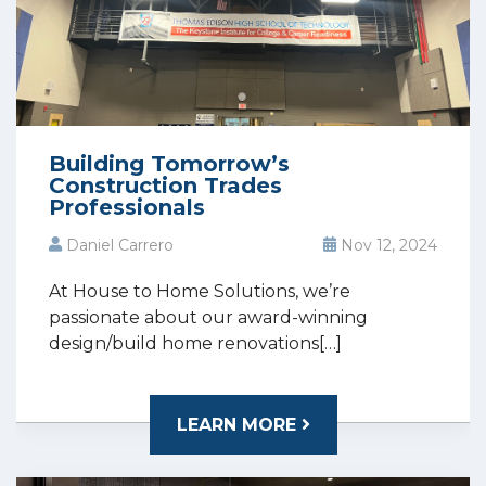
Building Tomorrow’s
Construction Trades
Professionals
Daniel Carrero
Nov 12, 2024
At House to Home Solutions, we’re
passionate about our award-winning
design/build home renovations[…]
LEARN MORE