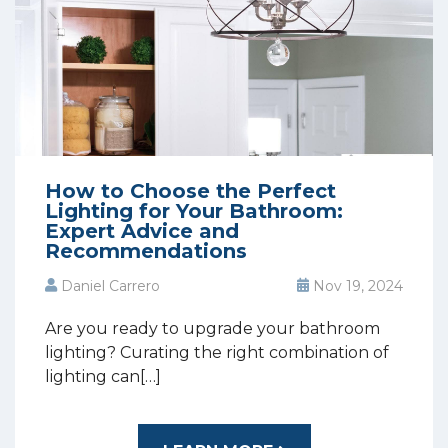
How to Choose the Perfect
Lighting for Your Bathroom:
Expert Advice and
Recommendations
Daniel Carrero
Nov 19, 2024
Are you ready to upgrade your bathroom
lighting? Curating the right combination of
lighting can[…]