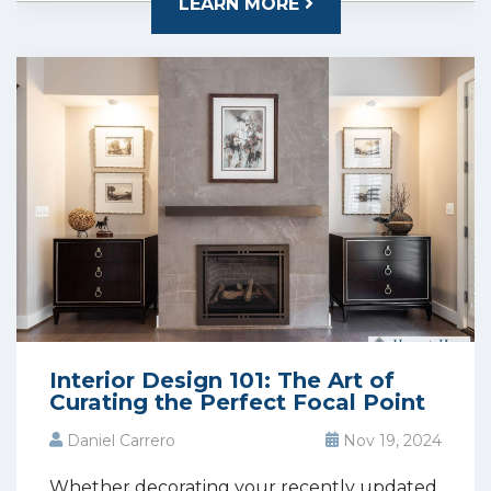
LEARN MORE
Interior Design 101: The Art of
Curating the Perfect Focal Point
Daniel Carrero
Nov 19, 2024
Whether decorating your recently updated