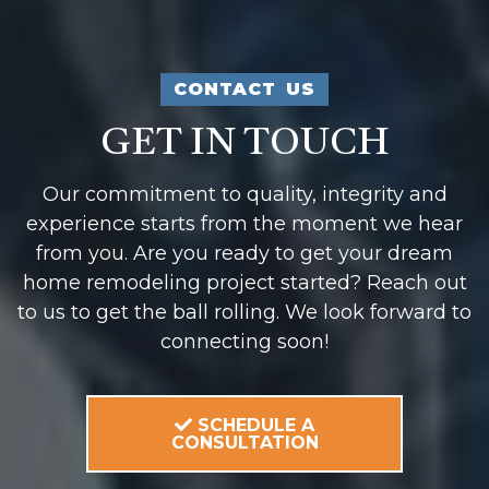
CONTACT US
GET IN TOUCH
Our commitment to quality, integrity and
experience starts from the moment we hear
from you. Are you ready to get your dream
home remodeling project started? Reach out
to us to get the ball rolling. We look forward to
connecting soon!
SCHEDULE A
CONSULTATION