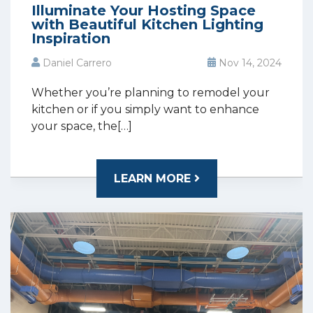
Illuminate Your Hosting Space
with Beautiful Kitchen Lighting
Inspiration
Daniel Carrero
Nov 14, 2024
Whether you’re planning to remodel your
kitchen or if you simply want to enhance
your space, the[…]
LEARN MORE