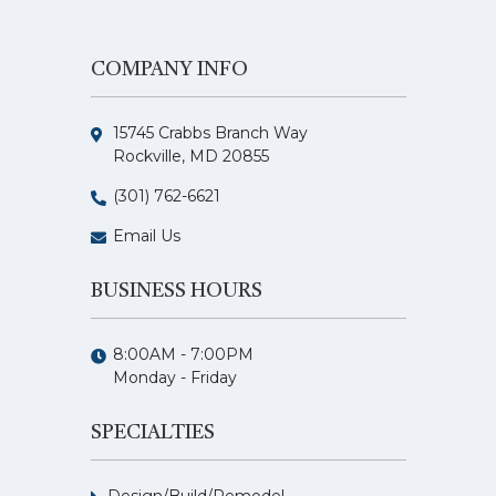
COMPANY INFO
15745 Crabbs Branch Way
Rockville, MD 20855
(301) 762-6621
Email Us
BUSINESS HOURS
8:00AM - 7:00PM
Monday - Friday
SPECIALTIES