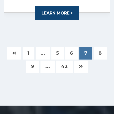
LEARN MORE
1
...
5
6
7
8
9
...
42