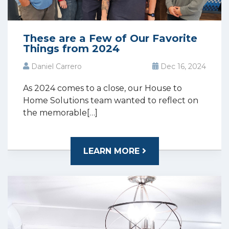
These are a Few of Our Favorite
Things from 2024
Daniel Carrero
Dec 16, 2024
As 2024 comes to a close, our House to
Home Solutions team wanted to reflect on
the memorable[…]
LEARN MORE