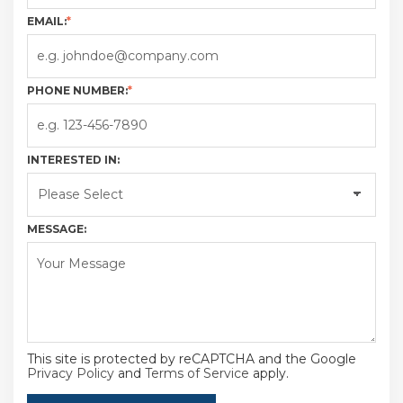
EMAIL:
*
PHONE NUMBER:
*
INTERESTED IN:
MESSAGE:
This site is protected by reCAPTCHA and the Google
Privacy Policy
and
Terms of Service
apply.