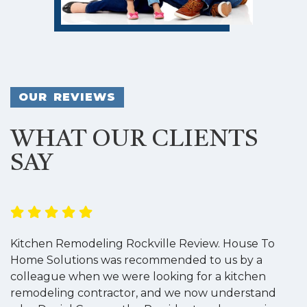
OUR REVIEWS
WHAT OUR CLIENTS
SAY
Kitchen Remodeling Rockville Review. House To
K
Home Solutions was recommended to us by a
o
colleague when we were looking for a kitchen
a
remodeling contractor, and we now understand
w