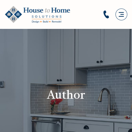
Author