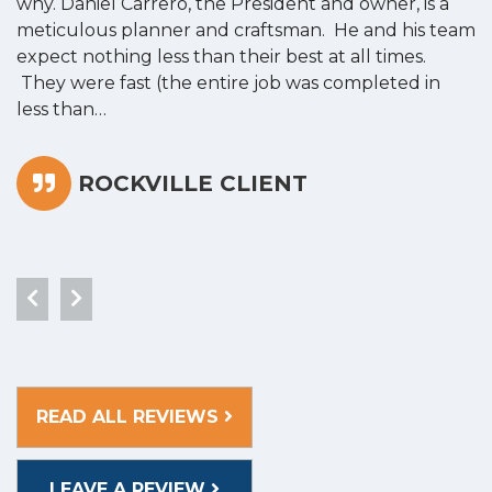
why. Daniel Carrero, the President and owner, is a
g
meticulous planner and craftsman. He and his team
s
expect nothing less than their best at all times.
“
They were fast (the entire job was completed in
less than…
ROCKVILLE CLIENT
READ ALL REVIEWS
LEAVE A REVIEW