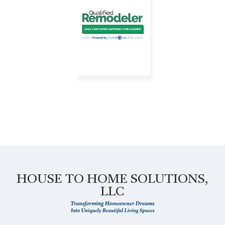
HOUSE TO HOME SOLUTIONS,
LLC