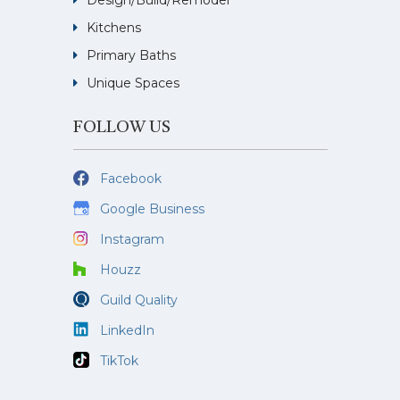
Design/Build/Remodel
Kitchens
Primary Baths
Unique Spaces
FOLLOW US
Facebook
Google Business
Instagram
Houzz
Guild Quality
LinkedIn
TikTok