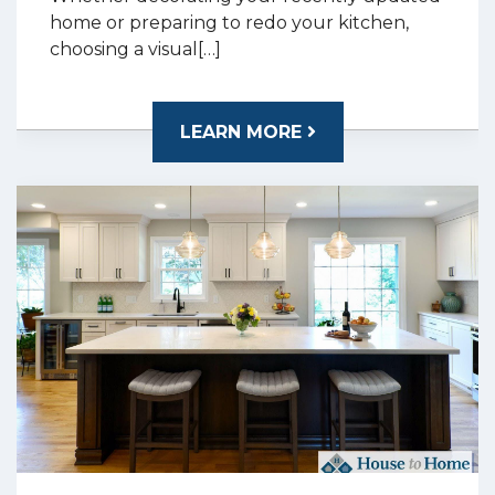
home or preparing to redo your kitchen,
choosing a visual[…]
LEARN MORE