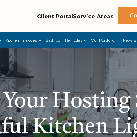
Co
Client Portal
Service Areas
Kitchen Remodels
Bathroom Remodels
Our Portfolio
News & 
 Your Hosting
ful Kitchen L