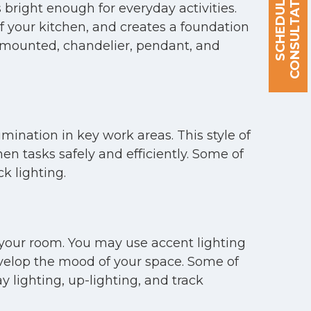
S
C
H
E
D
U
L
E
A
C
O
N
S
U
L
T
A
T
I
O
N
 bright enough for everyday activities.
of your kitchen, and creates a foundation
ng-mounted, chandelier, pendant, and
umination in key work areas. This style of
hen tasks safely and efficiently. Some of
k lighting.
o your room. You may use accent lighting
 develop the mood of your space. Some of
 lighting, up-lighting, and track