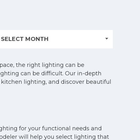
ace, the right lighting can be
ghting can be difficult. Our in-depth
 kitchen lighting, and discover beautiful
ighting for your functional needs and
eler will help you select lighting that