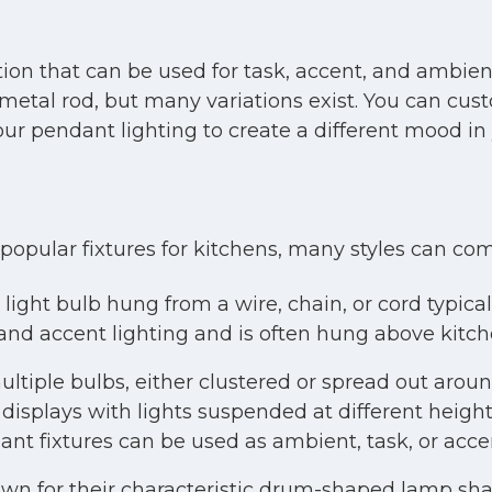
ption that can be used for task, accent, and ambient
metal rod, but many variations exist. You can custo
ur pendant lighting to create a different mood in 
popular fixtures for kitchens, many styles can com
light bulb hung from a wire, chain, or cord typicall
and accent lighting and is often hung above kitche
ltiple bulbs, either clustered or spread out aroun
displays with lights suspended at different heigh
nt fixtures can be used as ambient, task, or accen
wn for their characteristic drum-shaped lamp shade