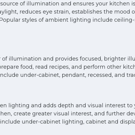
source of illumination and ensures your kitchen is
daylight, reduces eye strain, establishes the mood 
n. Popular styles of ambient lighting include ceili
 of illumination and provides focused, brighter ill
 prepare food, read recipes, and perform other kitc
 include under-cabinet, pendant, recessed, and trac
tchen lighting and adds depth and visual interest t
tchen, create greater visual interest, and further
nclude under-cabinet lighting, cabinet and display