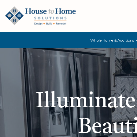
Whole Home & Additions
Illuminate
Beauti