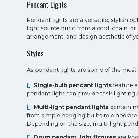
Pendant Lights
Pendant lights are a versatile, stylish o
light source hung from a cord, chain, or 
arrangement, and design aesthetic of yo
Styles
As pendant lights are some of the most 
Single-bulb pendant lights
feature a 
pendant light can provide task lighting 
Multi-light pendant lights
contain mu
from simple hanging bulbs to elaborate 
Depending on the size, multi-light penda
Drum pendant light fixtures
are kno