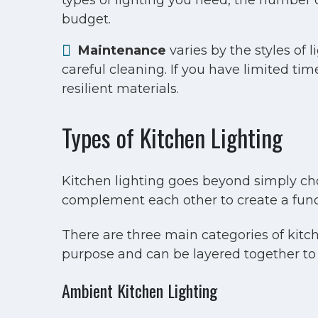
types of lighting you need, the number of
budget.
Maintenance
varies by the styles of 
careful cleaning. If you have limited ti
resilient materials.
Types of Kitchen Lighting
Kitchen lighting goes beyond simply choo
complement each other to create a funct
There are three main categories of kitche
purpose and can be layered together to
Ambient Kitchen Lighting