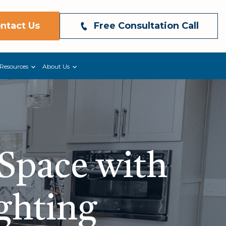
ntact Us
Free Consultation Call
Resources
About Us
 Space with
ighting