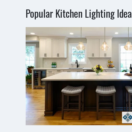
Popular Kitchen Lighting Idea