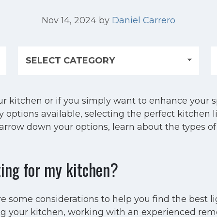
Nov 14, 2024
by
Daniel Carrero
 kitchen or if you simply want to enhance your sp
options available, selecting the perfect kitchen li
narrow down your options, learn about the types of
ting for my kitchen?
e some considerations to help you find the best l
ng your kitchen, working with an experienced remod