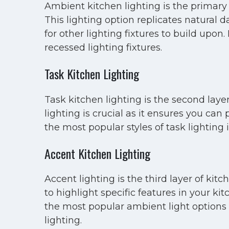
Ambient kitchen lighting is the primary 
This lighting option replicates natural 
for other lighting fixtures to build upo
recessed lighting fixtures.
Task Kitchen Lighting
Task kitchen lighting is the second layer
lighting is crucial as it ensures you can
the most popular styles of task lighting
Accent Kitchen Lighting
Accent lighting is the third layer of ki
to highlight specific features in your ki
the most popular ambient light options i
lighting.