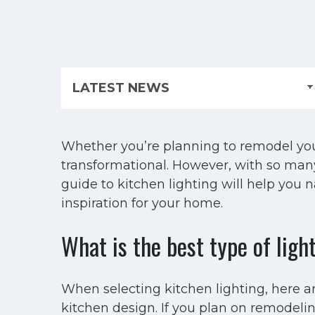
Whether you’re planning to remodel your
transformational. However, with so many 
guide to kitchen lighting will help you 
inspiration for your home.
What is the best type of ligh
When selecting kitchen lighting, here ar
kitchen design. If you plan on remodeli