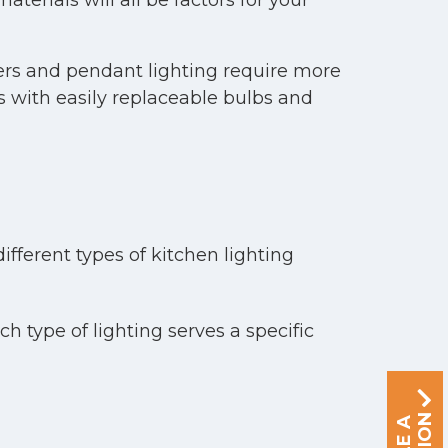
terials will all be factors for your
liers and pendant lighting require more
es with easily replaceable bulbs and
ifferent types of kitchen lighting
h type of lighting serves a specific