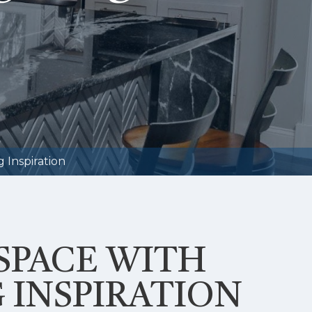
 Inspiration
SPACE WITH
 INSPIRATION