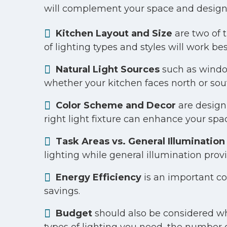
will complement your space and design
Kitchen Layout and Size
are two of 
of lighting types and styles will work bes
Natural Light Sources
such as window
whether your kitchen faces north or so
Color Scheme and Decor
are design 
right light fixture can enhance your spa
Task Areas vs. General Illumination
lighting while general illumination pro
Energy Efficiency
is an important co
savings.
Budget
should also be considered when