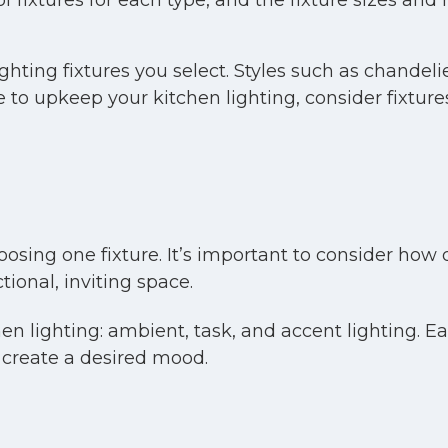
 fixtures for each type, and the fixture sizes and ma
lighting fixtures you select. Styles such as chande
me to upkeep your kitchen lighting, consider fixtur
sing one fixture. It’s important to consider how d
ional, inviting space.
n lighting: ambient, task, and accent lighting. Eac
 create a desired mood.