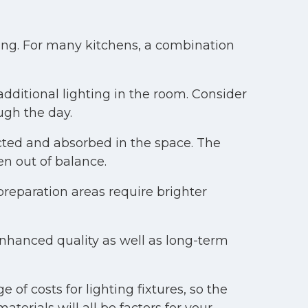
ing. For many kitchens, a combination
ditional lighting in the room. Consider
ugh the day.
ected and absorbed in the space. The
en out of balance.
preparation areas require brighter
enhanced quality as well as long-term
 of costs for lighting fixtures, so the