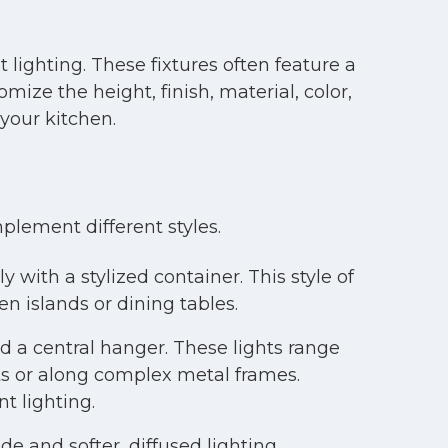
 lighting. These fixtures often feature a
mize the height, finish, material, color,
your kitchen.
plement different styles.
y with a stylized container. This style of
n islands or dining tables.
d a central hanger. These lights range
ts or along complex metal frames.
t lighting.
 and softer, diffused lighting.