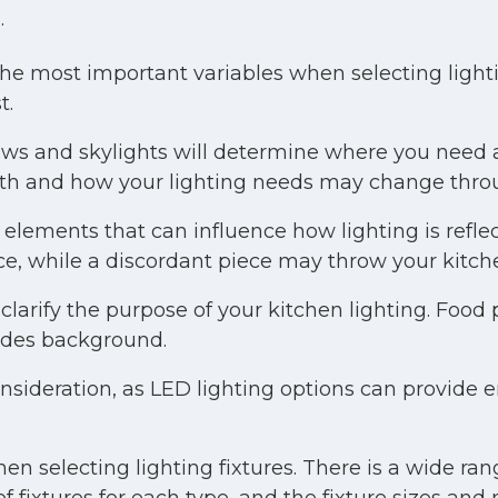
.
the most important variables when selecting light
t.
s and skylights will determine where you need ad
uth and how your lighting needs may change thro
elements that can influence how lighting is refl
ce, while a discordant piece may throw your kitch
clarify the purpose of your kitchen lighting. Food 
vides background.
nsideration, as LED lighting options can provide 
 selecting lighting fixtures. There is a wide range