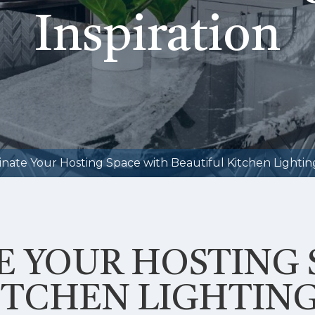
Inspiration
inate Your Hosting Space with Beautiful Kitchen Lighting
E YOUR HOSTING 
ITCHEN LIGHTING