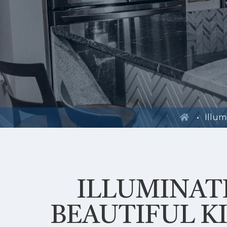
Illum
ILLUMINAT
BEAUTIFUL K