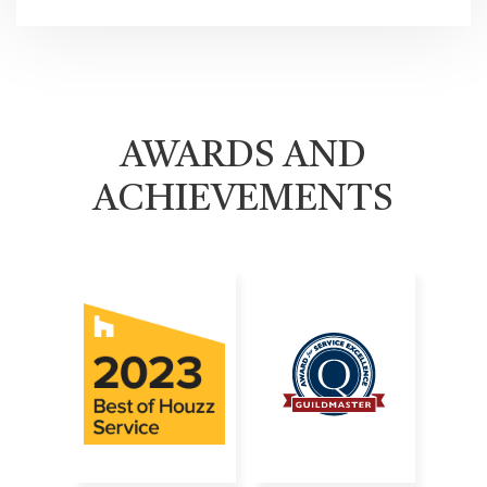
AWARDS AND
ACHIEVEMENTS