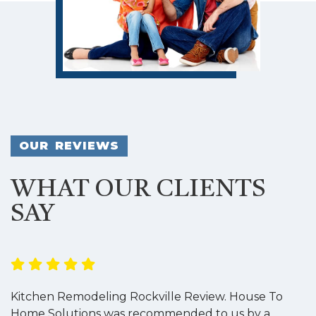
OUR REVIEWS
WHAT OUR CLIENTS
SAY
Kitchen Remodeling Rockville Review. House To
K
Home Solutions was recommended to us by a
o