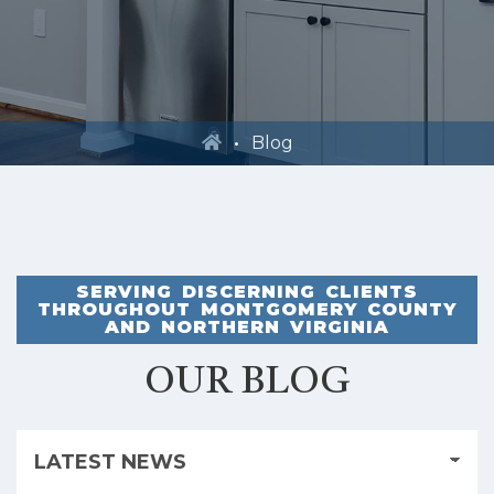
Blog
SERVING DISCERNING CLIENTS
THROUGHOUT MONTGOMERY COUNTY
AND NORTHERN VIRGINIA
OUR BLOG