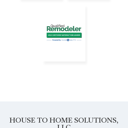
HOUSE TO HOME SOLUTIONS,
LLC