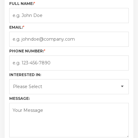
FULL NAME:
*
EMAIL:
*
PHONE NUMBER:
*
INTERESTED IN:
MESSAGE: