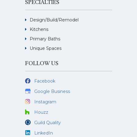
SPECIALTIES
Design/Build/Remodel
Kitchens
Primary Baths
Unique Spaces
FOLLOW US
Facebook
Google Business
Instagram
Houzz
Guild Quality
LinkedIn