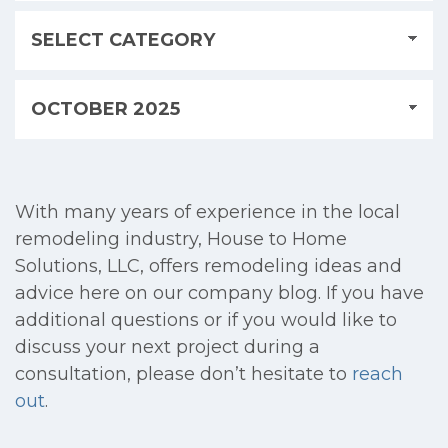
With many years of experience in the local
remodeling industry, House to Home
Solutions, LLC, offers remodeling ideas and
advice here on our company blog. If you have
additional questions or if you would like to
discuss your next project during a
consultation, please don’t hesitate to
reach
out
.