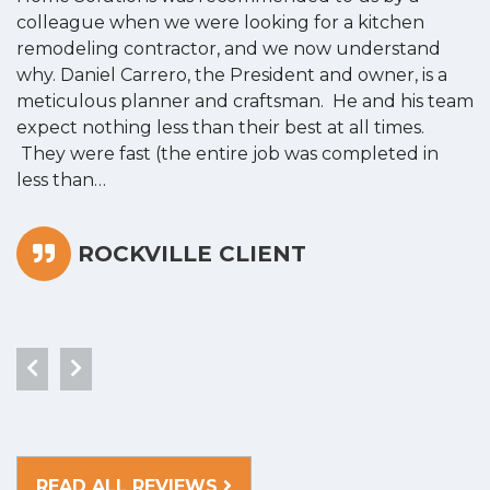
colleague when we were looking for a kitchen
a
remodeling contractor, and we now understand
w
why. Daniel Carrero, the President and owner, is a
g
meticulous planner and craftsman. He and his team
s
expect nothing less than their best at all times.
“
They were fast (the entire job was completed in
less than…
ROCKVILLE CLIENT
READ ALL REVIEWS