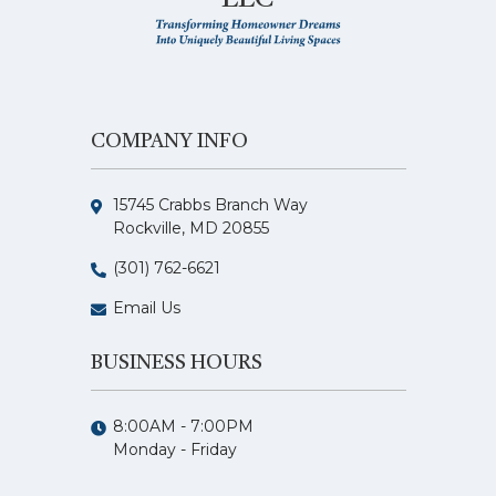
COMPANY INFO
15745 Crabbs Branch Way
Rockville, MD 20855
(301) 762-6621
Email Us
BUSINESS HOURS
8:00AM - 7:00PM
Monday - Friday