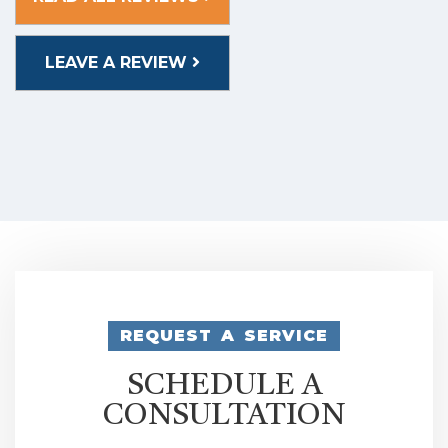
LEAVE A REVIEW
REQUEST A SERVICE
SCHEDULE A
CONSULTATION