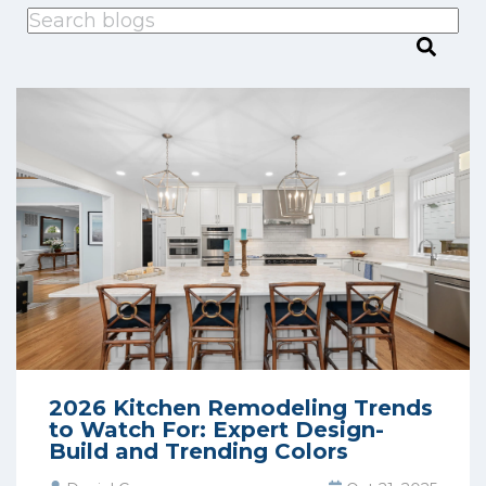
This is a search field with an auto-suggest feature attached.
There are no suggestions because the search
2026 Kitchen Remodeling Trends
to Watch For: Expert Design-
Build and Trending Colors