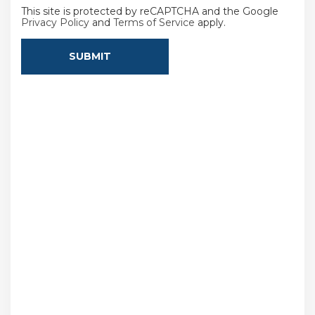
This site is protected by reCAPTCHA and the Google
Privacy Policy
and
Terms of Service
apply.