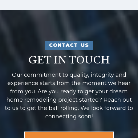
CONTACT US
GET IN TOUCH
Our commitment to quality, integrity and
experience starts from the moment we hear
from you. Are you ready to get your dream
home remodeling project started? Reach out
to us to get the ball rolling. We look forward to
connecting soon!