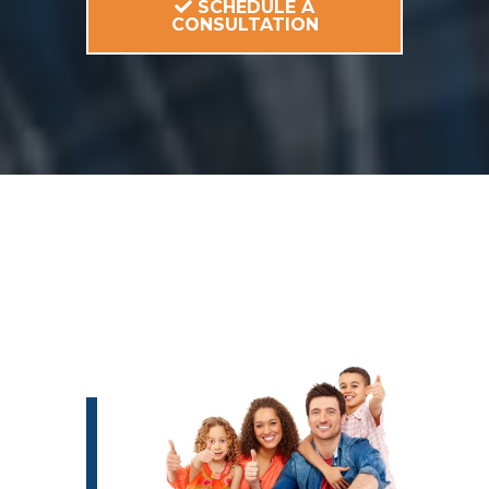
SCHEDULE A
CONSULTATION