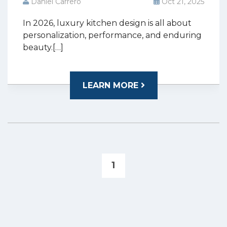
Daniel Carrero
Oct 21, 2025
In 2026, luxury kitchen design is all about
personalization, performance, and enduring
beauty.[…]
LEARN MORE
1