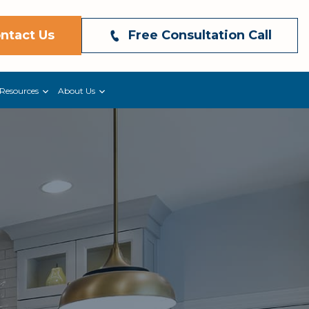
ntact Us
Free Consultation Call
Resources
About Us