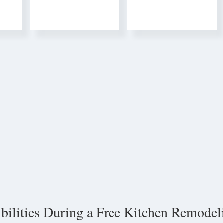
ibilities During a Free Kitchen Remodel