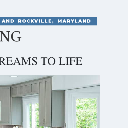
 AND ROCKVILLE, MARYLAND
ING
REAMS TO LIFE