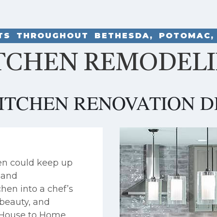
NTS THROUGHOUT BETHESDA, POTOMAC,
TCHEN REMODEL
ITCHEN RENOVATION D
en could keep up
, and
hen into a chef’s
 beauty, and
. House to Home