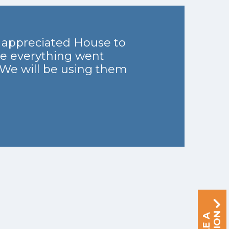
y appreciated House to
re everything went
 We will be using them