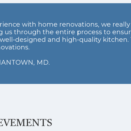
rience with home renovations, we reall
 us through the entire process to ensu
well-designed and high-quality kitchen.
ovations.
RMANTOWN, MD.
IEVEMENTS