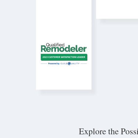
Explore the Poss