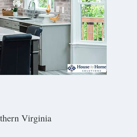
hern Virginia