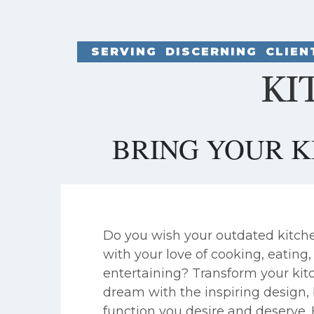
SERVING DISCERNING CLIE
KI
BRING YOUR K
Do you wish your outdated kitch
with your love of cooking, eating
entertaining? Transform your kitc
dream with the inspiring design,
function you desire and deserve