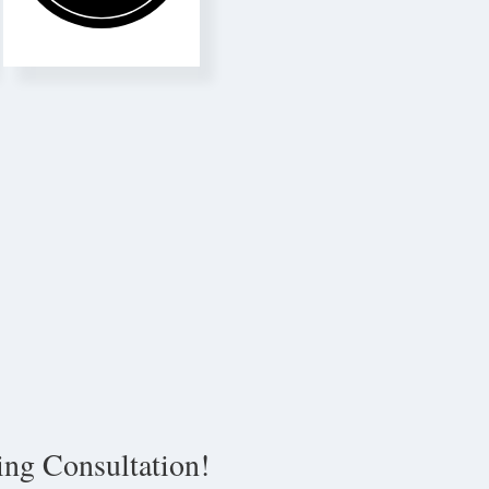
ing Consultation!