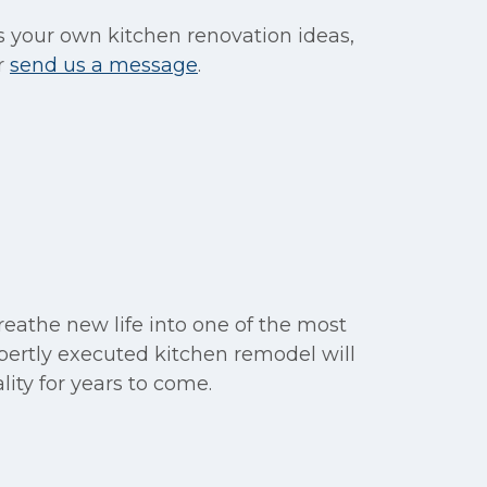
s your own kitchen renovation ideas,
r
send us a message
.
eathe new life into one of the most
pertly executed kitchen remodel will
lity for years to come.