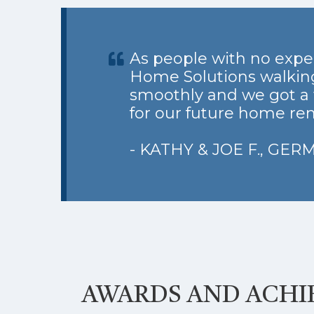
As people with no expe
Home Solutions walking
smoothly and we got a 
for our future home ren
- KATHY & JOE F., GE
AWARDS AND ACH