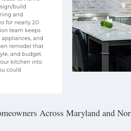
sign/build
gning and
ns for nearly 20
tion team keeps
s, appliances, and
chen remodel that
tyle, and budget.
our kitchen into
ou could
omeowners Across Maryland and Nort