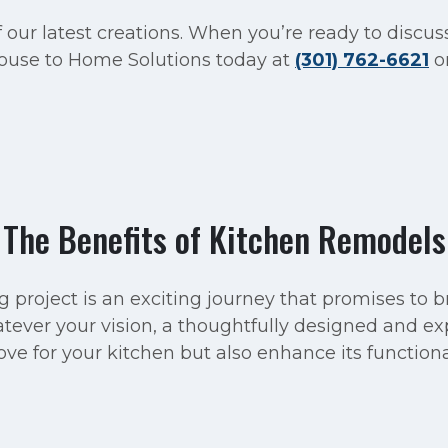
 our latest creations. When you’re ready to discus
 House to Home Solutions today at
(301) 762-6621
o
The Benefits of Kitchen Remodels
project is an exciting journey that promises to br
ever your vision, a thoughtfully designed and ex
ve for your kitchen but also enhance its functiona