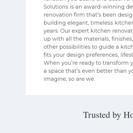
Solutions is an award-winning de
renovation firm that’s been desi
building elegant, timeless kitche
years. Our expert kitchen renova
up with all the materials, finishe
other possibilities to guide a kit
fits your design preferences, lifes
When you’re ready to transform y
a space that’s even better than y
imagine, so are we.
Trusted by H