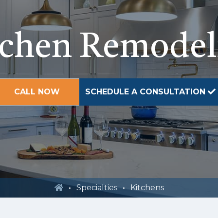
tchen Remodel
CALL NOW
SCHEDULE A CONSULTATION
Specialties
Kitchens