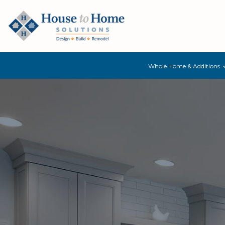
Whole Home & Additions