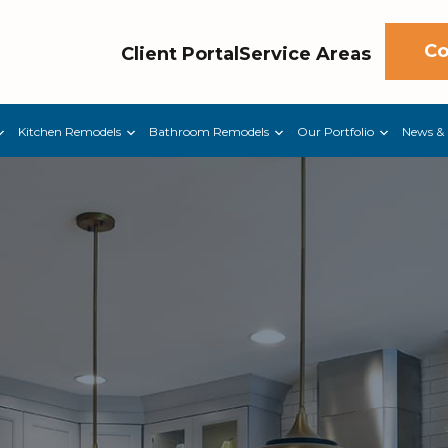
Co
Client Portal
Service Areas
Kitchen Remodels
Bathroom Remodels
Our Portfolio
News & 