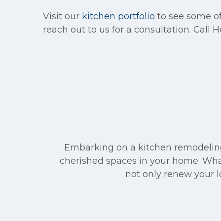
Visit our
kitchen portfolio
to see some of
reach out to us for a consultation. Call
Embarking on a kitchen remodeling 
cherished spaces in your home. What
not only renew your lo