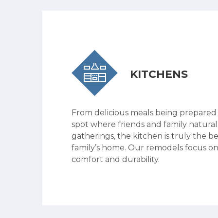
KITCHENS
From delicious meals being prepared
spot where friends and family natural
gatherings, the kitchen is truly the b
family’s home. Our remodels focus on
comfort and durability.