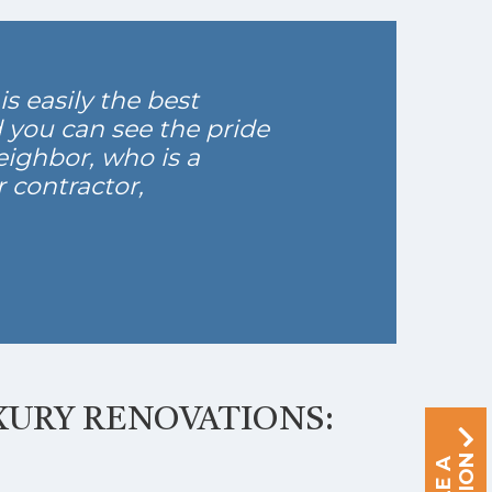
s easily the best
d you can see the pride
eighbor, who is a
 contractor,
XURY RENOVATIONS: