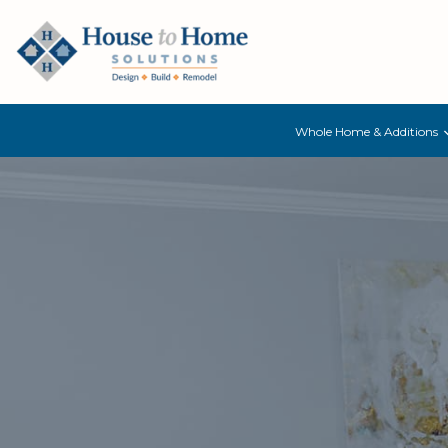
Whole Home & Additions