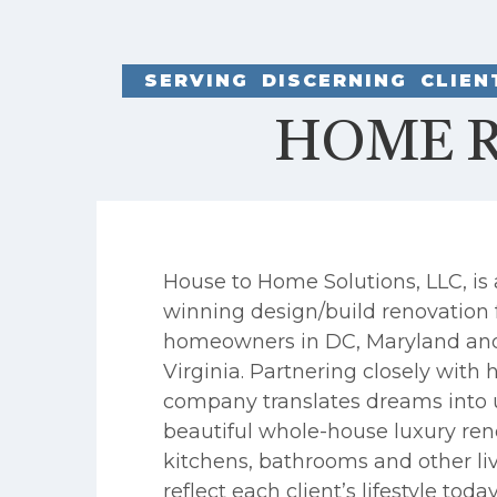
SERVING DISCERNING CLIE
HOME R
House to Home Solutions, LLC, is
winning design/build renovation 
homeowners in DC, Maryland an
Virginia. Partnering closely wit
company translates dreams into 
beautiful whole-house luxury ren
kitchens, bathrooms and other li
reflect each client’s lifestyle toda