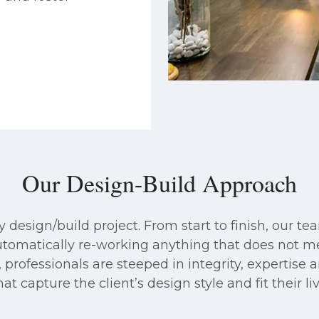
Our Design-Build Approach
design/build project. From start to finish, our tea
automatically re-working anything that does not 
 professionals are steeped in integrity, expertise an
t capture the client’s design style and fit their l