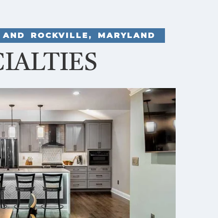
 AND ROCKVILLE, MARYLAND
IALTIES