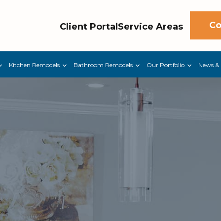
Co
Client Portal
Service Areas
Kitchen Remodels
Bathroom Remodels
Our Portfolio
News & 