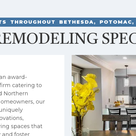
NTS THROUGHOUT BETHESDA, POTOMAC,
EMODELING SPEC
 an award-
firm catering to
d Northern
h homeowners, our
uniquely
ovations,
ving spaces that
y and foster