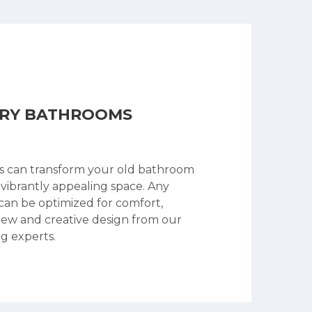
ARY BATHROOMS
s can transform your old bathroom
 vibrantly appealing space. Any
an be optimized for comfort,
new and creative design from our
g experts.