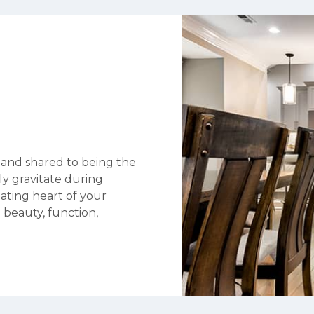
 and shared to being the
ly gravitate during
eating heart of your
 beauty, function,