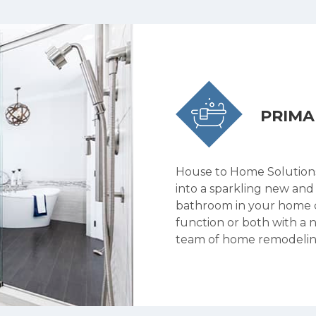
PRIM
House to Home Solution
into a sparkling new and
bathroom in your home c
function or both with a 
team of home remodelin