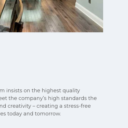
m insists on the highest quality
meet the company’s high standards the
d creativity – creating a stress-free
ives today and tomorrow.