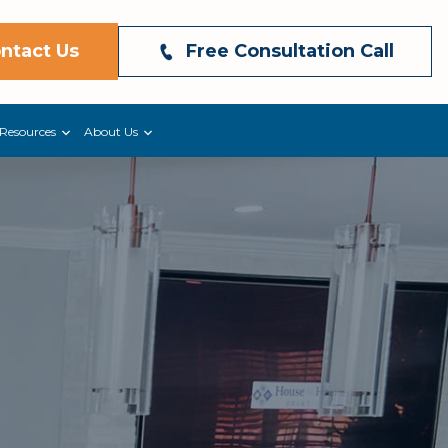
ntact Us
Free Consultation Call
Resources
About Us