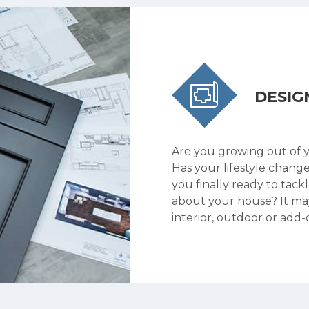
DESIG
Are you growing out of 
Has your lifestyle chang
you finally ready to tack
about your house? It ma
interior, outdoor or add-o