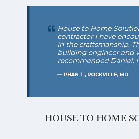
House to Home Solutions
contractor I have encou
in the craftsmanship. T
building engineer and wh
recommended Daniel. 
— PHAN T., ROCKVILLE, MD
HOUSE TO HOME SO