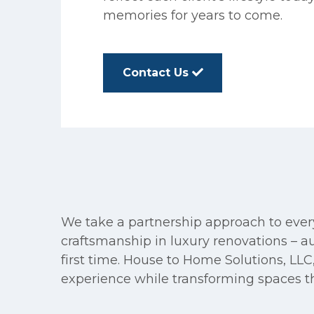
memories for years to come.
Contact Us
We take a partnership approach to every 
craftsmanship in luxury renovations – 
first time. House to Home Solutions, LLC,
experience while transforming spaces tha