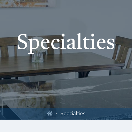
Specialties
Specialties