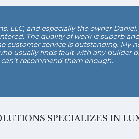
, LLC, and especially the owner Daniel, i
ntered. The quality of work is superb an
he customer service is outstanding. My n
o usually finds fault with any builder or
I can’t recommend them enough.
LUTIONS SPECIALIZES IN LU