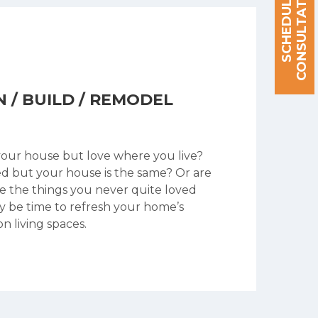
S
C
H
E
D
U
L
E
A
C
O
N
S
U
L
T
A
T
I
O
N
N / BUILD / REMODEL
your house but love where you live?
ed but your house is the same? Or are
le the things you never quite loved
y be time to refresh your home’s
n living spaces.