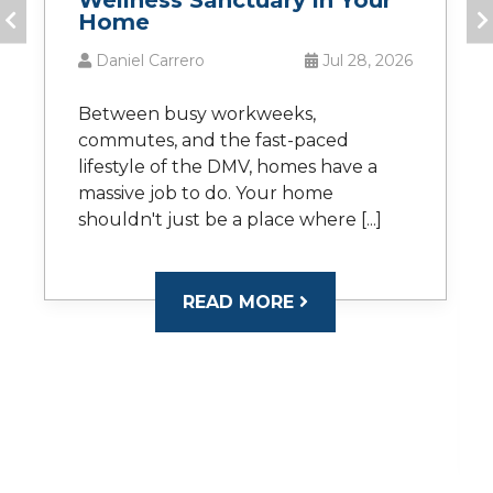
Wellness Sanctuary in Your
Home
Daniel Carrero
Jul 28, 2026
Between busy workweeks,
commutes, and the fast-paced
lifestyle of the DMV, homes have a
massive job to do. Your home
shouldn't just be a place where [...]
READ MORE