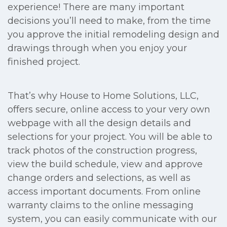
experience! There are many important
decisions you’ll need to make, from the time
you approve the initial remodeling design and
drawings through when you enjoy your
finished project.
That’s why House to Home Solutions, LLC,
offers secure, online access to your very own
webpage with all the design details and
selections for your project. You will be able to
track photos of the construction progress,
view the build schedule, view and approve
change orders and selections, as well as
access important documents. From online
warranty claims to the online messaging
system, you can easily communicate with our