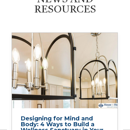
RESOURCES
Designing for Mind and
Body: 4 Ways to Build a