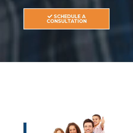
SCHEDULE A
CONSULTATION