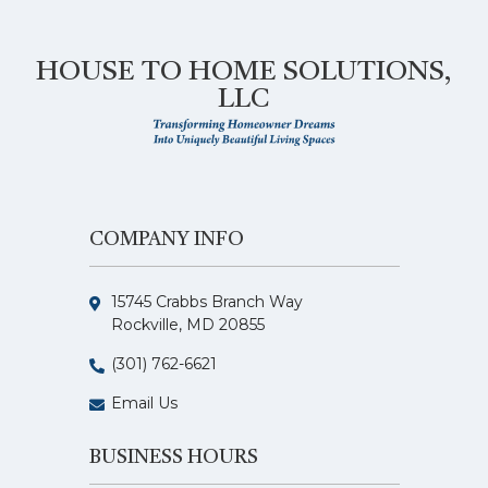
HOUSE TO HOME SOLUTIONS,
LLC
COMPANY INFO
15745 Crabbs Branch Way
Rockville, MD 20855
(301) 762-6621
Email Us
BUSINESS HOURS