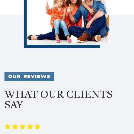
OUR REVIEWS
WHAT OUR CLIENTS
SAY