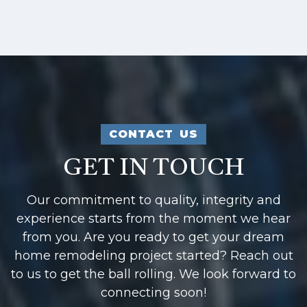
CONTACT US
GET IN TOUCH
Our commitment to quality, integrity and
experience starts from the moment we hear
from you. Are you ready to get your dream
home remodeling project started? Reach out
to us to get the ball rolling. We look forward to
connecting soon!