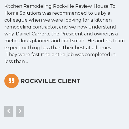
Kitchen Remodeling Rockville Review. House To
K
Home Solutions was recommended to us by a
o
colleague when we were looking for a kitchen
a
remodeling contractor, and we now understand
w
why. Daniel Carrero, the President and owner, is a
g
meticulous planner and craftsman. He and his team
s
expect nothing less than their best at all times.
“
They were fast (the entire job was completed in
less than…
ROCKVILLE CLIENT