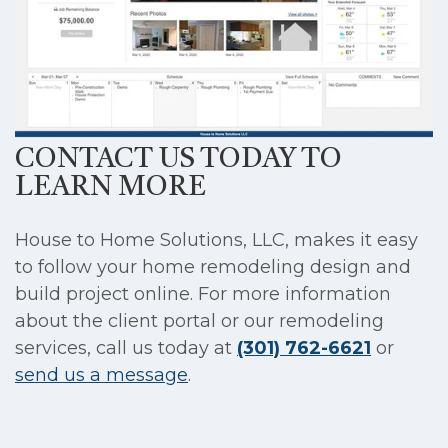
CONTACT US TODAY TO
LEARN MORE
House to Home Solutions, LLC, makes it easy
to follow your home remodeling design and
build project online. For more information
about the client portal or our remodeling
services, call us today at
(301) 762-6621
or
send us a message
.