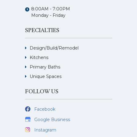
8:00AM - 7:00PM
Monday - Friday
SPECIALTIES
Design/Build/Remodel
Kitchens
Primary Baths
Unique Spaces
FOLLOW US
Facebook
Google Business
Instagram