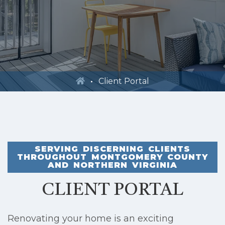
Client Portal
SERVING DISCERNING CLIENTS
THROUGHOUT MONTGOMERY COUNTY
AND NORTHERN VIRGINIA
CLIENT PORTAL
Renovating your home is an exciting