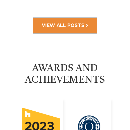
VIEW ALL POSTS
AWARDS AND
ACHIEVEMENTS