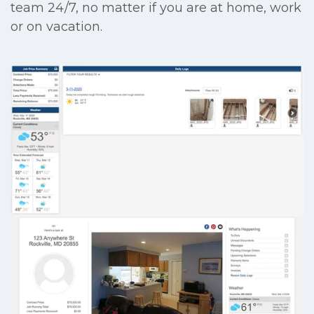
team 24/7, no matter if you are at home, work
or on vacation.