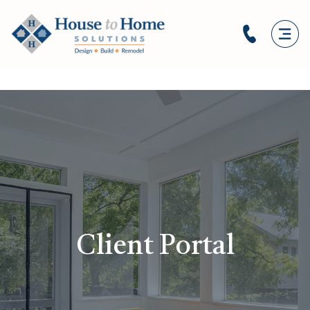
Client Portal