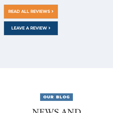
READ ALL REVIEWS
LEAVE A REVIEW
OUR BLOG
NEWS AND