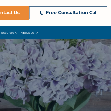
ntact Us
Free Consultation Call
Resources
About Us