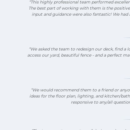
“This highly professional team performed excelle
The best part of working with them is the positive
input and guidance were also fantastic!
We had a
“We asked the team to redesign our deck, find a l
access our yard, beautiful fence - and a perfect ma
“We would recommend them to a friend or anyone.
ideas for the floor plan, lighting, and kitchen/
responsive to any/all question