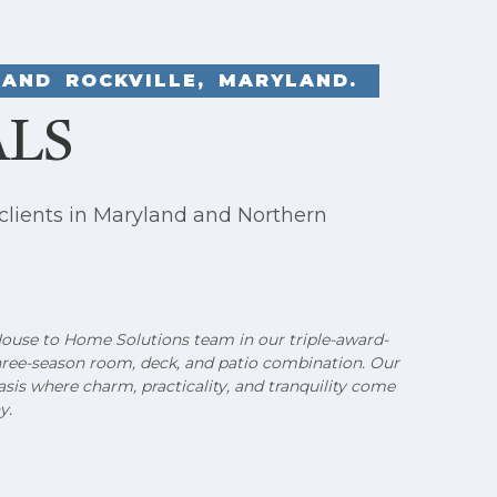
AND ROCKVILLE, MARYLAND.
ALS
clients in Maryland and Northern
 House to Home Solutions team in our triple-award-
hree-season room, deck, and patio combination. Our
sis where charm, practicality, and tranquility come
y.