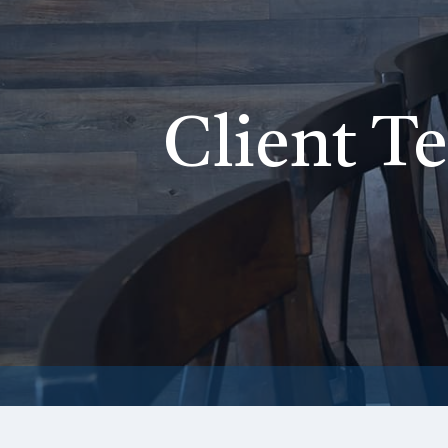
Client T