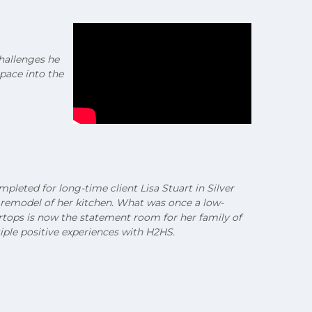
challenges he
pace into the
leted for long-time client Lisa Stuart in Silver
 remodel of her kitchen. What was once a low-
ertops is now the statement room for her family of
iple positive experiences with H2HS.