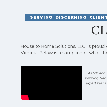
SERVING DISCERNING CLIE
CL
House to Home Solutions, LLC, is proud
Virginia. Below is a sampling of what th
Watch and li
winning tran
expert team 