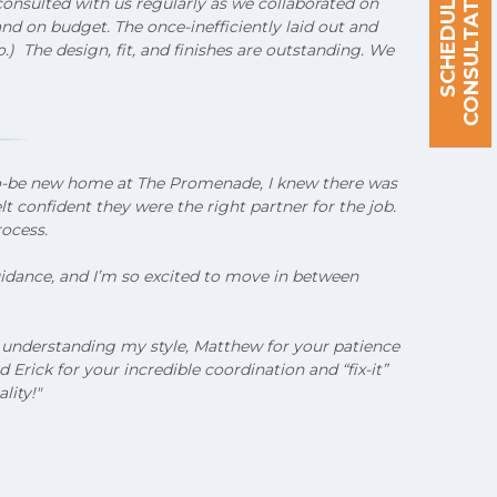
S
C
H
E
D
U
L
E
A
C
O
N
S
U
L
T
A
T
I
O
N
onsulted with us regularly as we collaborated on
d on budget. The once-inefficiently laid out and
) The design, fit, and finishes are outstanding. We
to-be new home at The Promenade, I knew there was
 confident they were the right partner for the job.
rocess.
guidance, and I’m so excited to move in between
or understanding my style, Matthew for your patience
rick for your incredible coordination and “fix-it”
lity!"