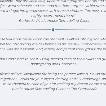
nship! They provided daily updates with progress photos and c
ct work schedule and cost and met both targets within time an
to a single integrated space with three bedrooms (formerly two.
highly recommend them!"
- Bethesda Whole House Remodeling Client
o Home Solutions team! From the moment I walked into my soon-
abel for introducing me to Daniel and his team—I immediately felt
ne was professional, kind, expert, and patient throughout the p
rs can’t wait to see it! I truly needed each of their skills and 
Thanksgiving and Christmas.
ofessionalism, Jacqueline for being the perfect liaison, Malisa f
agement, Carlos for your expert drafting and 3D renderings, and E
s. I’m so thankful to each of you for making my dream home a rea
- Whole House Remodeling Client at The Promenade