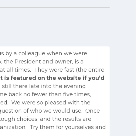
us by a colleague when we were
, the President and owner, is a
 all times. They were fast (the entire
t is featured on the website if you’d
till there late into the evening
ame back no fewer than five times,
fied. We were so pleased with the
 question of who we would use. Once
tough choices, and the results are
rganization. Try them for yourselves and