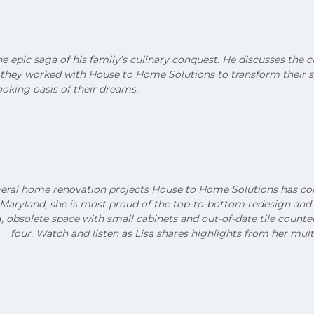
he epic saga of his family’s culinary conquest. He discusses the 
w they worked with House to Home Solutions to transform their s
oking oasis of their dreams.
veral home renovation projects House to Home Solutions has comp
 Maryland, she is most proud of the top-to-bottom redesign and
, obsolete space with small cabinets and out-of-date tile count
four. Watch and listen as Lisa shares highlights from her mult