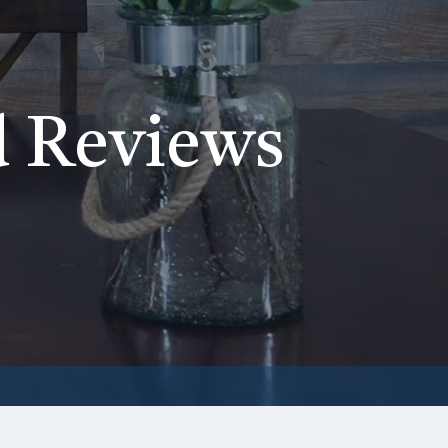
d Reviews