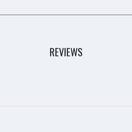
REVIEWS