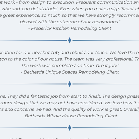
nt work - from design to execution. Frequent communication an
 vibe and 'can do' attitude! Even when you make a significant ch
 great experience, so much so that we have strongly recommen
pleased with the outcome of our renovations."
- Frederick Kitchen Remodeling Client
ocation for our new hot tub, and rebuild our fence. We love the 
tch to the color of our house. The team was very professional. T
The work was completed on time. Great job!”
- Bethesda Unique Spaces Remodeling Client
 They did a fantastic job from start to finish. The design pha
bathroom design that we may not have considered. We love how it
s and concerns we had. And the quality of work is great. Overall,
- Bethesda Whole House Remodeling Client