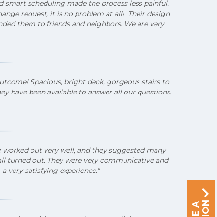
d smart scheduling made the process less painful.
ange request, it is no problem at all! Their design
ded them to friends and neighbors. We are very
outcome! Spacious, bright deck, gorgeous stairs to
hey have been available to answer all our questions.
se worked out very well, and they suggested many
 all turned out. They were very communicative and
 a very satisfying experience."