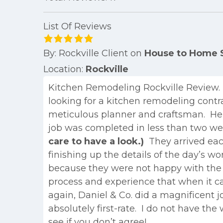
List Of Reviews
By:
Rockville Client
on
House to Home S
Location:
Rockville
Kitchen Remodeling Rockville Review
looking for a kitchen remodeling contr
meticulous planner and craftsman. He a
job was completed in less than two wee
care to have a look.)
They arrived each
finishing up the details of the day’s w
because they were not happy with the r
process and experience that when it 
again, Daniel & Co. did a magnificent 
absolutely first-rate. I do not have th
see if you don’t agree!