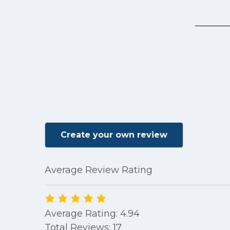
Create your own review
Average Review Rating
Average Rating: 4.94
Total Reviews: 17