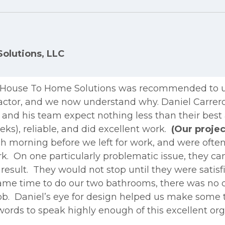
olutions, LLC
. House To Home Solutions was recommended to 
actor, and we now understand why. Daniel Carrero
nd his team expect nothing less than their best at
ks), reliable, and did excellent work.
(Our projec
 morning before we left for work, and were often s
ork. On one particularly problematic issue, they c
esult. They would not stop until they were satis
came time to do our two bathrooms, there was no
job. Daniel’s eye for design helped us make some 
e words to speak highly enough of this excellent o