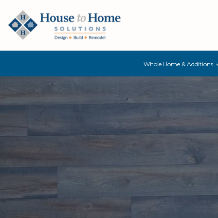
Whole Home & Additions