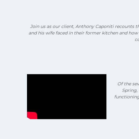
Join us as our client, Anthony Caponiti recounts t
and his wife faced in their former kitchen and ho
co
Of the se
Spring,
functioning