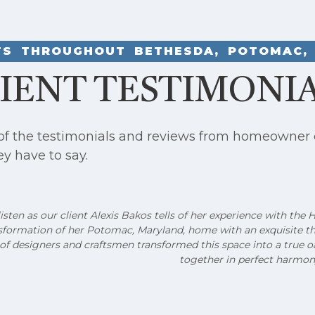
NTS THROUGHOUT BETHESDA, POTOMAC, 
IENT TESTIMONI
 of the testimonials and reviews from homeowner 
ey have to say.
sten as our client Alexis Bakos tells of her experience with the
sformation of her Potomac, Maryland, home with an exquisite t
of designers and craftsmen transformed this space into a true oa
together in perfect harmon