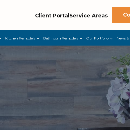
Co
Client Portal
Service Areas
Kitchen Remodels
Bathroom Remodels
Our Portfolio
News & 