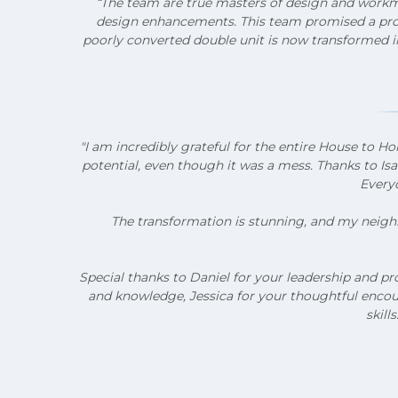
“The team are true masters of design and workma
design enhancements. This team promised a proje
poorly converted double unit is now transformed in
"I am incredibly grateful for the entire House t
potential, even though it was a mess. Thanks to Is
Everyo
The transformation is stunning, and my neighbo
Special thanks to Daniel for your leadership and pr
and knowledge, Jessica for your thoughtful encour
skill