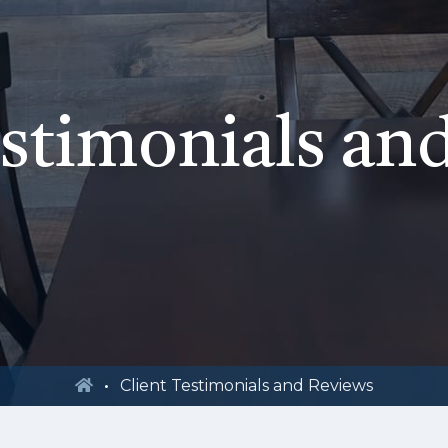
estimonials an
Client Testimonials and Reviews