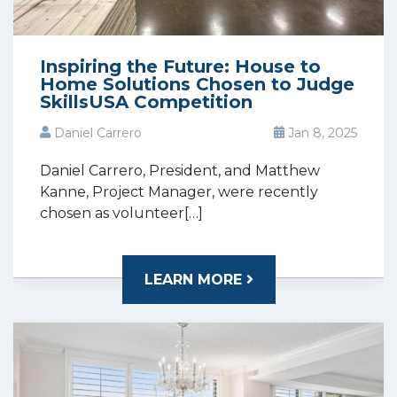
Inspiring the Future: House to
Home Solutions Chosen to Judge
SkillsUSA Competition
Daniel Carrero
Jan 8, 2025
Daniel Carrero, President, and Matthew
Kanne, Project Manager, were recently
chosen as volunteer[…]
LEARN MORE