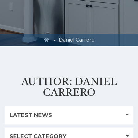
Daniel Carrero
AUTHOR:
DANIEL
CARRERO