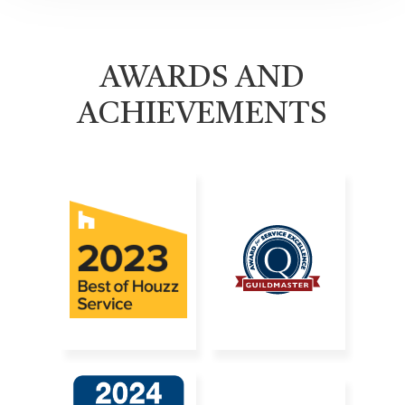
AWARDS AND
ACHIEVEMENTS