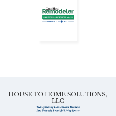
HOUSE TO HOME SOLUTIONS,
LLC