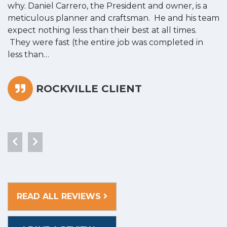
why. Daniel Carrero, the President and owner, is a
g
meticulous planner and craftsman. He and his team
s
expect nothing less than their best at all times.
“
They were fast (the entire job was completed in
less than…
ROCKVILLE CLIENT
READ ALL REVIEWS