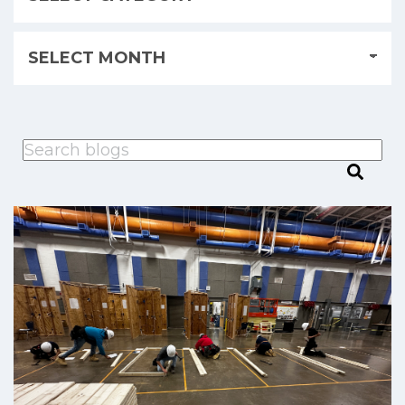
This is a search field with an auto-suggest feature attached.
There are no suggestions because the search