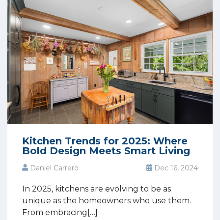
Kitchen Trends for 2025: Where
Bold Design Meets Smart Living
Daniel Carrero
Dec 16, 2024
In 2025, kitchens are evolving to be as
unique as the homeowners who use them.
From embracing[…]