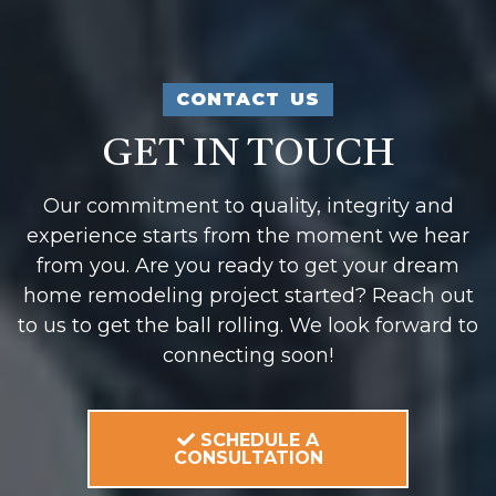
CONTACT US
GET IN TOUCH
Our commitment to quality, integrity and
experience starts from the moment we hear
from you. Are you ready to get your dream
home remodeling project started? Reach out
to us to get the ball rolling. We look forward to
connecting soon!
SCHEDULE A
CONSULTATION