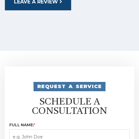
LEAVE A REVIEW
REQUEST A SERVICE
SCHEDULE A
CONSULTATION
FULL NAME:
*