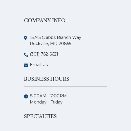
COMPANY INFO
15745 Crabbs Branch Way
Rockville, MD 20855
(301) 762-6621
Email Us
BUSINESS HOURS
8:00AM - 7:00PM
Monday - Friday
SPECIALTIES