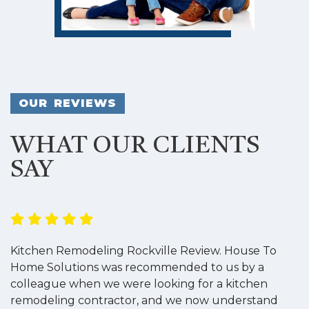
OUR REVIEWS
WHAT OUR CLIENTS
SAY
Kitchen Remodeling Rockville Review. House To
K
Home Solutions was recommended to us by a
o
colleague when we were looking for a kitchen
a
remodeling contractor, and we now understand
w