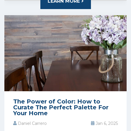
LEARN MORE
The Power of Color: How to
Curate The Perfect Palette For
Your Home
Daniel Carrero
Jan 6, 2025