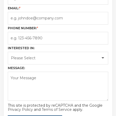
EMAIL:
*
PHONE NUMBER:
*
INTERESTED IN:
MESSAGE:
This site is protected by reCAPTCHA and the Google
Privacy Policy
and
Terms of Service
apply.