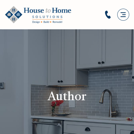
Author