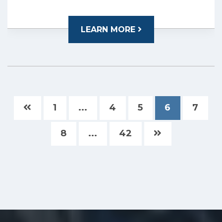
LEARN MORE
1
...
4
5
6
7
8
...
42