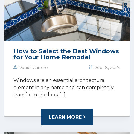
How to Select the Best Windows
for Your Home Remodel
Daniel Carrero
Dec 18, 2024
Windows are an essential architectural
element in any home and can completely
transform the look,[…]
LEARN MORE