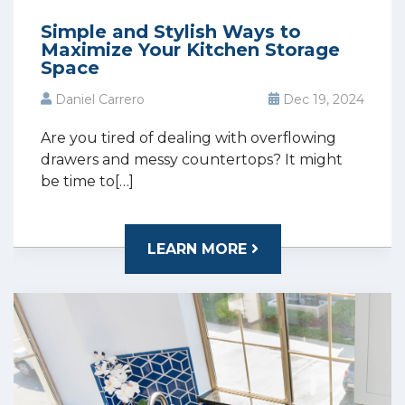
Simple and Stylish Ways to
Maximize Your Kitchen Storage
Space
Daniel Carrero
Dec 19, 2024
Are you tired of dealing with overflowing
drawers and messy countertops? It might
be time to[…]
LEARN MORE