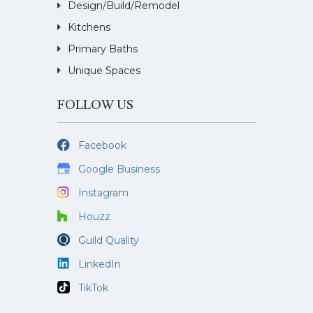
Design/Build/Remodel
Kitchens
Primary Baths
Unique Spaces
FOLLOW US
Facebook
Google Business
Instagram
Houzz
Guild Quality
LinkedIn
TikTok