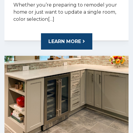
Whether you’re preparing to remodel your
home or just want to update a single room,
color selection[…]
LEARN MORE