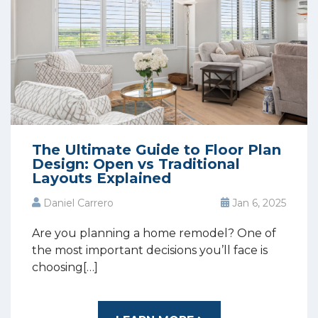
The Ultimate Guide to Floor Plan
Design: Open vs Traditional
Layouts Explained
Daniel Carrero
Jan 6, 2025
Are you planning a home remodel? One of
the most important decisions you’ll face is
choosing[…]