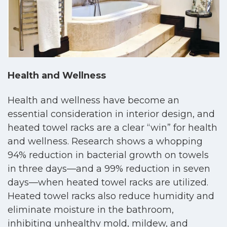
Health and Wellness
Health and wellness have become an
essential consideration in interior design, and
heated towel racks are a clear “win” for health
and wellness. Research shows a whopping
94% reduction in bacterial growth on towels
in three days—and a 99% reduction in seven
days—when heated towel racks are utilized.
Heated towel racks also reduce humidity and
eliminate moisture in the bathroom,
inhibiting unhealthy mold, mildew, and