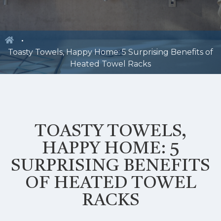
Toasty Towels, Happy Home: 5 Surprising Benefits of
Heated Towel Racks
TOASTY TOWELS,
HAPPY HOME: 5
SURPRISING BENEFITS
OF HEATED TOWEL
RACKS