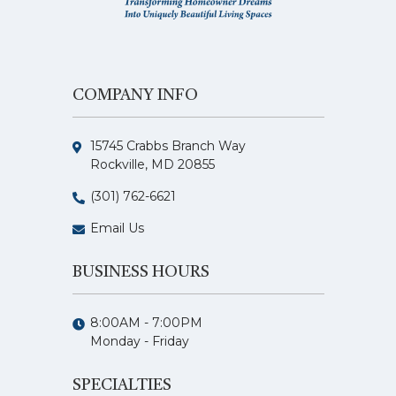
COMPANY INFO
15745 Crabbs Branch Way
Rockville, MD 20855
(301) 762-6621
Email Us
BUSINESS HOURS
8:00AM - 7:00PM
Monday - Friday
SPECIALTIES