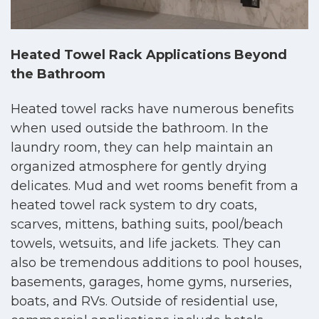
Heated Towel Rack Applications Beyond
the Bathroom
Heated towel racks have numerous benefits
when used outside the bathroom. In the
laundry room, they can help maintain an
organized atmosphere for gently drying
delicates. Mud and wet rooms benefit from a
heated towel rack system to dry coats,
scarves, mittens, bathing suits, pool/beach
towels, wetsuits, and life jackets. They can
also be tremendous additions to pool houses,
basements, garages, home gyms, nurseries,
boats, and RVs. Outside of residential use,