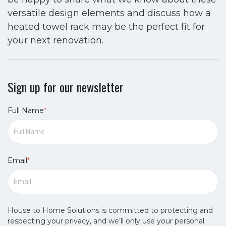
versatile design elements and discuss how a
heated towel rack may be the perfect fit for
your next renovation.
Sign up for our newsletter
Full Name
*
Email
*
House to Home Solutions is committed to protecting and
respecting your privacy, and we’ll only use your personal