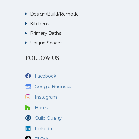
Design/Build/Remodel
Kitchens
Primary Baths
Unique Spaces
FOLLOW US
Facebook
Google Business
Instagram
Houzz
Guild Quality
LinkedIn