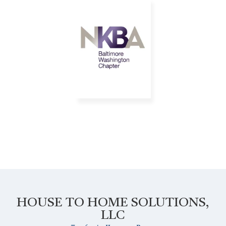
HOUSE TO HOME SOLUTIONS,
LLC