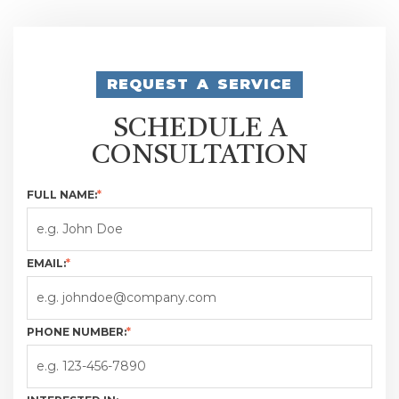
REQUEST A SERVICE
SCHEDULE A
CONSULTATION
FULL NAME:
*
EMAIL:
*
PHONE NUMBER:
*