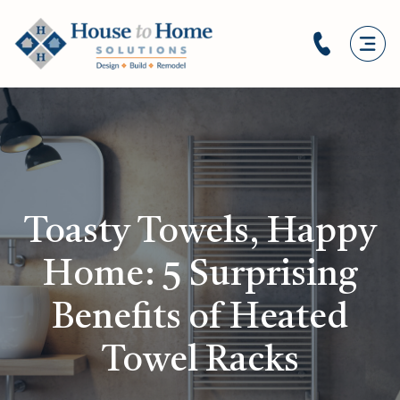
Toasty Towels, Happy
Home: 5 Surprising
Benefits of Heated
Towel Racks