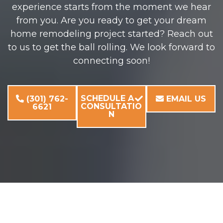
experience starts from the moment we hear
from you. Are you ready to get your dream
home remodeling project started? Reach out
to us to get the ball rolling. We look forward to
connecting soon!
SCHEDULE A
(301) 762-
EMAIL US
CONSULTATIO
6621
N