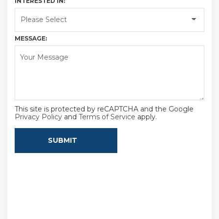
INTERESTED IN:
MESSAGE:
This site is protected by reCAPTCHA and the Google
Privacy Policy
and
Terms of Service
apply.