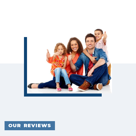
OUR REVIEWS