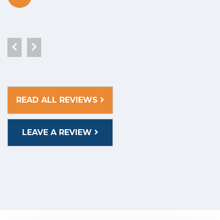
READ ALL REVIEWS
LEAVE A REVIEW