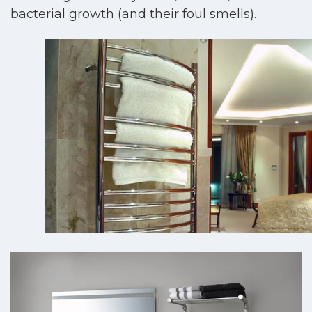
bacterial growth (and their foul smells).