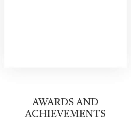
AWARDS AND
ACHIEVEMENTS