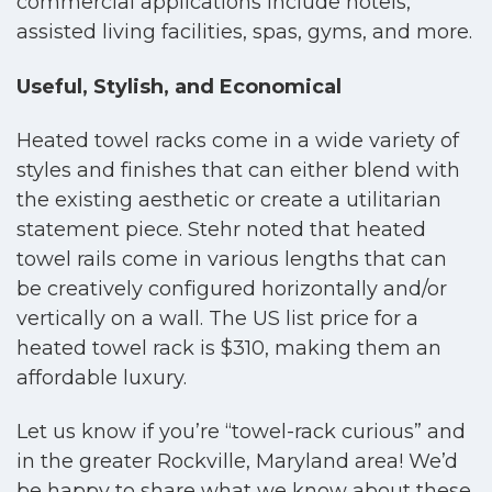
commercial applications include hotels,
assisted living facilities, spas, gyms, and more.
Useful, Stylish, and Economical
Heated towel racks come in a wide variety of
styles and finishes that can either blend with
the existing aesthetic or create a utilitarian
statement piece. Stehr noted that heated
towel rails come in various lengths that can
be creatively configured horizontally and/or
vertically on a wall. The US list price for a
heated towel rack is $310, making them an
affordable luxury.
Let us know if you’re “towel-rack curious” and
in the greater Rockville, Maryland area! We’d
be happy to share what we know about these