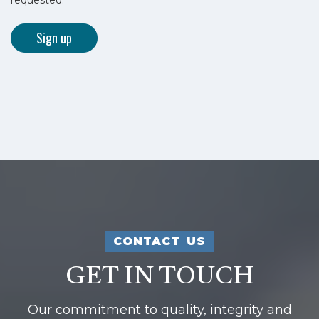
CONTACT US
GET IN TOUCH
Our commitment to quality, integrity and