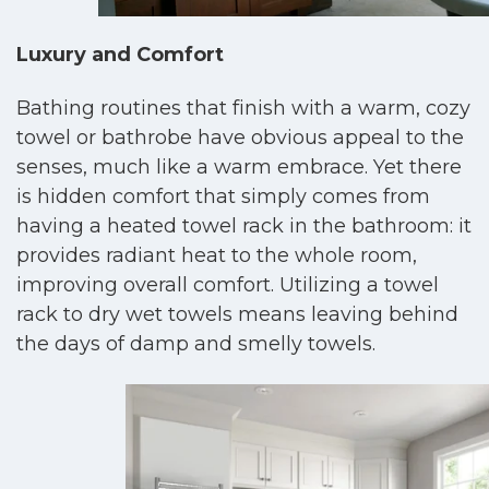
Luxury and Comfort
Bathing routines that finish with a warm, cozy
towel or bathrobe have obvious appeal to the
senses, much like a warm embrace. Yet there
is hidden comfort that simply comes from
having a heated towel rack in the bathroom: it
provides radiant heat to the whole room,
improving overall comfort. Utilizing a towel
rack to dry wet towels means leaving behind
the days of damp and smelly towels.