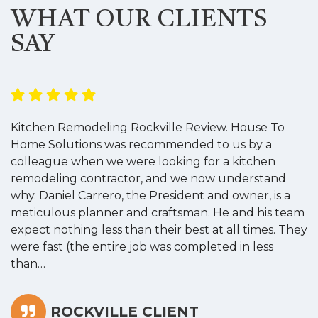
WHAT OUR CLIENTS
SAY
Kitchen Remodeling Rockville Review. House To
K
Home Solutions was recommended to us by a
o
colleague when we were looking for a kitchen
a
remodeling contractor, and we now understand
w
why. Daniel Carrero, the President and owner, is a
g
meticulous planner and craftsman. He and his team
s
expect nothing less than their best at all times. They
“
were fast (the entire job was completed in less
than…
ROCKVILLE CLIENT