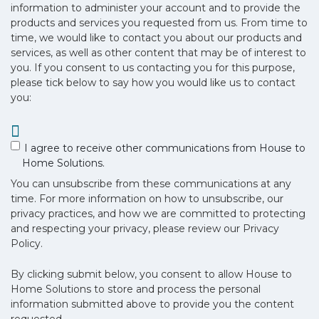
information to administer your account and to provide the
products and services you requested from us. From time to
time, we would like to contact you about our products and
services, as well as other content that may be of interest to
you. If you consent to us contacting you for this purpose,
please tick below to say how you would like us to contact
you:
I agree to receive other communications from House to
Home Solutions.
You can unsubscribe from these communications at any
time. For more information on how to unsubscribe, our
privacy practices, and how we are committed to protecting
and respecting your privacy, please review our Privacy
Policy.
By clicking submit below, you consent to allow House to
Home Solutions to store and process the personal
information submitted above to provide you the content
requested.