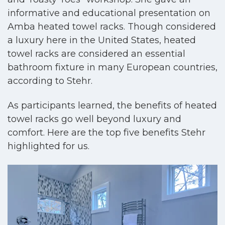
informative and educational presentation on
Amba heated towel racks. Though considered
a luxury here in the United States, heated
towel racks are considered an essential
bathroom fixture in many European countries,
according to Stehr.
As participants learned, the benefits of heated
towel racks go well beyond luxury and
comfort. Here are the top five benefits Stehr
highlighted for us.