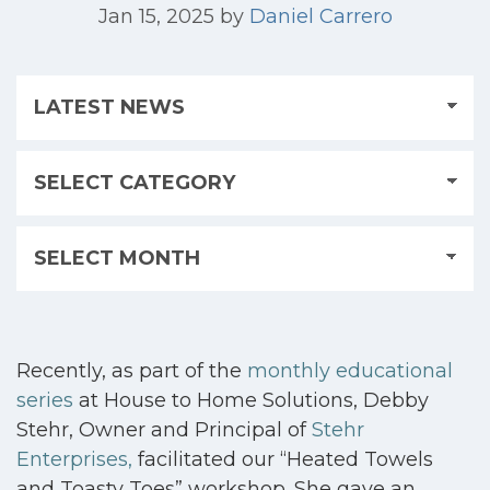
Jan 15, 2025
by
Daniel Carrero
Recently, as part of the
monthly educational
series
at House to Home Solutions, Debby
Stehr, Owner and Principal of
Stehr
Enterprises
,
facilitated our “Heated Towels
and Toasty Toes” workshop. She gave an