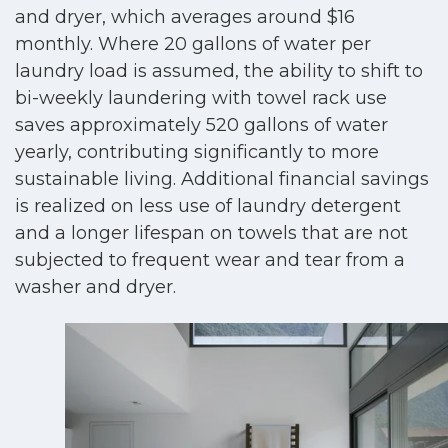
and dryer, which averages around $16
monthly. Where 20 gallons of water per
laundry load is assumed, the ability to shift to
bi-weekly laundering with towel rack use
saves approximately 520 gallons of water
yearly, contributing significantly to more
sustainable living. Additional financial savings
is realized on less use of laundry detergent
and a longer lifespan on towels that are not
subjected to frequent wear and tear from a
washer and dryer.