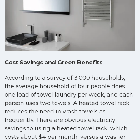
Cost Savings and Green Benefits
According to a survey of 3,000 households,
the average household of four people does
one load of towel laundry per week, and each
person uses two towels. A heated towel rack
reduces the need to wash towels as
frequently. There are obvious electricity
savings to using a heated towel rack, which
costs about $4 per month, versus a washer