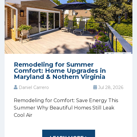
Remodeling for Summer
Comfort: Home Upgrades in
Maryland & Nothern Virginia
Daniel Carrero
Jul 28, 2026
Remodeling for Comfort: Save Energy This
Summer Why Beautiful Homes Still Leak
Cool Air