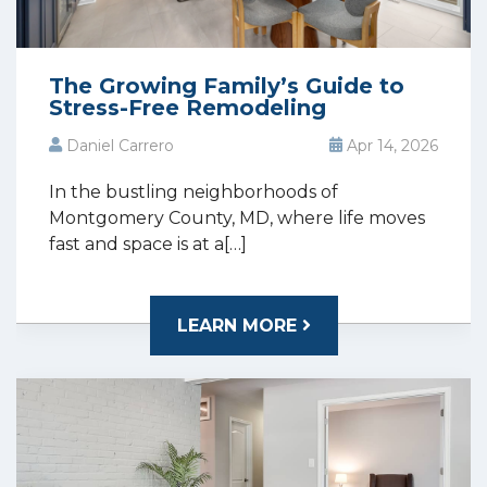
The Growing Family’s Guide to
Stress-Free Remodeling
Daniel Carrero
Apr 14, 2026
In the bustling neighborhoods of
Montgomery County, MD, where life moves
fast and space is at a[…]
LEARN MORE