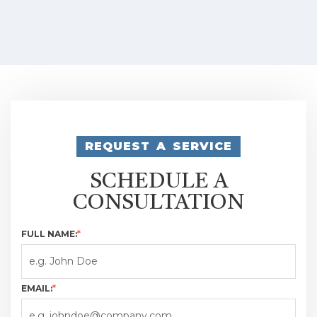
REQUEST A SERVICE
SCHEDULE A
CONSULTATION
FULL NAME:
*
EMAIL:
*