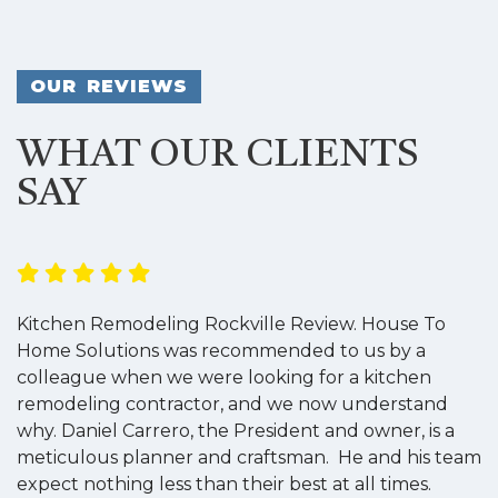
OUR REVIEWS
WHAT OUR CLIENTS
SAY
Kitchen Remodeling Rockville Review. House To
K
Home Solutions was recommended to us by a
o
colleague when we were looking for a kitchen
a
remodeling contractor, and we now understand
w
why. Daniel Carrero, the President and owner, is a
g
meticulous planner and craftsman. He and his team
s
expect nothing less than their best at all times.
“