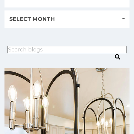
This is a search field with an auto-suggest feature attached.
There are no suggestions because the search