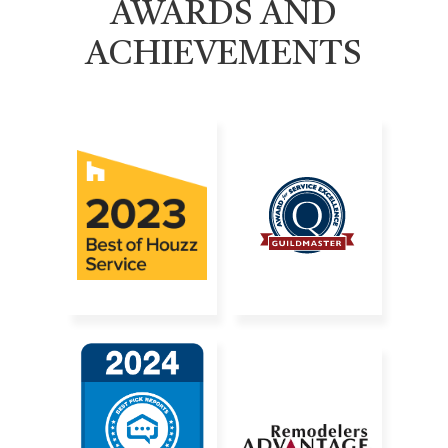
AWARDS AND
ACHIEVEMENTS