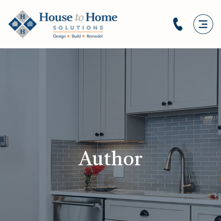
Author