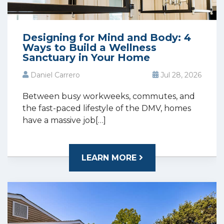
Designing for Mind and Body: 4
Ways to Build a Wellness
Sanctuary in Your Home
Daniel Carrero
Jul 28, 2026
Between busy workweeks, commutes, and
the fast-paced lifestyle of the DMV, homes
have a massive job[…]
LEARN MORE