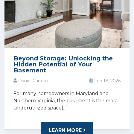
Beyond Storage: Unlocking the
Hidden Potential of Your
Basement
Daniel Carrero
Feb 18, 2026
For many homeowners in Maryland and
Northern Virginia, the basement is the most
underutilized space[…]
LEARN MORE