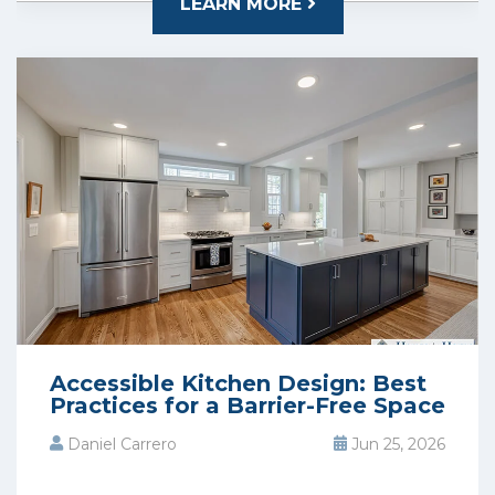
LEARN MORE
Accessible Kitchen Design: Best
Practices for a Barrier-Free Space
Daniel Carrero
Jun 25, 2026