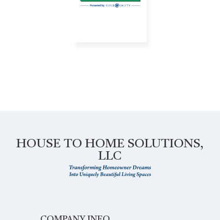
HOUSE TO HOME SOLUTIONS,
LLC
COMPANY INFO