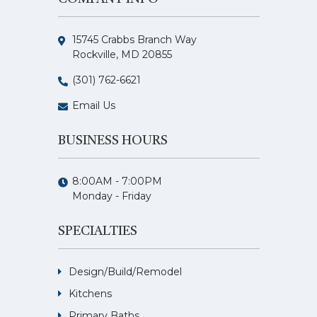
15745 Crabbs Branch Way
Rockville, MD 20855
(301) 762-6621
Email Us
BUSINESS HOURS
8:00AM - 7:00PM
Monday - Friday
SPECIALTIES
Design/Build/Remodel
Kitchens
Primary Baths