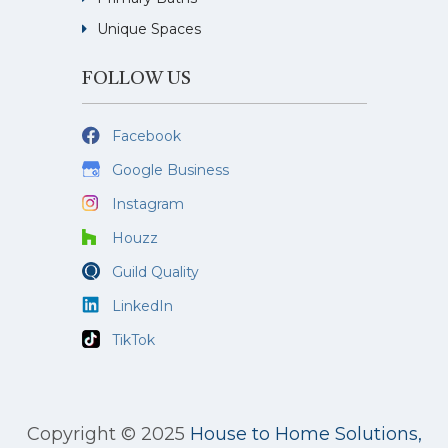
Unique Spaces
FOLLOW US
Facebook
Google Business
Instagram
Houzz
Guild Quality
LinkedIn
TikTok
Copyright © 2025
House to Home Solutions,