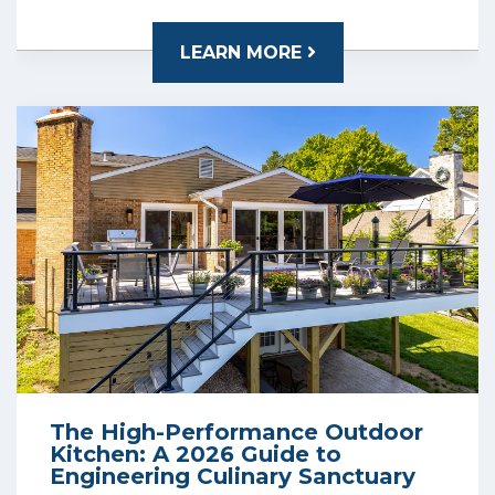
LEARN MORE
The High-Performance Outdoor
Kitchen: A 2026 Guide to
Engineering Culinary Sanctuary