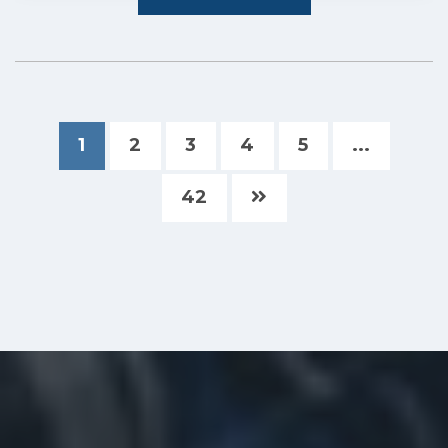
1
2
3
4
5
...
42