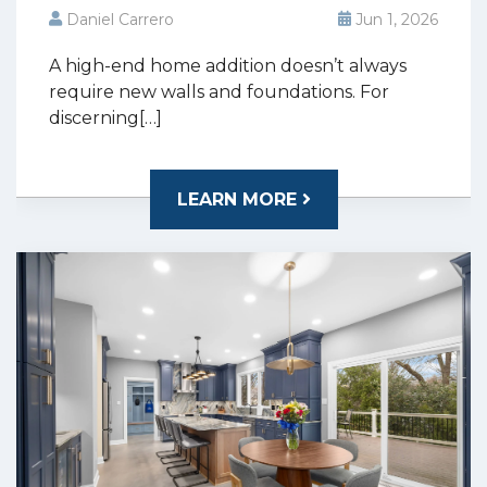
Daniel Carrero
Jun 1, 2026
A high-end home addition doesn’t always
require new walls and foundations. For
discerning[…]
LEARN MORE