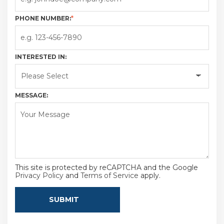
PHONE NUMBER:
*
INTERESTED IN:
MESSAGE:
This site is protected by reCAPTCHA and the Google
Privacy Policy
and
Terms of Service
apply.