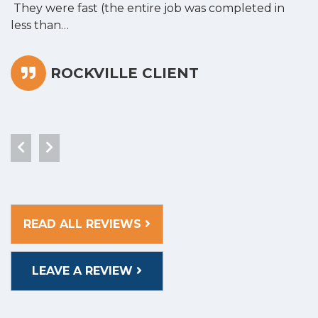
They were fast (the entire job was completed in
less than…
ROCKVILLE CLIENT
READ ALL REVIEWS
LEAVE A REVIEW