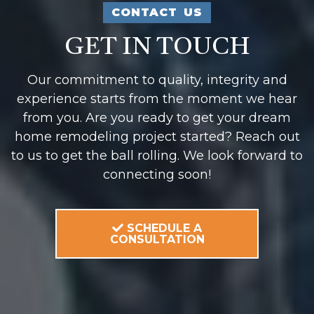
CONTACT US
GET IN TOUCH
Our commitment to quality, integrity and
experience starts from the moment we hear
from you. Are you ready to get your dream
home remodeling project started? Reach out
to us to get the ball rolling. We look forward to
connecting soon!
SCHEDULE A
CONSULTATION