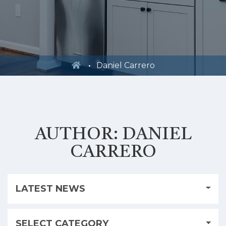
Daniel Carrero
AUTHOR:
DANIEL
CARRERO