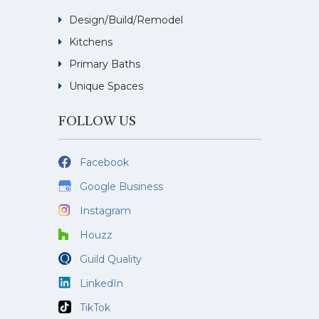
Design/Build/Remodel
Kitchens
Primary Baths
Unique Spaces
FOLLOW US
Facebook
Google Business
Instagram
Houzz
Guild Quality
LinkedIn
TikTok