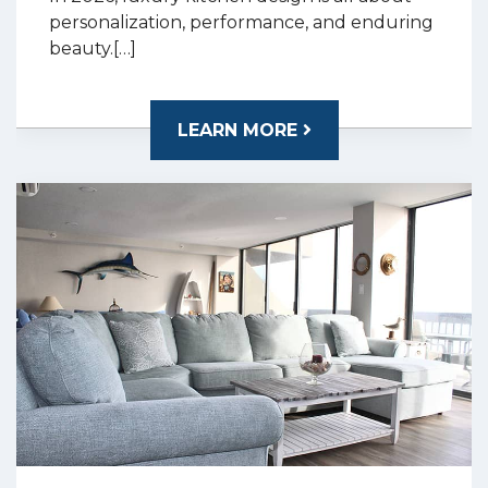
personalization, performance, and enduring
beauty.[…]
LEARN MORE