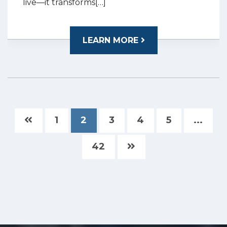
live—it transforms[…]
LEARN MORE
1
2
3
4
5
...
42