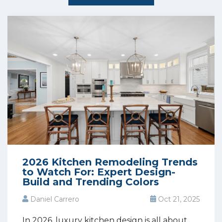
2026 Kitchen Remodeling Trends
to Watch For: Expert Design-
Build and Trending Colors
Daniel Carrero
Oct 21, 2025
In 2026, luxury kitchen design is all about