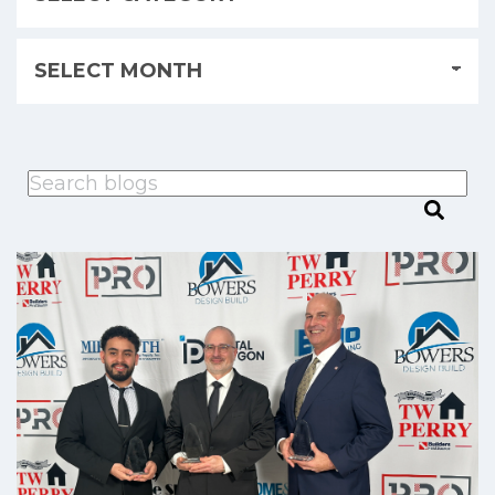
This is a search field with an auto-suggest feature attached.
There are no suggestions because the search