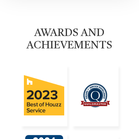
AWARDS AND
ACHIEVEMENTS