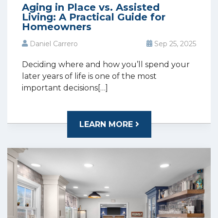
Aging in Place vs. Assisted
Living: A Practical Guide for
Homeowners
Daniel Carrero
Sep 25, 2025
Deciding where and how you’ll spend your
later years of life is one of the most
important decisions[…]
LEARN MORE