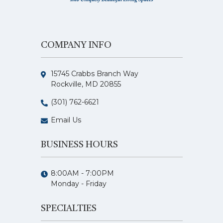
COMPANY INFO
15745 Crabbs Branch Way
Rockville, MD 20855
(301) 762-6621
Email Us
BUSINESS HOURS
8:00AM - 7:00PM
Monday - Friday
SPECIALTIES