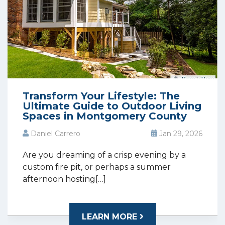
Transform Your Lifestyle: The
Ultimate Guide to Outdoor Living
Spaces in Montgomery County
Daniel Carrero
Jan 29, 2026
Are you dreaming of a crisp evening by a
custom fire pit, or perhaps a summer
afternoon hosting[…]
LEARN MORE