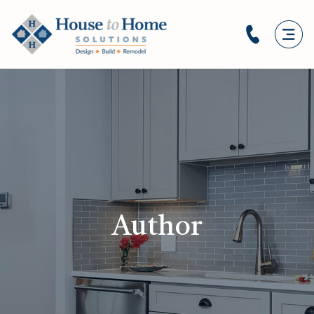
Author