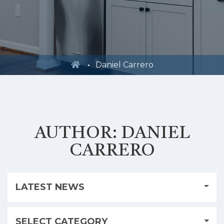
Daniel Carrero
AUTHOR:
DANIEL
CARRERO