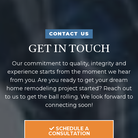
CONTACT US
GET IN TOUCH
Our commitment to quality, integrity and
experience starts from the moment we hear
from you. Are you ready to get your dream
home remodeling project started? Reach out
to us to get the ball rolling. We look forward to
connecting soon!
SCHEDULE A
CONSULTATION