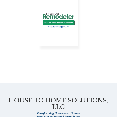
HOUSE TO HOME SOLUTIONS,
LLC