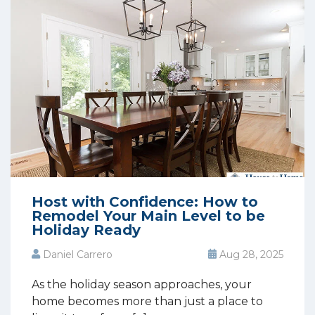
Host with Confidence: How to
Remodel Your Main Level to be
Holiday Ready
Daniel Carrero
Aug 28, 2025
As the holiday season approaches, your
home becomes more than just a place to