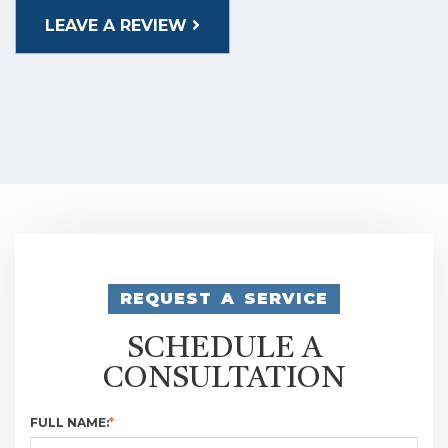
LEAVE A REVIEW
REQUEST A SERVICE
SCHEDULE A
CONSULTATION
FULL NAME:
*