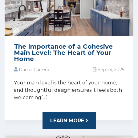
The Importance of a Cohesive
Main Level: The Heart of Your
Home
Daniel Carrero
Sep 25, 2025
Your main level is the heart of your home,
and thoughtful design ensures it feels both
welcoming[…]
LEARN MORE