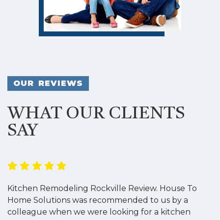
OUR REVIEWS
WHAT OUR CLIENTS
SAY
Kitchen Remodeling Rockville Review. House To
K
Home Solutions was recommended to us by a
o
colleague when we were looking for a kitchen
a