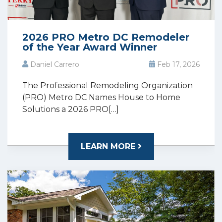
2026 PRO Metro DC Remodeler
of the Year Award Winner
Daniel Carrero
Feb 17, 2026
The Professional Remodeling Organization
(PRO) Metro DC Names House to Home
Solutions a 2026 PRO[…]
LEARN MORE