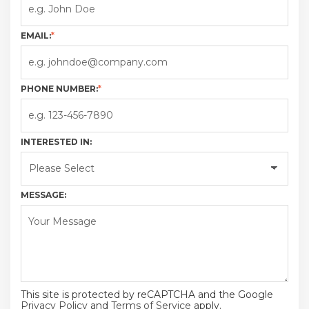
EMAIL:
*
PHONE NUMBER:
*
INTERESTED IN:
MESSAGE:
This site is protected by reCAPTCHA and the Google
Privacy Policy
and
Terms of Service
apply.