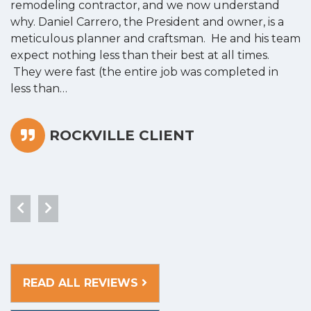
remodeling contractor, and we now understand
w
why. Daniel Carrero, the President and owner, is a
g
meticulous planner and craftsman. He and his team
s
expect nothing less than their best at all times.
“
They were fast (the entire job was completed in
less than…
ROCKVILLE CLIENT
READ ALL REVIEWS