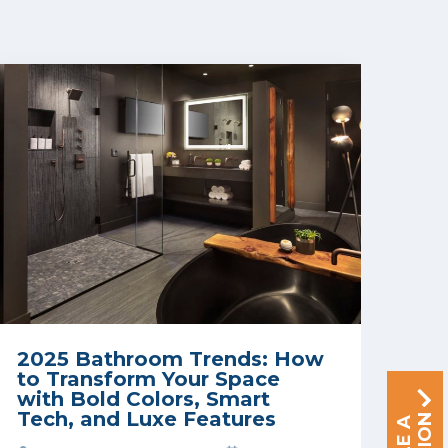
2025 Bathroom Trends: How
to Transform Your Space
with Bold Colors, Smart
Tech, and Luxe Features