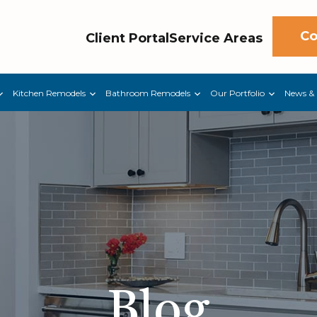
Co
Client Portal
Service Areas
Kitchen Remodels
Bathroom Remodels
Our Portfolio
News & 
Blog