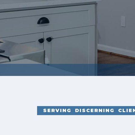
SERVING DISCERNING CLI