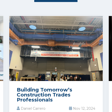
Building Tomorrow’s
Construction Trades
Professionals
Daniel Carrero
Nov 12, 2024