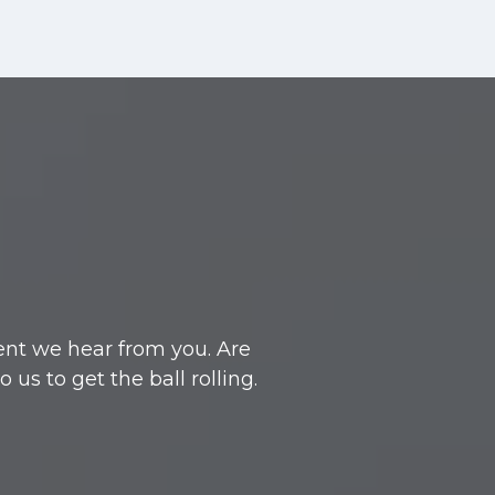
ent we hear from you. Are
s to get the ball rolling.