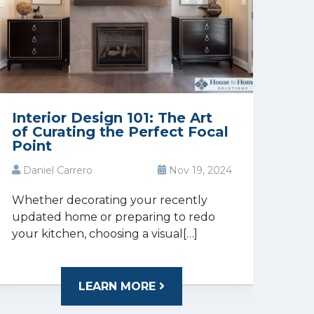
Interior Design 101: The Art
of Curating the Perfect Focal
Point
Daniel Carrero
Nov 19, 2024
Whether decorating your recently
updated home or preparing to redo
your kitchen, choosing a visual[…]
LEARN MORE