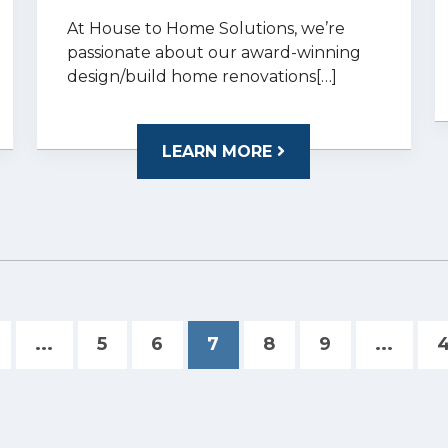
At House to Home Solutions, we’re
passionate about our award-winning
design/build home renovations[…]
LEARN MORE
...
5
6
7
8
9
...