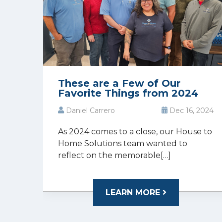
These are a Few of Our
Favorite Things from 2024
Daniel Carrero
Dec 16, 2024
As 2024 comes to a close, our House to
Home Solutions team wanted to
reflect on the memorable[…]
LEARN MORE