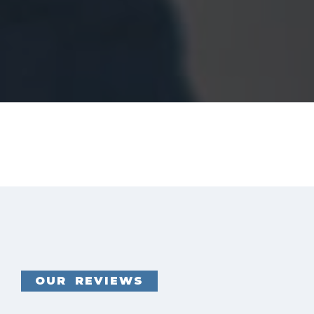
OUR REVIEWS