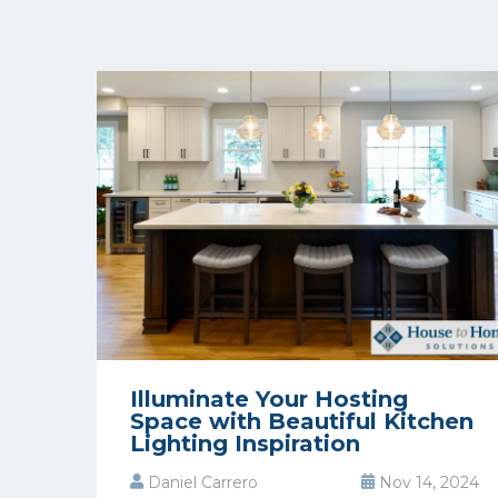
Illuminate Your Hosting
Space with Beautiful Kitchen
Lighting Inspiration
Daniel Carrero
Nov 14, 2024