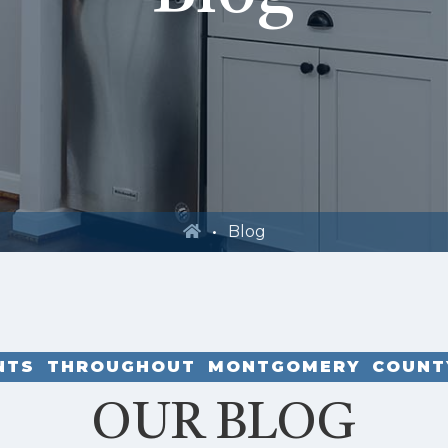
Blog
ENTS THROUGHOUT MONTGOMERY COUNT
OUR BLOG