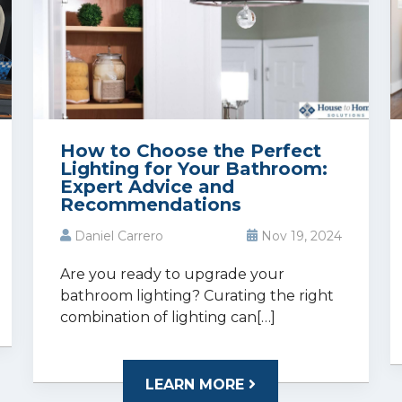
How to Choose the Perfect
Lighting for Your Bathroom:
Expert Advice and
Recommendations
Daniel Carrero
Nov 19, 2024
Are you ready to upgrade your
bathroom lighting? Curating the right
combination of lighting can[…]
LEARN MORE