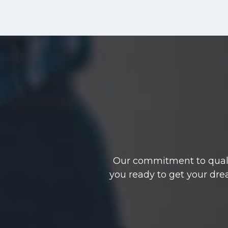
Our commitment to qualit
you ready to get your dre