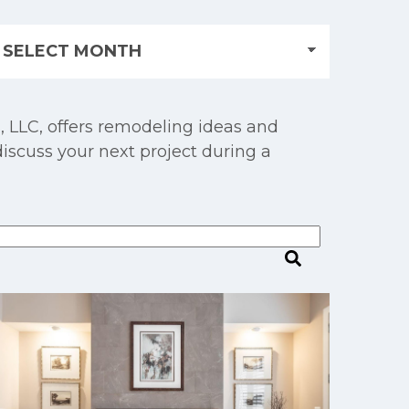
, LLC, offers remodeling ideas and
discuss your next project during a