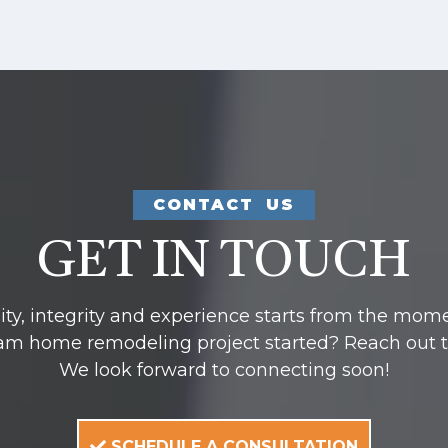
CONTACT US
GET IN TOUCH
y, integrity and experience starts from the mom
am home remodeling project started? Reach out to u
We look forward to connecting soon!
SCHEDULE A CONSULTATION