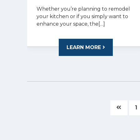
Whether you’re planning to remodel
your kitchen or if you simply want to
enhance your space, the[…]
LEARN MORE
1