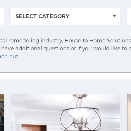
cal remodeling industry, House to Home Solutions
have additional questions or if you would like to 
ach out
.
 attached.
e search field is empty.