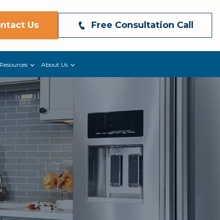
ntact Us
Free Consultation Call
Resources
About Us