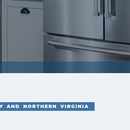
Y AND NORTHERN VIRGINIA