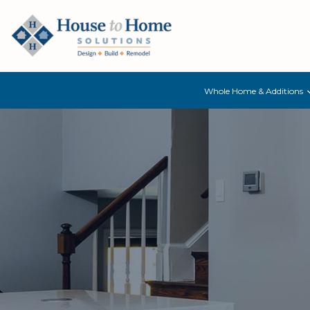
Whole Home & Additions