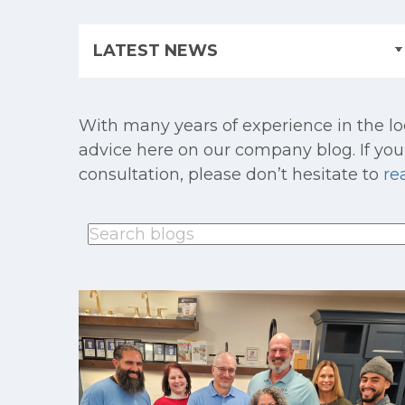
With many years of experience in the lo
advice here on our company blog. If you 
consultation, please don’t hesitate to
re
This is a search field with an auto-suggest feature
There are no suggestions because th