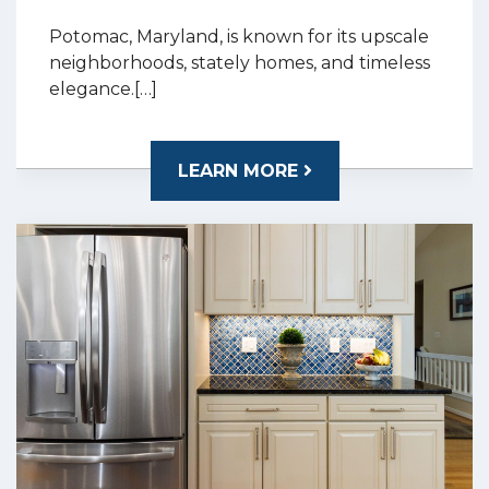
Potomac, Maryland, is known for its upscale
neighborhoods, stately homes, and timeless
elegance.[…]
LEARN MORE