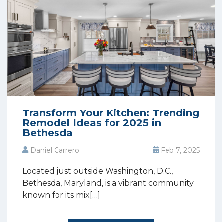
Transform Your Kitchen: Trending
Remodel Ideas for 2025 in
Bethesda
Daniel Carrero
Feb 7, 2025
Located just outside Washington, D.C.,
Bethesda, Maryland, is a vibrant community
known for its mix[…]