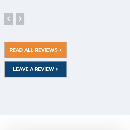
READ ALL REVIEWS
LEAVE A REVIEW