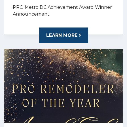
PRO Metro DC Achievement Award Winner
Announcement
LEARN MORE