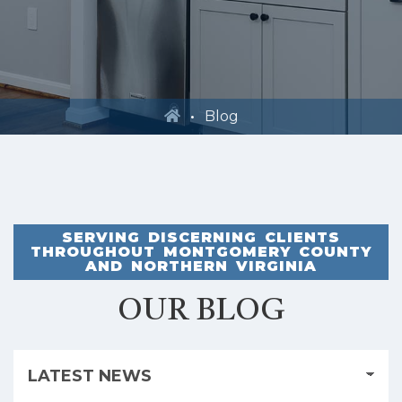
Blog
SERVING DISCERNING CLIENTS
THROUGHOUT MONTGOMERY COUNTY
AND NORTHERN VIRGINIA
OUR BLOG