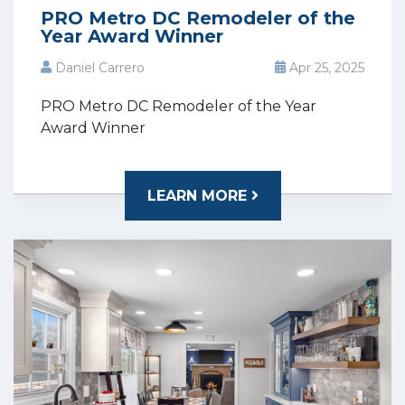
PRO Metro DC Remodeler of the
Year Award Winner
Daniel Carrero
Apr 25, 2025
PRO Metro DC Remodeler of the Year
Award Winner
LEARN MORE