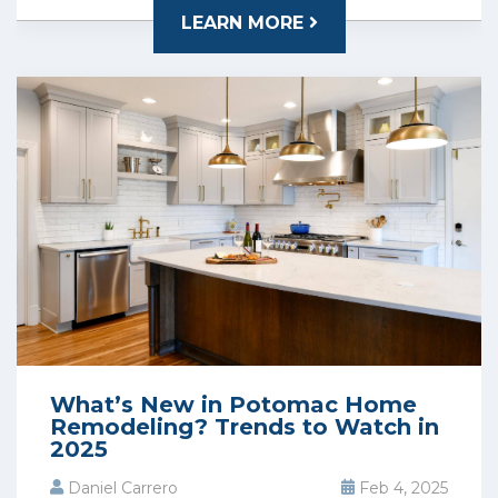
LEARN MORE
What’s New in Potomac Home
Remodeling? Trends to Watch in
2025
Daniel Carrero
Feb 4, 2025