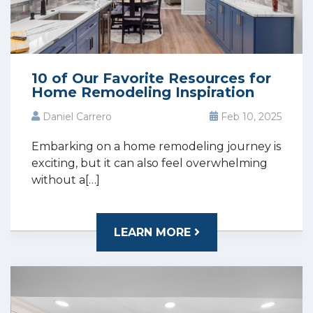
10 of Our Favorite Resources for
Home Remodeling Inspiration
Daniel Carrero
Feb 10, 2025
Embarking on a home remodeling journey is
exciting, but it can also feel overwhelming
without a[…]
LEARN MORE