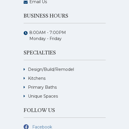
Email Us
BUSINESS HOURS
8:00AM - 7:00PM
Monday - Friday
SPECIALTIES
Design/Build/Remodel
Kitchens
Primary Baths
Unique Spaces
FOLLOW US
Facebook