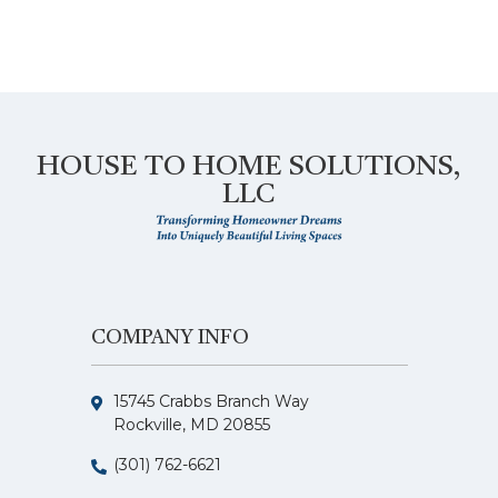
HOUSE TO HOME SOLUTIONS,
LLC
COMPANY INFO
15745 Crabbs Branch Way
Rockville, MD 20855
(301) 762-6621