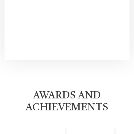
AWARDS AND
ACHIEVEMENTS