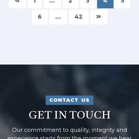
1
...
2
3
4
5
6
...
42
CONTACT US
GET IN TOUCH
Our commitment to quality, integrity and
experience starts from the moment we hear