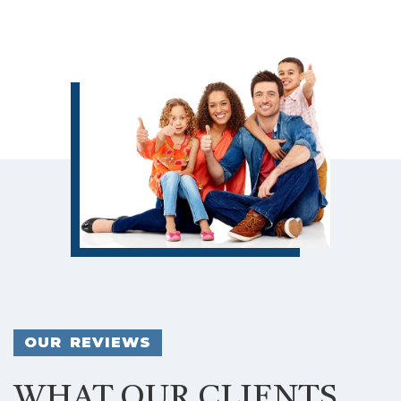
OUR REVIEWS
WHAT OUR CLIENTS