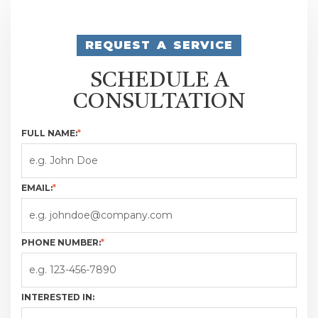
REQUEST A SERVICE
SCHEDULE A
CONSULTATION
FULL NAME:
*
EMAIL:
*
PHONE NUMBER:
*
INTERESTED IN: