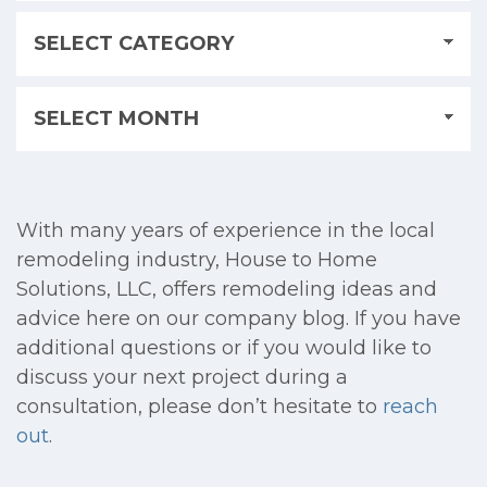
With many years of experience in the local
remodeling industry, House to Home
Solutions, LLC, offers remodeling ideas and
advice here on our company blog. If you have
additional questions or if you would like to
discuss your next project during a
consultation, please don’t hesitate to
reach
out
.