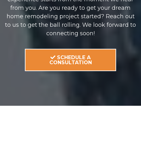
from you. Are you ready to get your dream
home remodeling project started? Reach out
to us to get the ball rolling. We look forward to
connecting soon!
SCHEDULE A
CONSULTATION