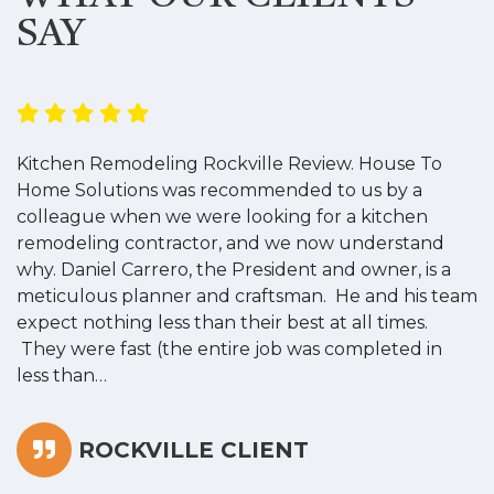
SAY
Kitchen Remodeling Rockville Review. House To
K
Home Solutions was recommended to us by a
o
colleague when we were looking for a kitchen
a
remodeling contractor, and we now understand
w
why. Daniel Carrero, the President and owner, is a
g
meticulous planner and craftsman. He and his team
s
expect nothing less than their best at all times.
“
They were fast (the entire job was completed in
less than…
ROCKVILLE CLIENT