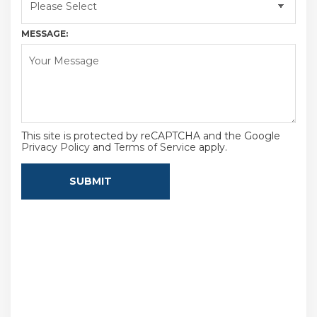
MESSAGE:
This site is protected by reCAPTCHA and the Google
Privacy Policy
and
Terms of Service
apply.