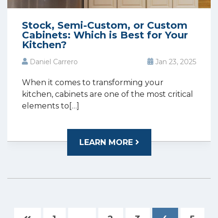
Stock, Semi-Custom, or Custom
Cabinets: Which is Best for Your
Kitchen?
Daniel Carrero
Jan 23, 2025
When it comes to transforming your
kitchen, cabinets are one of the most critical
elements to[…]
LEARN MORE