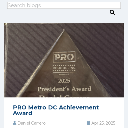
This is a search field with an auto-suggest feature attached.
There are no suggestions because the search
PRO Metro DC Achievement
Award
Daniel Carrero
Apr 25, 2025