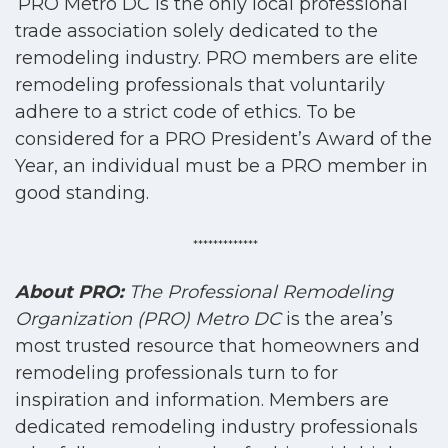
PRO Metro DC is the only local professional
trade association solely dedicated to the
remodeling industry. PRO members are elite
remodeling professionals that voluntarily
adhere to a strict code of ethics. To be
considered for a PRO President’s Award of the
Year, an individual must be a PRO member in
good standing.
*************
About PRO:
The Professional Remodeling
Organization (PRO) Metro DC
is the area’s
most trusted resource that homeowners and
remodeling professionals turn to for
inspiration and information. Members are
dedicated remodeling industry professionals