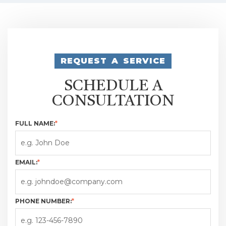
REQUEST A SERVICE
SCHEDULE A
CONSULTATION
FULL NAME:
*
EMAIL:
*
PHONE NUMBER:
*