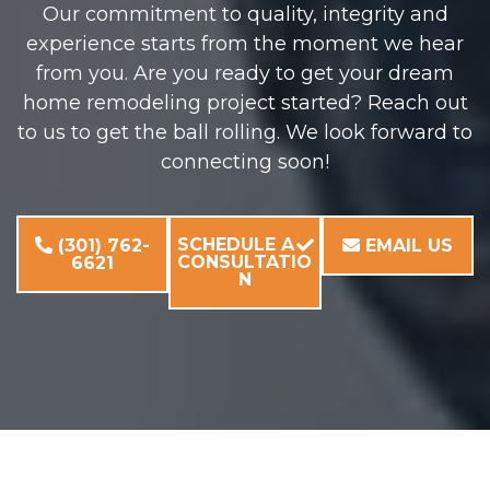
Our commitment to quality, integrity and
experience starts from the moment we hear
from you. Are you ready to get your dream
home remodeling project started? Reach out
to us to get the ball rolling. We look forward to
connecting soon!
SCHEDULE A
(301) 762-
EMAIL US
CONSULTATIO
6621
N