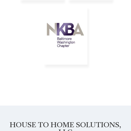
HOUSE TO HOME SOLUTIONS,