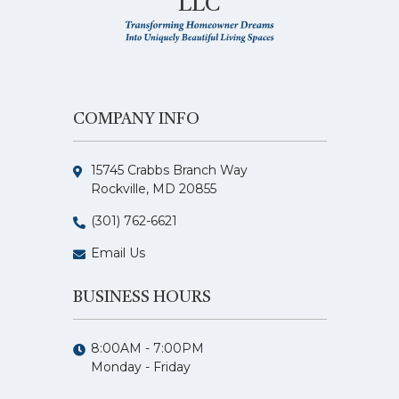
LLC
COMPANY INFO
15745 Crabbs Branch Way
Rockville, MD 20855
(301) 762-6621
Email Us
BUSINESS HOURS
8:00AM - 7:00PM
Monday - Friday