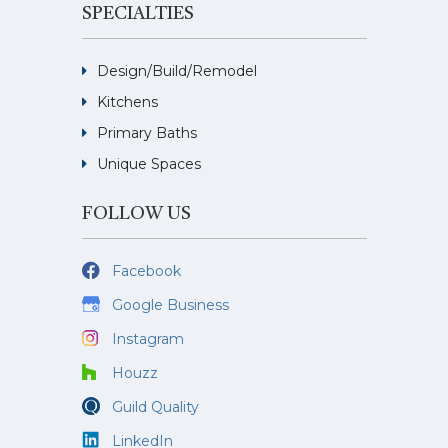
SPECIALTIES
Design/Build/Remodel
Kitchens
Primary Baths
Unique Spaces
FOLLOW US
Facebook
Google Business
Instagram
Houzz
Guild Quality
LinkedIn