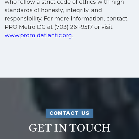
who follow a strict code of ethics with high
standards of honesty, integrity, and
responsibility. For more information, contact
PRO Metro DC at (703) 261-9517 or visit
www.promidatlantic.org
.
CONTACT US
GET IN TOUCH