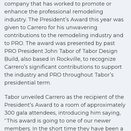
company that has worked to promote or
enhance the
professional remodeling
industry.
The President’s Award this year was
given to Carrero for his unwavering
contributions to the remodeling industry and
to PRO. The award was presented by past
PRO President John Tabor of Tabor Design
Build, also based in Rockville, to recognize
Carrero’s significant contributions to support
the industry and PRO throughout Tabor’s
presidential term.
Tabor unveiled Carrero as the recipient of the
President’s Award to a room of approximately
300 gala attendees, introducing him saying,
“This award is going to one of our newer
members. In the short time they have been a