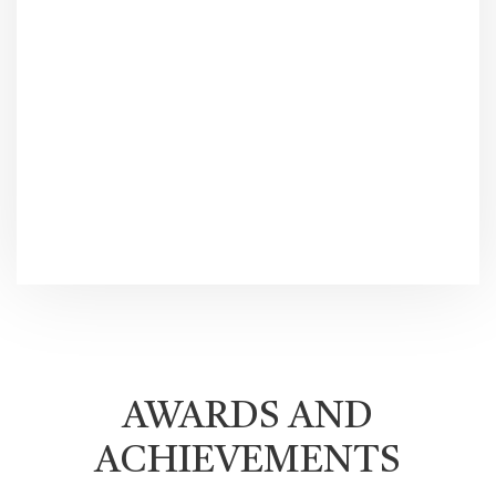
AWARDS AND
ACHIEVEMENTS