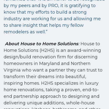
by my peers and by PRO, it is gratifying to
know that my efforts to build a strong
industry are working for us and allowing me
to share insight that helps my fellow
remodelers as well.”
About House to Home Solutions
:
House to
Home Solutions (H2HS) is an award-winning
design/build renovation firm for
discerning
homeowners in Maryland and Northern
Virginia who want a partner they can trust to
transform their dreams into beautiful,
inspiring homes. H2HS specializes in luxury
home renovations, taking a proven, end-to-
end partnership approach to designing and
delivering unique additions, whole-house