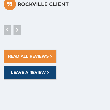
ROCKVILLE CLIENT
READ ALL REVIEWS
LEAVE A REVIEW