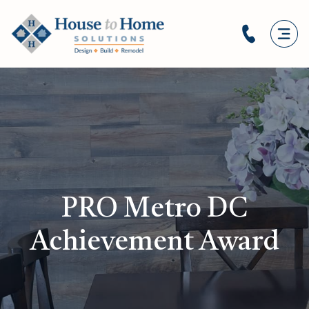
PRO Metro DC
Achievement Award