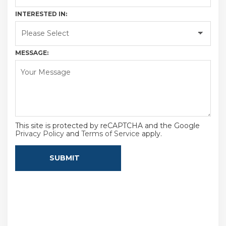
INTERESTED IN:
MESSAGE:
This site is protected by reCAPTCHA and the Google
Privacy Policy
and
Terms of Service
apply.