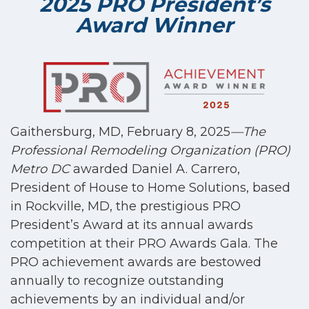
2025 PRO President’s
Award Winner
Gaithersburg, MD, February 8, 2025
—The
Professional Remodeling Organization (PRO)
Metro DC
awarded Daniel A. Carrero,
President of House to Home Solutions, based
in Rockville, MD, the prestigious PRO
President’s Award
at its annual awards
competition at their PRO Awards Gala. The
PRO achievement awards are bestowed
annually to recognize outstanding
achievements by an individual and/or