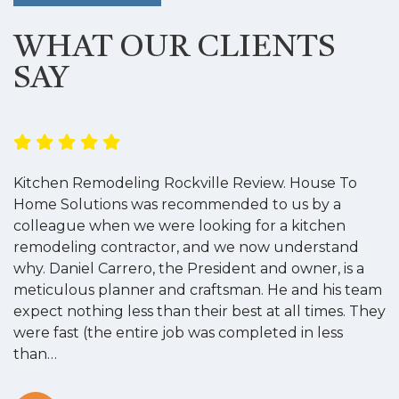
WHAT OUR CLIENTS
SAY
Kitchen Remodeling Rockville Review. House To
K
Home Solutions was recommended to us by a
o
colleague when we were looking for a kitchen
a
remodeling contractor, and we now understand
w
why. Daniel Carrero, the President and owner, is a
g
meticulous planner and craftsman. He and his team
s
expect nothing less than their best at all times. They
“
were fast (the entire job was completed in less
than…