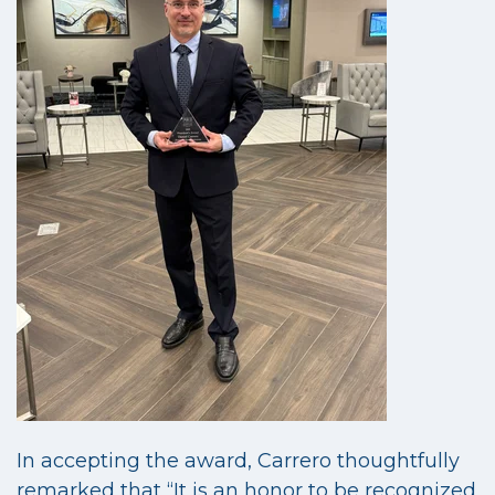
In accepting the award, Carrero thoughtfully
remarked that “It is an honor to be recognized