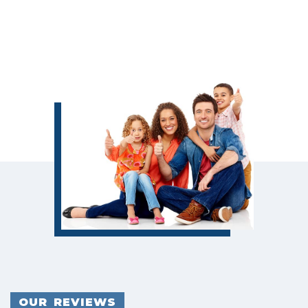
OUR REVIEWS