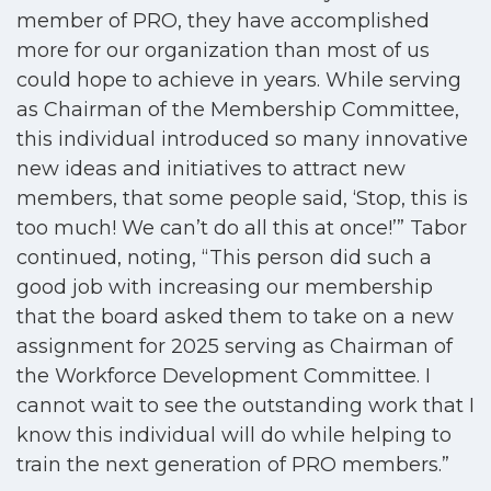
member of PRO, they have accomplished
more for our organization than most of us
could hope to achieve in years. While serving
as Chairman of the Membership Committee,
this individual introduced so many innovative
new ideas and initiatives to attract new
members, that some people said, ‘Stop, this is
too much! We can’t do all this at once!’” Tabor
continued, noting, “This person did such a
good job with increasing our membership
that the board asked them to take on a new
assignment for 2025 serving as Chairman of
the Workforce Development Committee. I
cannot wait to see the outstanding work that I
know this individual will do while helping to
train the next generation of PRO members.”