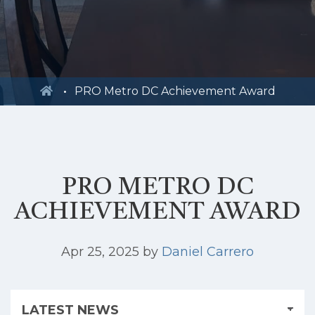
PRO Metro DC Achievement Award
PRO METRO DC
ACHIEVEMENT AWARD
Apr 25, 2025
by
Daniel Carrero