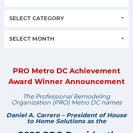
PRO Metro DC Achievement
Award Winner Announcement
The Professional Remodeling
Organization (PRO) Metro DC names
Daniel A. Carrero – President of House
to Home Solutions as the