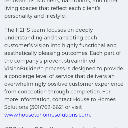
renovations, kitchens, bathrooms, and other
living spaces that reflect each client’s
personality and lifestyle.
The H2HS team focuses on deeply
understanding and translating each
customer’s vision into highly functional and
aesthetically pleasing outcomes. Each part of
the company’s proven, streamlined
VisionBuilder™ process is designed to provide
a concierge level of service that delivers an
overwhelmingly positive customer experience
from conception through completion. For
more information, contact House to Homes
Solutions (301)762-6621 or visit
www.housetohomesolutions.com
.