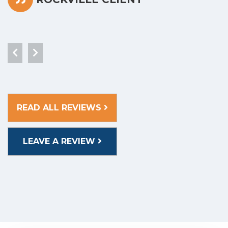
READ ALL REVIEWS
LEAVE A REVIEW