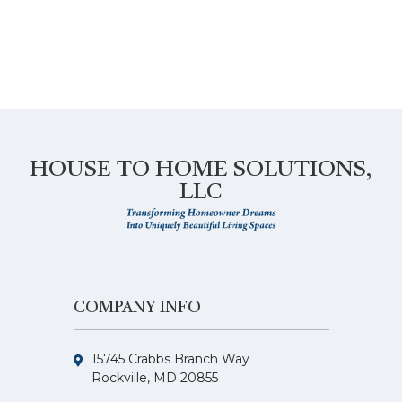
HOUSE TO HOME SOLUTIONS,
LLC
COMPANY INFO
15745 Crabbs Branch Way
Rockville, MD 20855