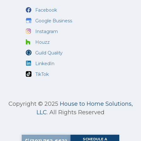
Facebook
Google Business
Instagram
Houzz
Guild Quality
LinkedIn
TikTok
Copyright © 2025
House to Home Solutions,
LLC
.
All Rights Reserved
SCHEDULE A
(301) 762-6621