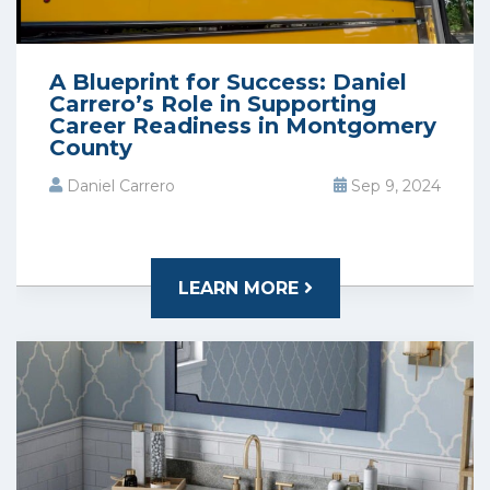
A Blueprint for Success: Daniel
Carrero’s Role in Supporting
Career Readiness in Montgomery
County
Daniel Carrero
Sep 9, 2024
LEARN MORE