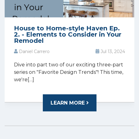
House to Home-style Haven Ep.
2. - Elements to Consider in Your
Remodel
Daniel Carrero
Jul 13, 2024
Dive into part two of our exciting three-part
series on "Favorite Design Trends"! This time,
we're[…]
LEARN MORE