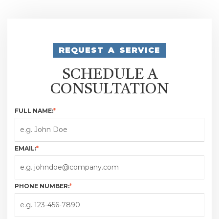
REQUEST A SERVICE
SCHEDULE A
CONSULTATION
FULL NAME:
*
EMAIL:
*
PHONE NUMBER:
*