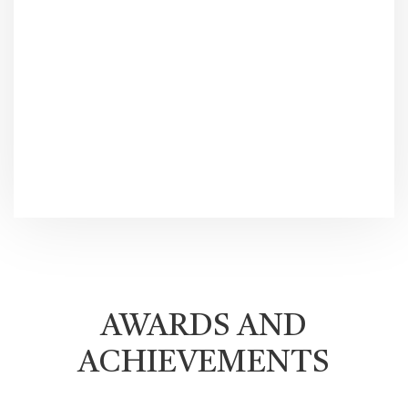
AWARDS AND
ACHIEVEMENTS