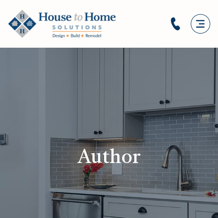
Author