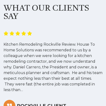
WHAT OUR CLIENTS
SAY
Kitchen Remodeling Rockville Review. House To
K
Home Solutions was recommended to us by a
o
colleague when we were looking for a kitchen
a
remodeling contractor, and we now understand
w
why. Daniel Carrero, the President and owner, is a
g
meticulous planner and craftsman. He and his team
s
expect nothing less than their best at all times.
“
They were fast (the entire job was completed in
less than…
ROCKVILLE CLIENT