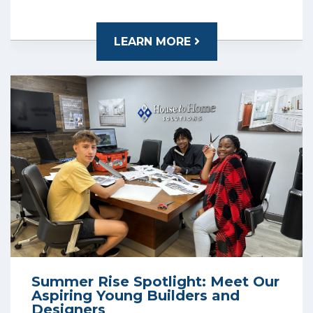
LEARN MORE
Summer Rise Spotlight: Meet Our
Aspiring Young Builders and
Designers