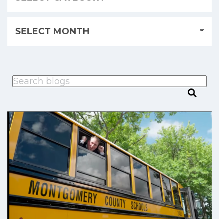
This is a search field with an auto-suggest feature attached.
There are no suggestions because the search