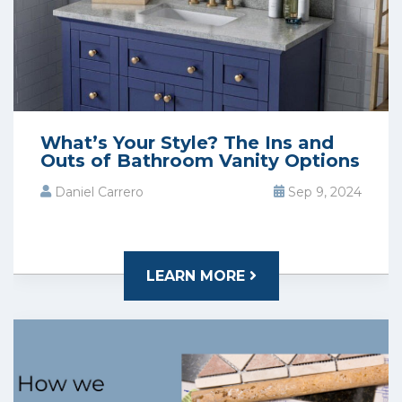
What’s Your Style? The Ins and
Outs of Bathroom Vanity Options
Daniel Carrero
Sep 9, 2024
LEARN MORE