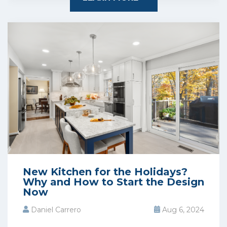
New Kitchen for the Holidays?
Why and How to Start the Design
Now
Daniel Carrero
Aug 6, 2024