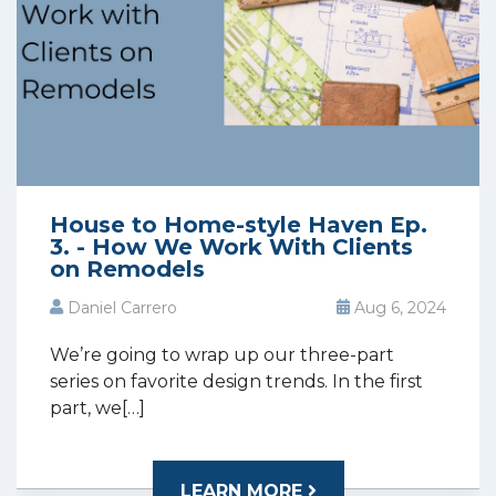
House to Home-style Haven Ep.
3. - How We Work With Clients
on Remodels
Daniel Carrero
Aug 6, 2024
We’re going to wrap up our three-part
series on favorite design trends. In the first
part, we[…]
LEARN MORE