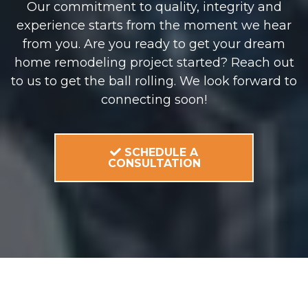
Our commitment to quality, integrity and
experience starts from the moment we hear
from you. Are you ready to get your dream
home remodeling project started? Reach out
to us to get the ball rolling. We look forward to
connecting soon!
SCHEDULE A
CONSULTATION