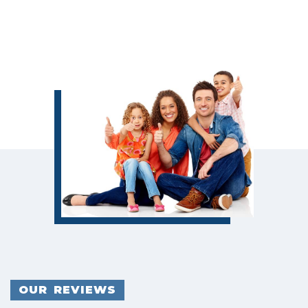
OUR REVIEWS