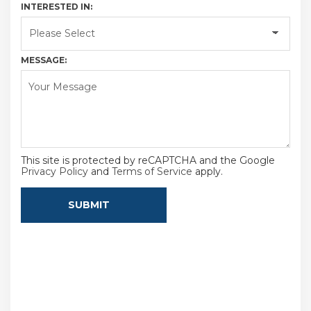
INTERESTED IN:
MESSAGE:
This site is protected by reCAPTCHA and the Google
Privacy Policy
and
Terms of Service
apply.