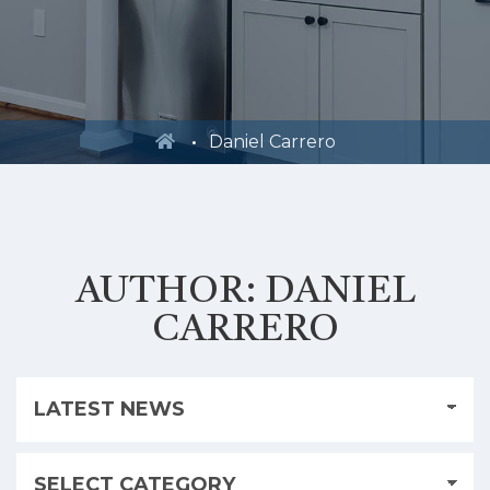
Daniel Carrero
AUTHOR:
DANIEL
CARRERO