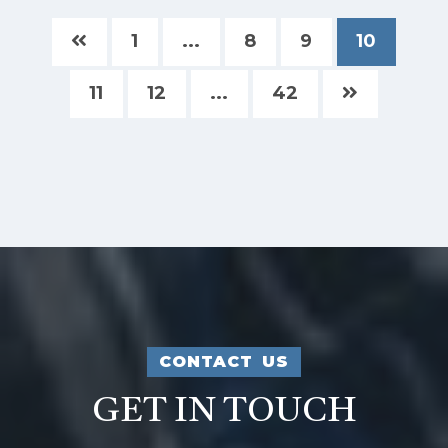
1
...
8
9
10
11
12
...
42
CONTACT US
GET IN TOUCH