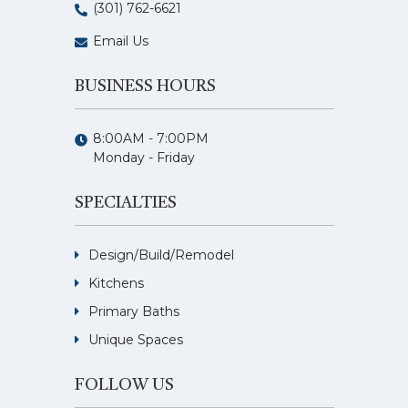
(301) 762-6621
Email Us
BUSINESS HOURS
8:00AM - 7:00PM
Monday - Friday
SPECIALTIES
Design/Build/Remodel
Kitchens
Primary Baths
Unique Spaces
FOLLOW US