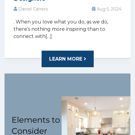
Daniel Carrero
Aug 5, 2024
. When you love what you do, as we do,
there’s nothing more inspiring than to
connect with[…]
LEARN MORE