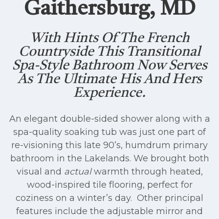
Gaithersburg, MD
With Hints Of The French
Countryside This Transitional
Spa-Style Bathroom Now Serves
As The Ultimate His And Hers
Experience.
An elegant double-sided shower along with a
spa-quality soaking tub was just one part of
re-visioning this late 90’s, humdrum primary
bathroom in the Lakelands. We brought both
visual and
actual
warmth through heated,
wood-inspired tile flooring, perfect for
coziness on a winter’s day. Other principal
features include the adjustable mirror and