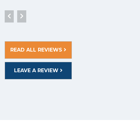
READ ALL REVIEWS
LEAVE A REVIEW