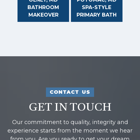
BATHROOM
SPA-STYLE
MAKEOVER
PRIMARY BATH
CONTACT US
GET IN TOUCH
Our commitment to quality, integrity and
experience starts from the moment we hear
from you. Are you ready to get your dream