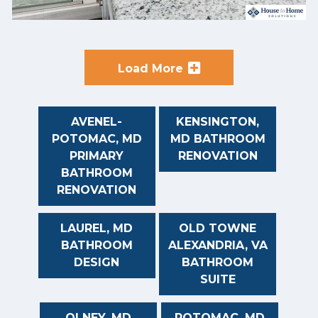
Load More
AVENEL-
KENSINGTON,
POTOMAC, MD
MD BATHROOM
PRIMARY
RENOVATION
BATHROOM
RENOVATION
LAUREL, MD
OLD TOWNE
BATHROOM
ALEXANDRIA, VA
DESIGN
BATHROOM
SUITE
OLNEY, MD
POTOMAC, MD