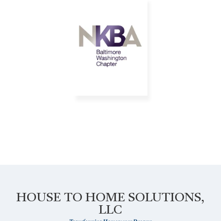
HOUSE TO HOME SOLUTIONS,
LLC