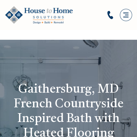
Gaithersburg, MD
French Countryside
Inspired Bath with
Heated Flooring