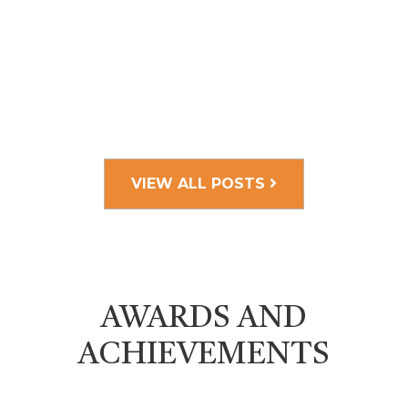
VIEW ALL POSTS
AWARDS AND
ACHIEVEMENTS