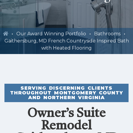
Our Award Winning Portfolio
Bathrooms
Gaithersburg, MD French Countryside Inspired Bath
with Heated Flooring
SERVING DISCERNING CLIENTS
THROUGHOUT MONTGOMERY COUNTY
AND NORTHERN VIRGINIA
Owner’s Suite
Remodel