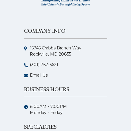
COMPANY INFO
15745 Crabbs Branch Way
Rockville, MD 20855
(301) 762-6621
Email Us
BUSINESS HOURS
8:00AM - 7:00PM
Monday - Friday
SPECIALTIES