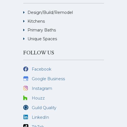
Design/Build/Remodel
Kitchens
Primary Baths
Unique Spaces
FOLLOW US
Facebook
Google Business
Instagram
Houzz
Guild Quality
LinkedIn
TikTok