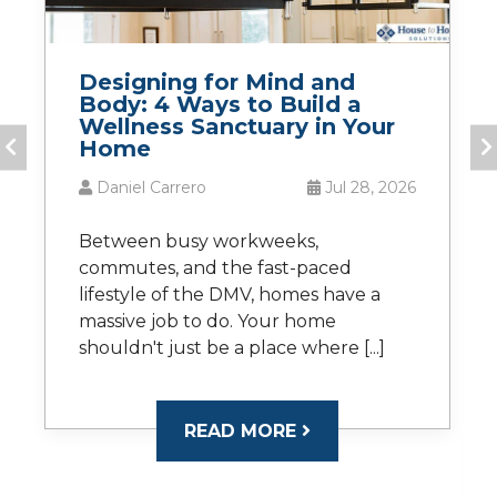
Designing for Mind and
Body: 4 Ways to Build a
Wellness Sanctuary in Your
Home
Daniel Carrero
Jul 28, 2026
Between busy workweeks,
commutes, and the fast-paced
lifestyle of the DMV, homes have a
massive job to do. Your home
shouldn't just be a place where [...]
READ MORE