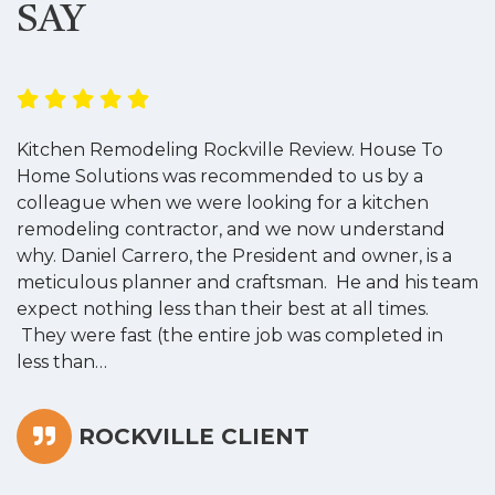
SAY
Kitchen Remodeling Rockville Review. House To
K
Home Solutions was recommended to us by a
o
colleague when we were looking for a kitchen
a
remodeling contractor, and we now understand
w
why. Daniel Carrero, the President and owner, is a
g
meticulous planner and craftsman. He and his team
s
expect nothing less than their best at all times.
“
They were fast (the entire job was completed in
less than…
ROCKVILLE CLIENT