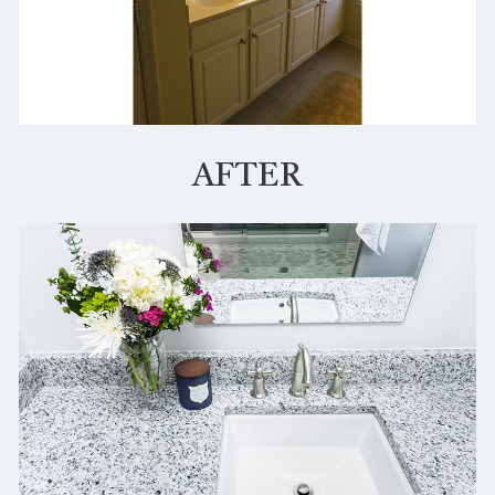
AFTER