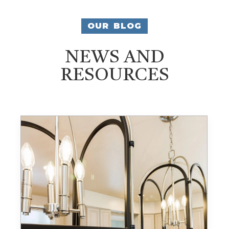
OUR BLOG
NEWS AND
RESOURCES