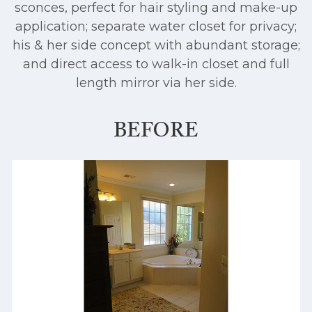
sconces, perfect for hair styling and make-up
application; separate water closet for privacy;
his & her side concept with abundant storage;
and direct access to walk-in closet and full
length mirror via her side.
BEFORE