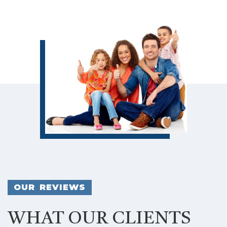
OUR REVIEWS
WHAT OUR CLIENTS