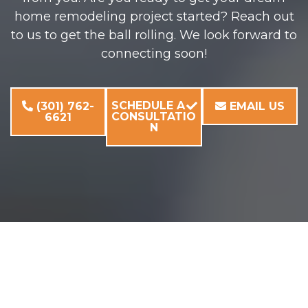
home remodeling project started? Reach out
to us to get the ball rolling. We look forward to
connecting soon!
SCHEDULE A
(301) 762-
EMAIL US
CONSULTATIO
6621
N