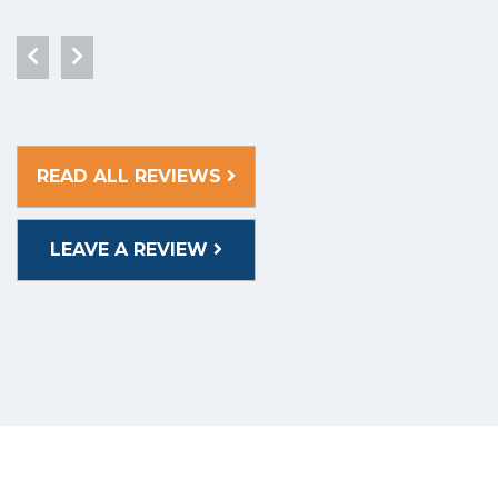
READ ALL REVIEWS
LEAVE A REVIEW