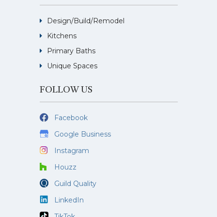
Design/Build/Remodel
Kitchens
Primary Baths
Unique Spaces
FOLLOW US
Facebook
Google Business
Instagram
Houzz
Guild Quality
LinkedIn
TikTok