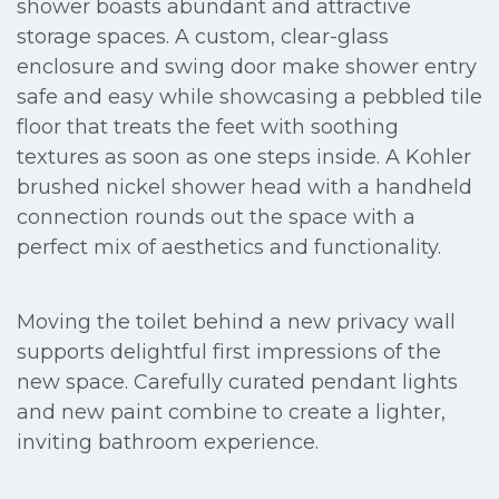
shower boasts abundant and attractive
storage spaces. A custom, clear-glass
enclosure and swing door make shower entry
safe and easy while showcasing a pebbled tile
floor that treats the feet with soothing
textures as soon as one steps inside. A Kohler
brushed nickel shower head with a handheld
connection rounds out the space with a
perfect mix of aesthetics and functionality.
Moving the toilet behind a new privacy wall
supports delightful first impressions of the
new space. Carefully curated pendant lights
and new paint combine to create a lighter,
inviting bathroom experience.