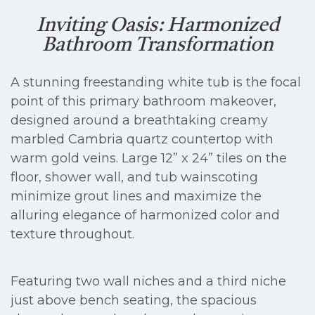
Inviting Oasis: Harmonized
Bathroom Transformation
A stunning freestanding white tub is the focal
point of this primary bathroom makeover,
designed around a breathtaking creamy
marbled Cambria quartz countertop with
warm gold veins. Large 12” x 24” tiles on the
floor, shower wall, and tub wainscoting
minimize grout lines and maximize the
alluring elegance of harmonized color and
texture throughout.
Featuring two wall niches and a third niche
just above bench seating, the spacious