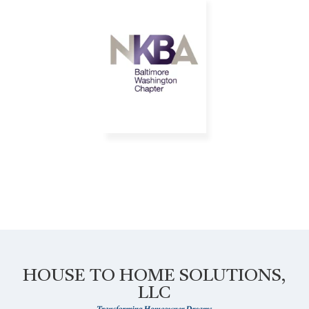
HOUSE TO HOME SOLUTIONS,
LLC