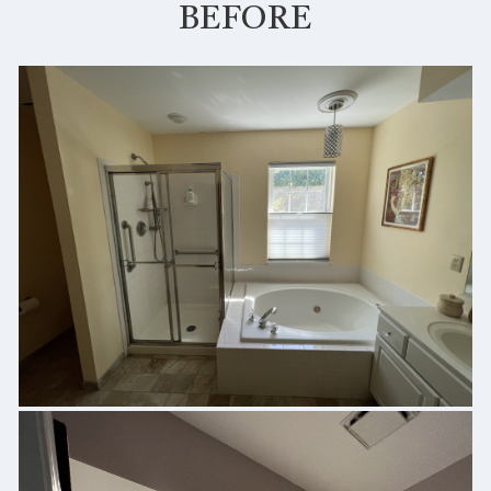
BEFORE