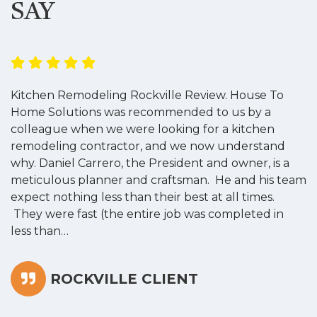
SAY
Kitchen Remodeling Rockville Review. House To
K
Home Solutions was recommended to us by a
o
colleague when we were looking for a kitchen
a
remodeling contractor, and we now understand
w
why. Daniel Carrero, the President and owner, is a
g
meticulous planner and craftsman. He and his team
s
expect nothing less than their best at all times.
“
They were fast (the entire job was completed in
less than…
ROCKVILLE CLIENT