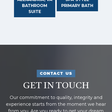
BATHROOM
PRIMARY BATH
SUITE
CONTACT US
GET IN TOUCH
Our commitment to quality, integrity and
experience starts from the moment we hear
from you. Are you ready to get your dream