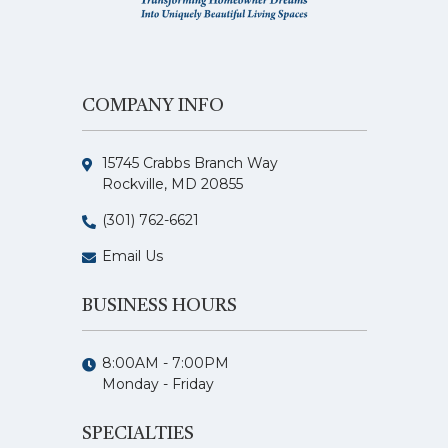
COMPANY INFO
15745 Crabbs Branch Way
Rockville, MD 20855
(301) 762-6621
Email Us
BUSINESS HOURS
8:00AM - 7:00PM
Monday - Friday
SPECIALTIES