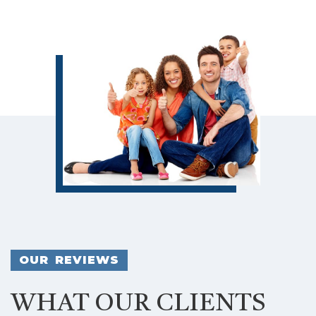
OUR REVIEWS
WHAT OUR CLIENTS