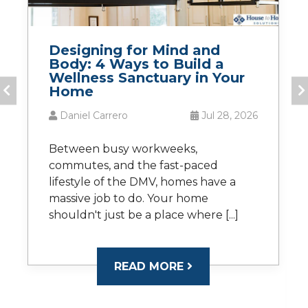
Designing for Mind and
Body: 4 Ways to Build a
Wellness Sanctuary in Your
Home
Daniel Carrero
Jul 28, 2026
Between busy workweeks,
commutes, and the fast-paced
lifestyle of the DMV, homes have a
massive job to do. Your home
shouldn't just be a place where [...]
READ MORE