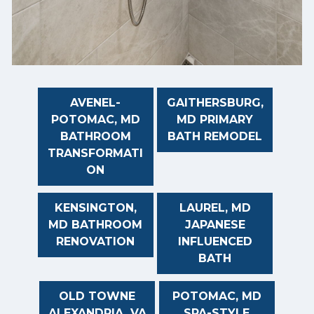
AVENEL-
GAITHERSBURG,
POTOMAC, MD
MD PRIMARY
BATHROOM
BATH REMODEL
TRANSFORMATI
ON
KENSINGTON,
LAUREL, MD
MD BATHROOM
JAPANESE
RENOVATION
INFLUENCED
BATH
OLD TOWNE
POTOMAC, MD
ALEXANDRIA, VA
SPA-STYLE