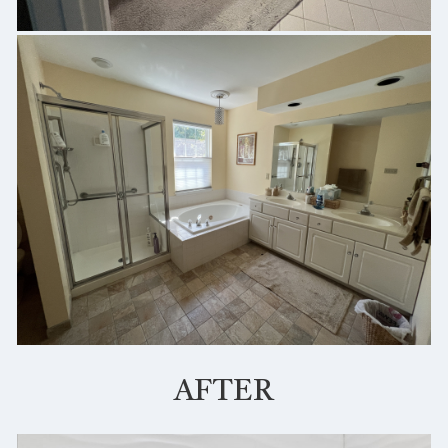
AFTER