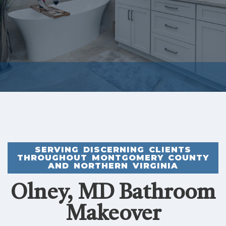
SERVING DISCERNING CLIENTS
THROUGHOUT MONTGOMERY COUNTY
AND NORTHERN VIRGINIA
Olney, MD Bathroom
Makeover