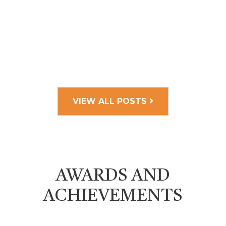
VIEW ALL POSTS
AWARDS AND
ACHIEVEMENTS