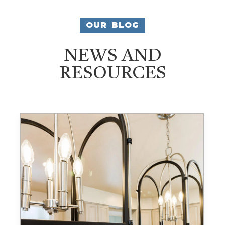
OUR BLOG
NEWS AND
RESOURCES