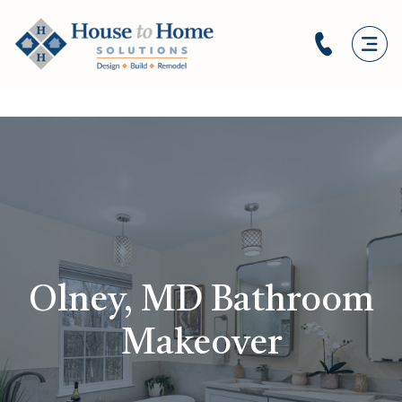
Olney, MD Bathroom
Makeover