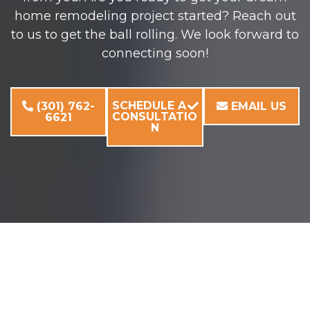
home remodeling project started? Reach out
to us to get the ball rolling. We look forward to
connecting soon!
SCHEDULE A
(301) 762-
EMAIL US
CONSULTATIO
6621
N