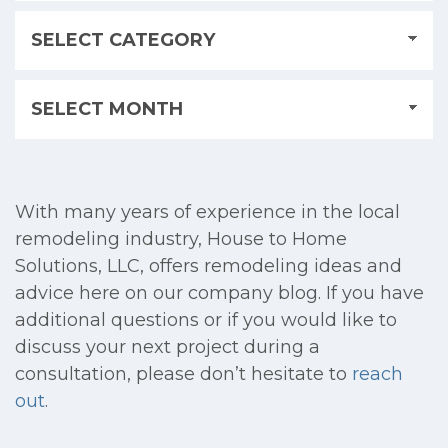
With many years of experience in the local
remodeling industry, House to Home
Solutions, LLC, offers remodeling ideas and
advice here on our company blog. If you have
additional questions or if you would like to
discuss your next project during a
consultation, please don’t hesitate to
reach
out
.