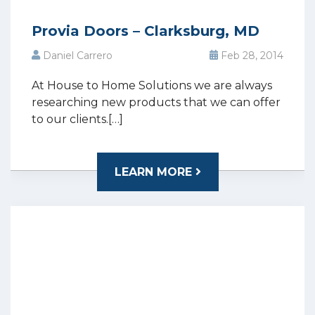
Provia Doors – Clarksburg, MD
Daniel Carrero
Feb 28, 2014
At House to Home Solutions we are always
researching new products that we can offer
to our clients.[…]
LEARN MORE