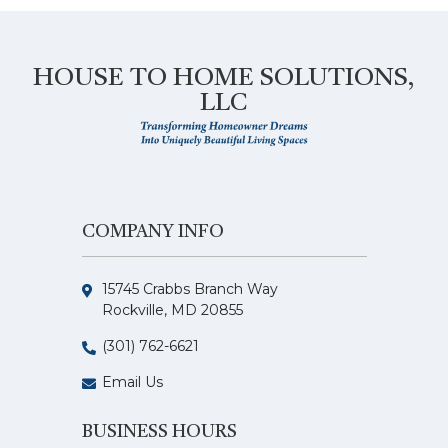
HOUSE TO HOME SOLUTIONS,
LLC
COMPANY INFO
15745 Crabbs Branch Way
Rockville, MD 20855
(301) 762-6621
Email Us
BUSINESS HOURS