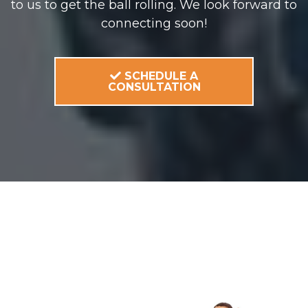
to us to get the ball rolling. We look forward to
connecting soon!
SCHEDULE A
CONSULTATION