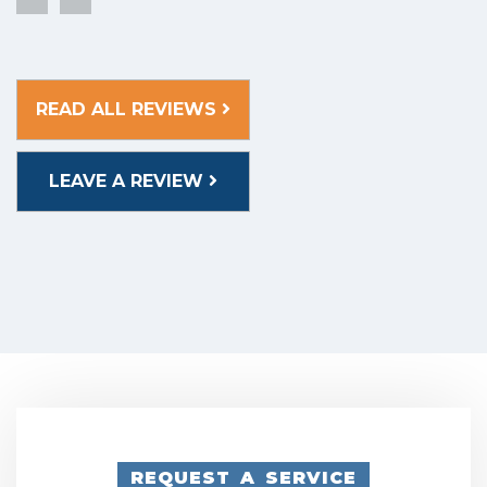
READ ALL REVIEWS
LEAVE A REVIEW
REQUEST A SERVICE