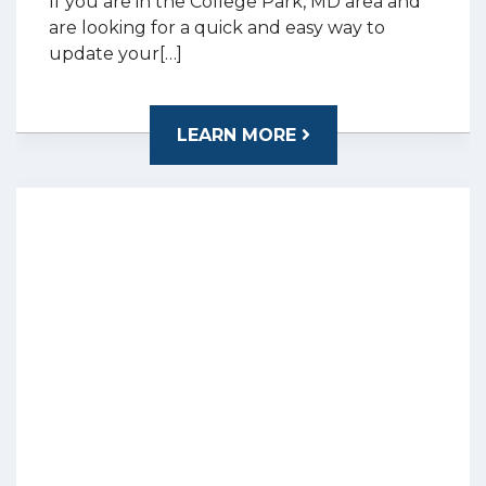
If you are in the College Park, MD area and
are looking for a quick and easy way to
update your[…]
LEARN MORE