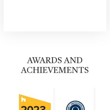
AWARDS AND
ACHIEVEMENTS