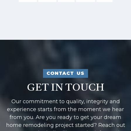
CONTACT US
GET IN TOUCH
Our commitment to quality, integrity and
experience starts from the moment we hear
from you. Are you ready to get your dream
home remodeling project started? Reach out