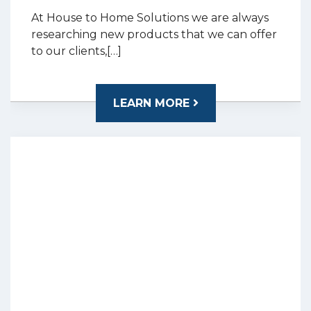
At House to Home Solutions we are always
researching new products that we can offer
to our clients,[…]
LEARN MORE