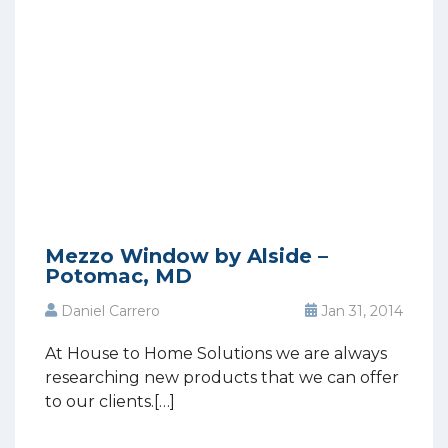
Mezzo Window by Alside –
Potomac, MD
Daniel Carrero
Jan 31, 2014
At House to Home Solutions we are always
researching new products that we can offer
to our clients.[…]