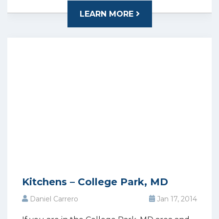
LEARN MORE
Kitchens – College Park, MD
Daniel Carrero
Jan 17, 2014