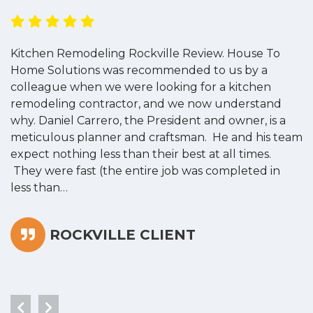
Kitchen Remodeling Rockville Review. House To
K
Home Solutions was recommended to us by a
o
colleague when we were looking for a kitchen
a
remodeling contractor, and we now understand
w
why. Daniel Carrero, the President and owner, is a
g
meticulous planner and craftsman. He and his team
s
expect nothing less than their best at all times.
“
They were fast (the entire job was completed in
less than…
ROCKVILLE CLIENT