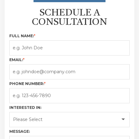
SCHEDULE A
CONSULTATION
FULL NAME:
*
EMAIL:
*
PHONE NUMBER:
*
INTERESTED IN:
MESSAGE: