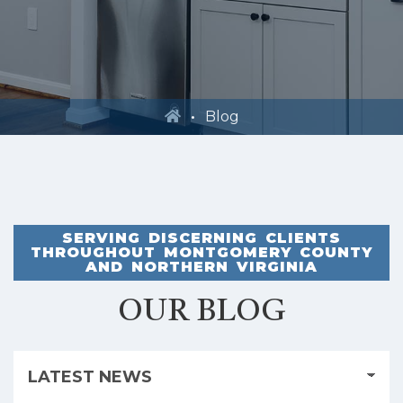
Blog
SERVING DISCERNING CLIENTS
THROUGHOUT MONTGOMERY COUNTY
AND NORTHERN VIRGINIA
OUR BLOG