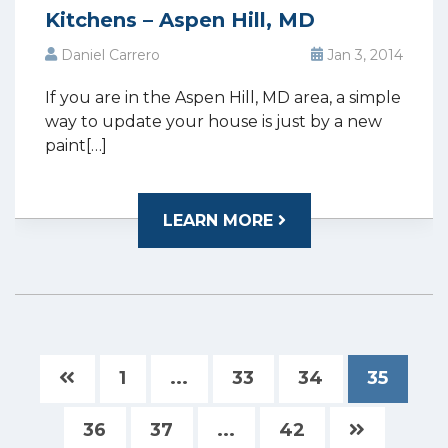
Kitchens – Aspen Hill, MD
Daniel Carrero
Jan 3, 2014
If you are in the Aspen Hill, MD area, a simple
way to update your house is just by a new
paint[…]
LEARN MORE
1
...
33
34
35
36
37
...
42