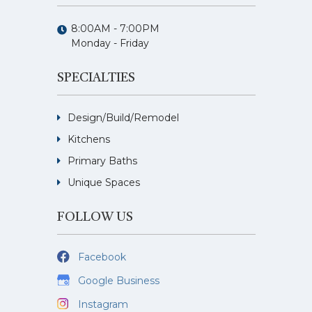
8:00AM - 7:00PM
Monday - Friday
SPECIALTIES
Design/Build/Remodel
Kitchens
Primary Baths
Unique Spaces
FOLLOW US
Facebook
Google Business
Instagram