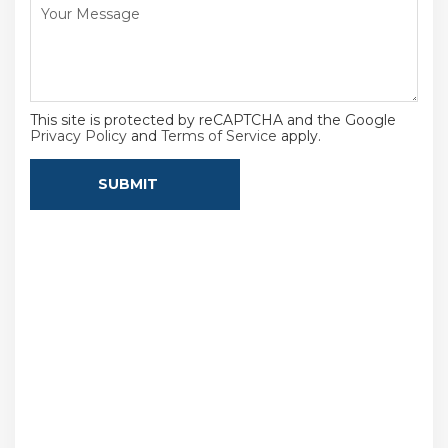
This site is protected by reCAPTCHA and the Google
Privacy Policy
and
Terms of Service
apply.