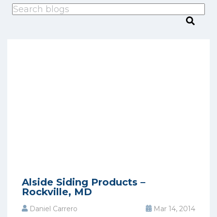
This is a search field with an auto-suggest feature attached.
There are no suggestions because the search
Alside Siding Products –
Rockville, MD
Daniel Carrero
Mar 14, 2014