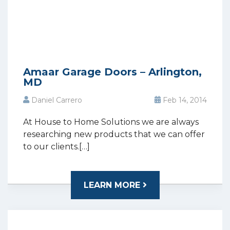
Amaar Garage Doors – Arlington,
MD
Daniel Carrero
Feb 14, 2014
At House to Home Solutions we are always
researching new products that we can offer
to our clients.[…]
LEARN MORE