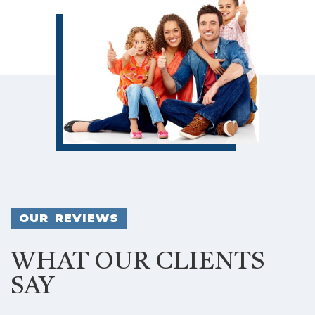
OUR REVIEWS
WHAT OUR CLIENTS
SAY