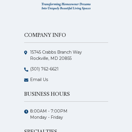
COMPANY INFO
15745 Crabbs Branch Way
Rockville, MD 20855
(301) 762-6621
Email Us
BUSINESS HOURS
8:00AM - 7:00PM
Monday - Friday