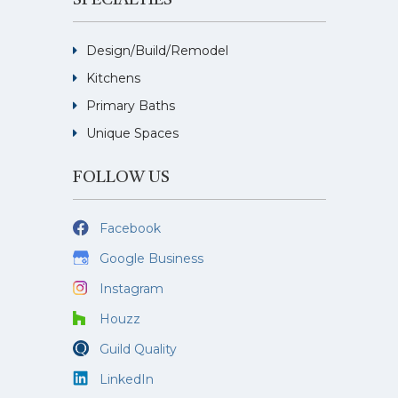
SPECIALTIES
Design/Build/Remodel
Kitchens
Primary Baths
Unique Spaces
FOLLOW US
Facebook
Google Business
Instagram
Houzz
Guild Quality
LinkedIn