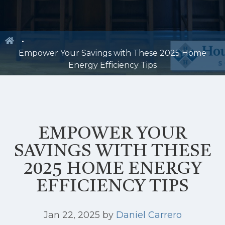
Empower Your Savings with These 2025 Home
Energy Efficiency Tips
EMPOWER YOUR
SAVINGS WITH THESE
2025 HOME ENERGY
EFFICIENCY TIPS
Jan 22, 2025
by
Daniel Carrero