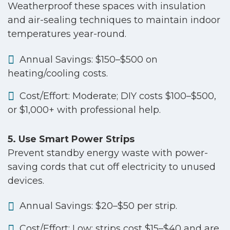
Weatherproof these spaces with insulation
and air-sealing techniques to maintain indoor
temperatures year-round.
Annual Savings: $150–$500 on
heating/cooling costs.
Cost/Effort: Moderate; DIY costs $100–$500,
or $1,000+ with professional help.
5. Use Smart Power Strips
Prevent standby energy waste with power-
saving cords that cut off electricity to unused
devices.
Annual Savings: $20–$50 per strip.
Cost/Effort: Low; strips cost $15–$40 and are