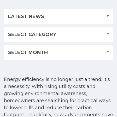
Energy efficiency is no longer just a trend; it’s
a necessity. With rising utility costs and
growing environmental awareness,
homeowners are searching for practical ways
to lower bills and reduce their carbon
footprint. Thankfully, new advancements have