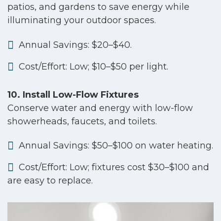
patios, and gardens to save energy while
illuminating your outdoor spaces.
Annual Savings: $20–$40.
Cost/Effort: Low; $10–$50 per light.
10. Install Low-Flow Fixtures
Conserve water and energy with low-flow
showerheads, faucets, and toilets.
Annual Savings: $50–$100 on water heating.
Cost/Effort: Low; fixtures cost $30–$100 and
are easy to replace.