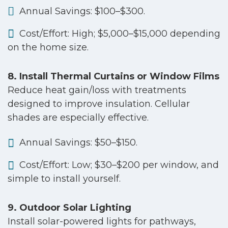
Annual Savings: $100–$300.
Cost/Effort: High; $5,000–$15,000 depending
on the home size.
8. Install Thermal Curtains or Window Films
Reduce heat gain/loss with treatments
designed to improve insulation. Cellular
shades are especially effective.
Annual Savings: $50–$150.
Cost/Effort: Low; $30–$200 per window, and
simple to install yourself.
9. Outdoor Solar Lighting
Install solar-powered lights for pathways,