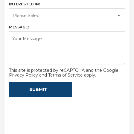
INTERESTED IN:
MESSAGE:
This site is protected by reCAPTCHA and the Google
Privacy Policy
and
Terms of Service
apply.