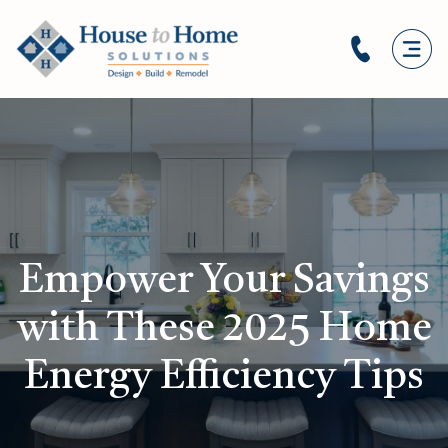
Empower Your Savings
with These 2025 Home
Energy Efficiency Tips