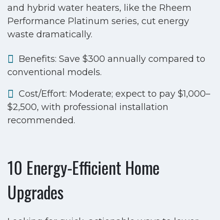
and hybrid water heaters, like the Rheem
Performance Platinum series, cut energy
waste dramatically.
Benefits: Save $300 annually compared to
conventional models.
Cost/Effort: Moderate; expect to pay $1,000–
$2,500, with professional installation
recommended.
10 Energy-Efficient Home
Upgrades