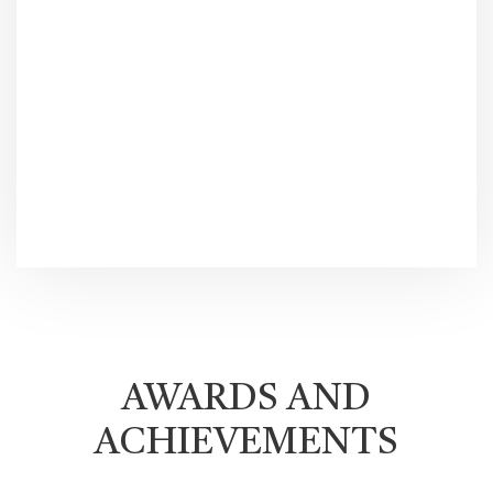
AWARDS AND
ACHIEVEMENTS