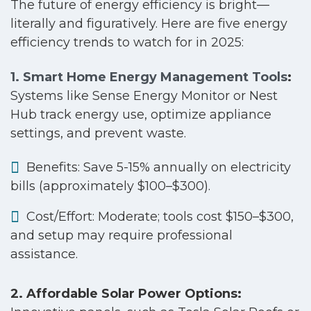
The future of energy efficiency is bright—
literally and figuratively. Here are five energy
efficiency trends to watch for in 2025:
1. Smart Home Energy Management Tools
:
Systems like Sense Energy Monitor or Nest
Hub track energy use, optimize appliance
settings, and prevent waste.
Benefits: Save 5-15% annually on electricity
bills (approximately $100–$300).
Cost/Effort: Moderate; tools cost $150–$300,
and setup may require professional
assistance.
2. Affordable Solar Power Options: