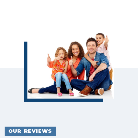
OUR REVIEWS