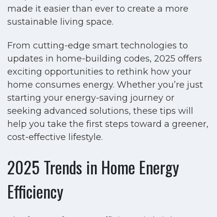
made it easier than ever to create a more
sustainable living space.
From cutting-edge smart technologies to
updates in home-building codes, 2025 offers
exciting opportunities to rethink how your
home consumes energy. Whether you’re just
starting your energy-saving journey or
seeking advanced solutions, these tips will
help you take the first steps toward a greener,
cost-effective lifestyle.
2025 Trends in Home Energy
Efficiency