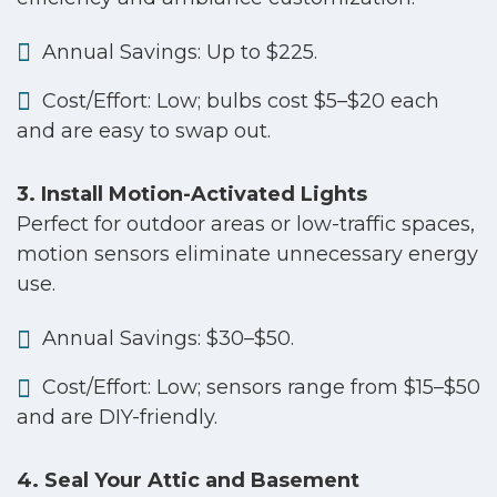
Annual Savings: Up to $225.
Cost/Effort: Low; bulbs cost $5–$20 each
and are easy to swap out.
3. Install Motion-Activated Lights
Perfect for outdoor areas or low-traffic spaces,
motion sensors eliminate unnecessary energy
use.
Annual Savings: $30–$50.
Cost/Effort: Low; sensors range from $15–$50
and are DIY-friendly.
4. Seal Your Attic and Basement