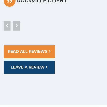
ROCKVILLE CLIENT
READ ALL REVIEWS
LEAVE A REVIEW