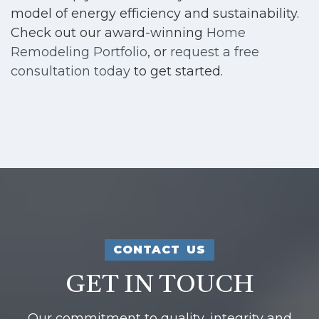
model of energy efficiency and sustainability.
Check out our award-winning
Home
Remodeling Portfolio
, or
request a free
consultation today
to get started.
CONTACT US
GET IN TOUCH
Our commitment to quality, integrity and