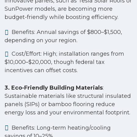
Innovative panels, such as Tesla Solar Roofs or
SunPower models, are becoming more
budget-friendly while boosting efficiency.
Benefits: Annual savings of $800–$1,500,
depending on your region.
Cost/Effort: High; installation ranges from
$10,000–$20,000, though federal tax
incentives can offset costs.
3. Eco-Friendly Building Materials
:
Sustainable materials like structural insulated
panels (SIPs) or bamboo flooring reduce
energy loss and your environmental footprint.
Benefits: Long-term heating/cooling
savings of 10–25%.