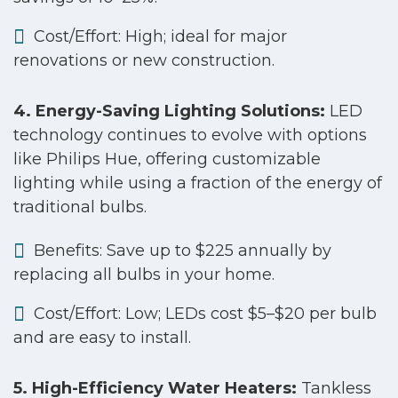
Cost/Effort: High; ideal for major
renovations or new construction.
4. Energy-Saving Lighting Solutions:
LED
technology continues to evolve with options
like Philips Hue, offering customizable
lighting while using a fraction of the energy of
traditional bulbs.
Benefits: Save up to $225 annually by
replacing all bulbs in your home.
Cost/Effort: Low; LEDs cost $5–$20 per bulb
and are easy to install.
5. High-Efficiency Water Heaters:
Tankless