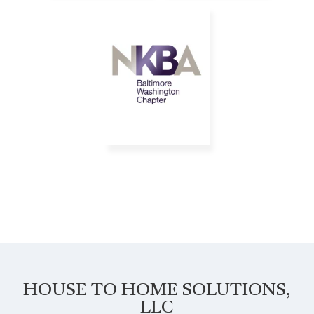
HOUSE TO HOME SOLUTIONS,
LLC