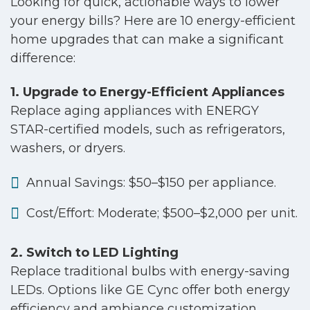
Looking for quick, actionable ways to lower
your energy bills? Here are 10 energy-efficient
home upgrades that can make a significant
difference:
1. Upgrade to Energy-Efficient Appliances
Replace aging appliances with ENERGY
STAR-certified models, such as refrigerators,
washers, or dryers.
Annual Savings: $50–$150 per appliance.
Cost/Effort: Moderate; $500–$2,000 per unit.
2. Switch to LED Lighting
Replace traditional bulbs with energy-saving
LEDs. Options like GE Cync offer both energy
efficiency and ambiance customization.