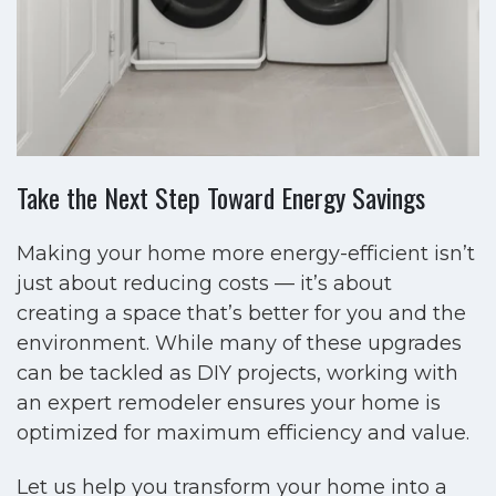
Take the Next Step Toward Energy Savings
Making your home more energy-efficient isn’t
just about reducing costs — it’s about
creating a space that’s better for you and the
environment. While many of these upgrades
can be tackled as DIY projects, working with
an expert remodeler ensures your home is
optimized for maximum efficiency and value.
Let us help you transform your home into a