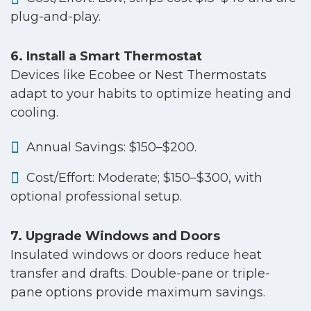
plug-and-play.
6. Install a Smart Thermostat
Devices like Ecobee or Nest Thermostats
adapt to your habits to optimize heating and
cooling.
Annual Savings: $150–$200.
Cost/Effort: Moderate; $150–$300, with
optional professional setup.
7. Upgrade Windows and Doors
Insulated windows or doors reduce heat
transfer and drafts. Double-pane or triple-
pane options provide maximum savings.