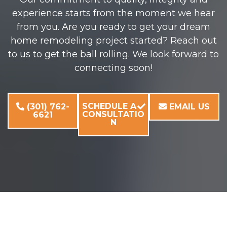
experience starts from the moment we hear
from you. Are you ready to get your dream
home remodeling project started? Reach out
to us to get the ball rolling. We look forward to
connecting soon!
SCHEDULE A
(301) 762-
EMAIL US
CONSULTATIO
6621
N