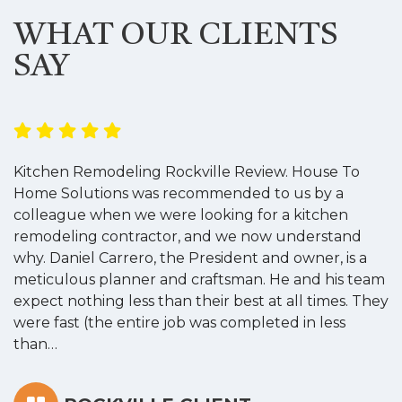
WHAT OUR CLIENTS
SAY
Kitchen Remodeling Rockville Review. House To
K
Home Solutions was recommended to us by a
o
colleague when we were looking for a kitchen
a
remodeling contractor, and we now understand
w
why. Daniel Carrero, the President and owner, is a
g
meticulous planner and craftsman. He and his team
s
expect nothing less than their best at all times. They
“
were fast (the entire job was completed in less
than…