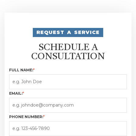
REQUEST A SERVICE
SCHEDULE A
CONSULTATION
FULL NAME:
*
EMAIL:
*
PHONE NUMBER:
*