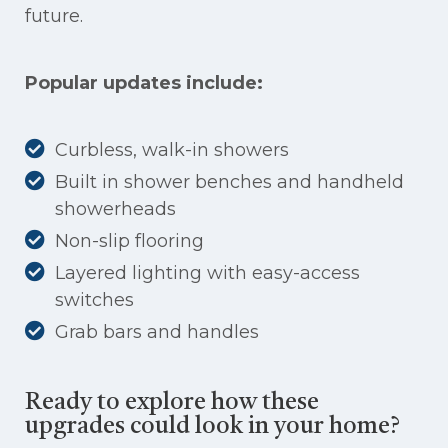
future.
Popular updates include:
Curbless, walk-in showers
Built in shower benches and handheld
showerheads
Non-slip flooring
Layered lighting with easy-access
switches
Grab bars and handles
Ready to explore how these
upgrades could look in your home?