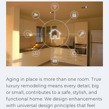
Aging in place is more than one room. True
luxury remodeling means every detail, big
or small, contributes to a safe, stylish, and
functional home. We design enhancements
with universal design principles that feel