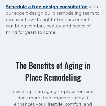
Schedule a free design consultation
with
our expert design build remodeling team to
discover how thoughtful enhancements
can bring comfort, beauty, and peace of
mind for years to come.
The Benefits of Aging in
Place Remodeling
Investing in an aging-in-place remodel
does more than improve safety. it
enhances your lifestyle, comfort, and