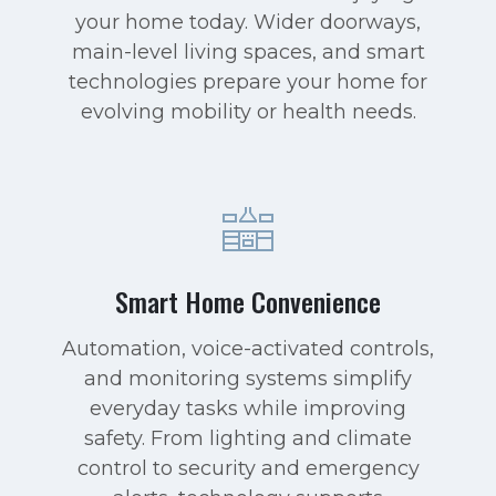
your home today. Wider doorways,
main-level living spaces, and smart
technologies prepare your home for
evolving mobility or health needs.
Smart Home Convenience
Automation, voice-activated controls,
and monitoring systems simplify
everyday tasks while improving
safety. From lighting and climate
control to security and emergency