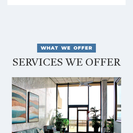
WHAT WE OFFER
SERVICES WE OFFER