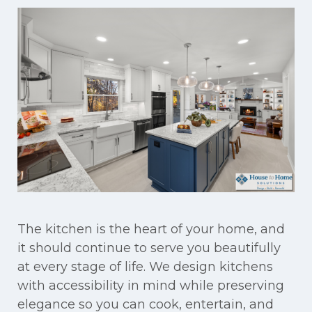
The kitchen is the heart of your home, and
it should continue to serve you beautifully
at every stage of life. We design kitchens
with accessibility in mind while preserving
elegance so you can cook, entertain, and