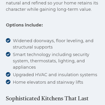
natural and refined so your home retains its
character while gaining long-term value.
Options include:
Widened doorways, floor leveling, and
structural supports
Smart technology including security
system, thermostats, lighting, and
appliances
Upgraded HVAC and insulation systems
Home elevators and stairway lifts
Sophisticated Kitchens That Last