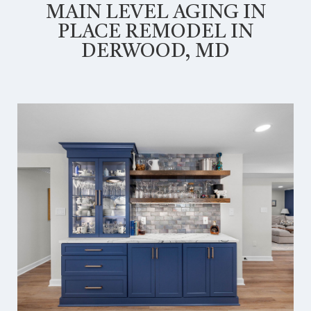
MAIN LEVEL AGING IN
PLACE REMODEL IN
DERWOOD, MD