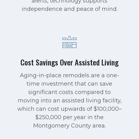
alerts, technology supports
independence and peace of mind.
Cost Savings Over Assisted Living
Aging-in-place remodels are a one-
time investment that can save
significant costs compared to
moving into an assisted living facility,
which can cost upwards of $100,000–
$250,000 per year in the
Montgomery County area.