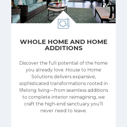
WHOLE HOME AND HOME
ADDITIONS
Discover the full potential of the home
you already love. House to Home
Solutions delivers expansive,
sophisticated transformations rooted in
lifelong living—from seamless additions
to complete interior reimagining, we
craft the high-end sanctuary you’ll
never need to leave.