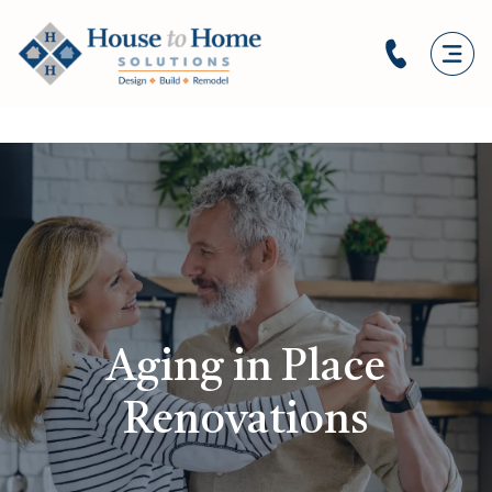
Aging in Place
Renovations