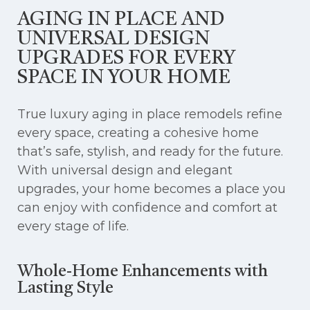
AGING IN PLACE AND
UNIVERSAL DESIGN
UPGRADES FOR EVERY
SPACE IN YOUR HOME
True luxury aging in place remodels refine
every space, creating a cohesive home
that’s safe, stylish, and ready for the future.
With universal design and elegant
upgrades, your home becomes a place you
can enjoy with confidence and comfort at
every stage of life.
Whole-Home Enhancements with
Lasting Style