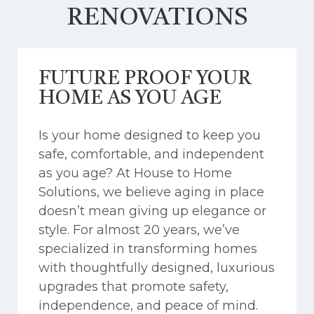
RENOVATIONS
FUTURE PROOF YOUR
HOME AS YOU AGE
Is your home designed to keep you
safe, comfortable, and independent
as you age? At House to Home
Solutions, we believe aging in place
doesn’t mean giving up elegance or
style. For almost 20 years, we’ve
specialized in transforming homes
with thoughtfully designed, luxurious
upgrades that promote safety,
independence, and peace of mind.