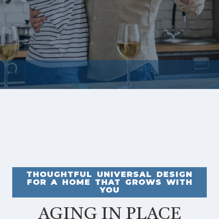
THOUGHTFUL UNIVERSAL DESIGN
FOR A HOME THAT GROWS WITH
YOU
AGING IN PLACE