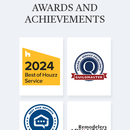
AWARDS AND
ACHIEVEMENTS