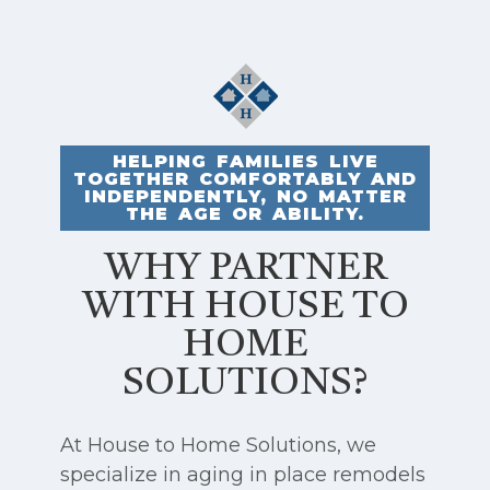
HELPING FAMILIES LIVE
TOGETHER COMFORTABLY AND
INDEPENDENTLY, NO MATTER
THE AGE OR ABILITY.
WHY PARTNER
WITH HOUSE TO
HOME
SOLUTIONS?
At House to Home Solutions, we
specialize in aging in place remodels