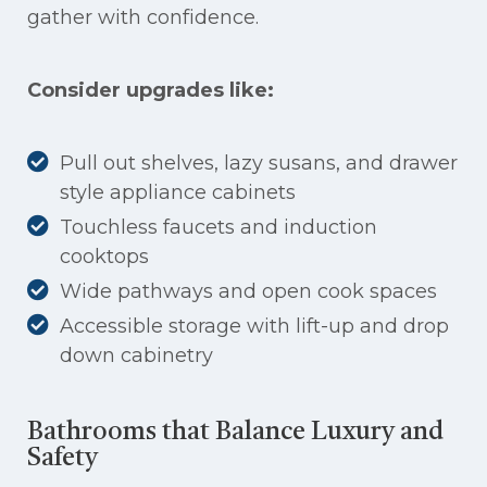
gather with confidence.
Consider upgrades like:
Pull out shelves, lazy susans, and drawer
style appliance cabinets
Touchless faucets and induction
cooktops
Wide pathways and open cook spaces
Accessible storage with lift-up and drop
down cabinetry
Bathrooms that Balance Luxury and
Safety