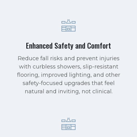
Enhanced Safety and Comfort
Reduce fall risks and prevent injuries
with curbless showers, slip-resistant
flooring, improved lighting, and other
safety-focused upgrades that feel
natural and inviting, not clinical.