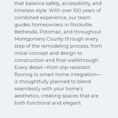
that balance safety, accessibility, and
timeless style. With over 100 years of
combined experience, our team
guides homeowners in Rockville,
Bethesda, Potomac, and throughout
Montgomery County through every
step of the remodeling process, from
initial concept and design to
construction and final walkthrough.
Every detail—from slip-resistant
flooring to smart home integration—
is thoughtfully planned to blend
seamlessly with your home’s
aesthetics, creating spaces that are
both functional and elegant.