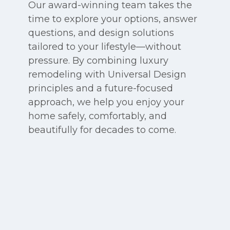
Our award-winning team takes the
time to explore your options, answer
questions, and design solutions
tailored to your lifestyle—without
pressure. By combining luxury
remodeling with Universal Design
principles and a future-focused
approach, we help you enjoy your
home safely, comfortably, and
beautifully for decades to come.