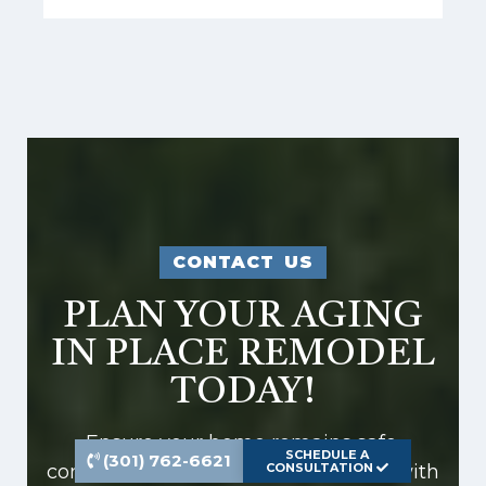
CONTACT US
PLAN YOUR AGING
IN PLACE REMODEL
TODAY!
Ensure your home remains safe,
SCHEDULE A
(301) 762-6621
comfortable, and stylish as you age with
CONSULTATION