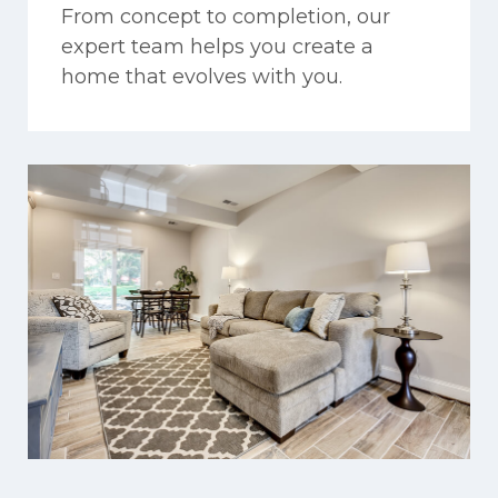
From concept to completion, our
expert team helps you create a
home that evolves with you.