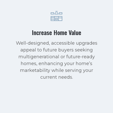
Increase Home Value
Well-designed, accessible upgrades
appeal to future buyers seeking
multigenerational or future-ready
homes, enhancing your home’s
marketability while serving your
current needs.