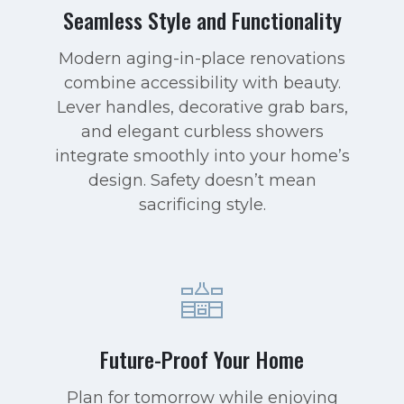
Seamless Style and Functionality
Modern aging-in-place renovations
combine accessibility with beauty.
Lever handles, decorative grab bars,
and elegant curbless showers
integrate smoothly into your home’s
design. Safety doesn’t mean
sacrificing style.
Future-Proof Your Home
Plan for tomorrow while enjoying