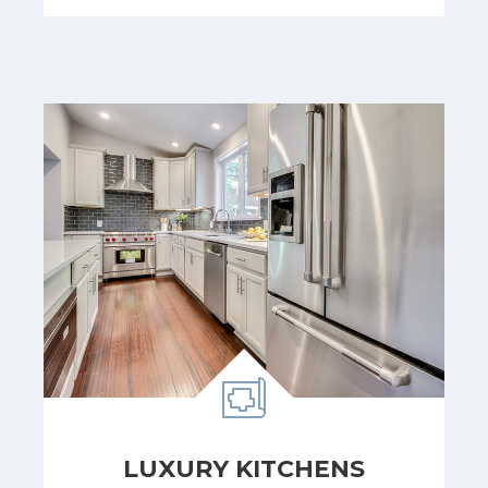
LUXURY KITCHENS