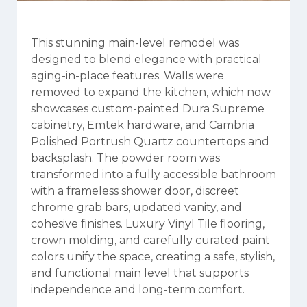
This stunning main-level remodel was
designed to blend elegance with practical
aging-in-place features. Walls were
removed to expand the kitchen, which now
showcases custom-painted Dura Supreme
cabinetry, Emtek hardware, and Cambria
Polished Portrush Quartz countertops and
backsplash. The powder room was
transformed into a fully accessible bathroom
with a frameless shower door, discreet
chrome grab bars, updated vanity, and
cohesive finishes. Luxury Vinyl Tile flooring,
crown molding, and carefully curated paint
colors unify the space, creating a safe, stylish,
and functional main level that supports
independence and long-term comfort.