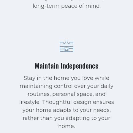
long-term peace of mind.
Maintain Independence
Stay in the home you love while
maintaining control over your daily
routines, personal space, and
lifestyle. Thoughtful design ensures
your home adapts to your needs,
rather than you adapting to your
home.