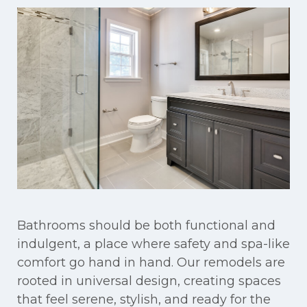
Bathrooms should be both functional and
indulgent, a place where safety and spa-like
comfort go hand in hand. Our remodels are
rooted in universal design, creating spaces
that feel serene, stylish, and ready for the