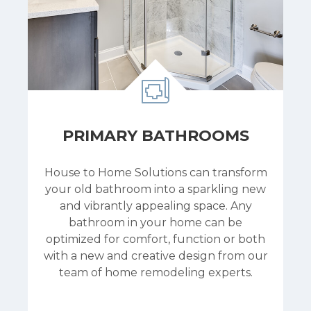
PRIMARY BATHROOMS
House to Home Solutions can transform
your old bathroom into a sparkling new
and vibrantly appealing space. Any
bathroom in your home can be
optimized for comfort, function or both
with a new and creative design from our
team of home remodeling experts.