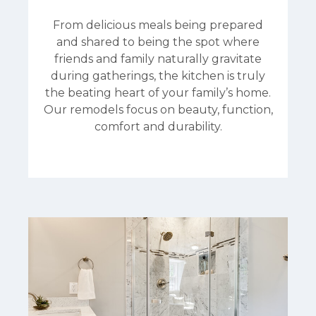
From delicious meals being prepared
and shared to being the spot where
friends and family naturally gravitate
during gatherings, the kitchen is truly
the beating heart of your family’s home.
Our remodels focus on beauty, function,
comfort and durability.