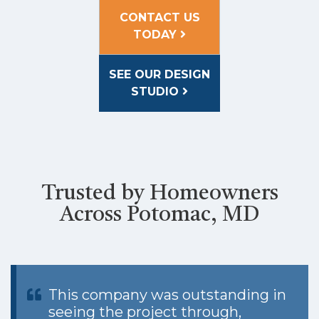
CONTACT US
TODAY
SEE OUR DESIGN
STUDIO
Trusted by Homeowners
Across Potomac, MD
This company was outstanding in
seeing the project through,