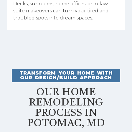
Decks, sunrooms, home offices, or in-law
suite makeovers can turn your tired and
troubled spots into dream spaces.
TRANSFORM YOUR HOME WITH
OUR DESIGN/BUILD APPROACH
OUR HOME
REMODELING
PROCESS IN
POTOMAC, MD