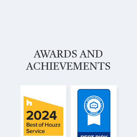
AWARDS AND
ACHIEVEMENTS