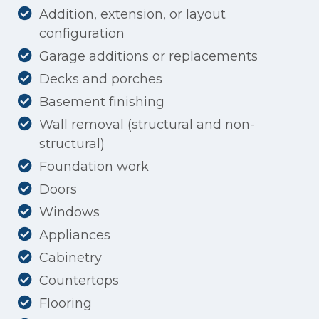
Addition, extension, or layout
configuration
Garage additions or replacements
Decks and porches
Basement finishing
Wall removal (structural and non-
structural)
Foundation work
Doors
Windows
Appliances
Cabinetry
Countertops
Flooring