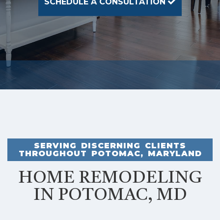
SCHEDULE A CONSULTATION
SERVING DISCERNING CLIENTS
THROUGHOUT POTOMAC, MARYLAND
HOME REMODELING
IN POTOMAC, MD