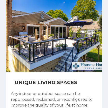
UNIQUE LIVING SPACES
Any indoor or outdoor space can be
repurposed, reclaimed, or reconfigured to
improve the quality of your life at home.