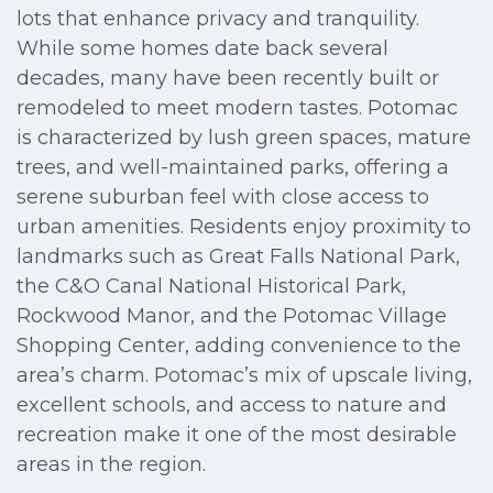
lots that enhance privacy and tranquility.
While some homes date back several
decades, many have been recently built or
remodeled to meet modern tastes. Potomac
is characterized by lush green spaces, mature
trees, and well-maintained parks, offering a
serene suburban feel with close access to
urban amenities. Residents enjoy proximity to
landmarks such as Great Falls National Park,
the C&O Canal National Historical Park,
Rockwood Manor, and the Potomac Village
Shopping Center, adding convenience to the
area’s charm. Potomac’s mix of upscale living,
excellent schools, and access to nature and
recreation make it one of the most desirable
areas in the region.