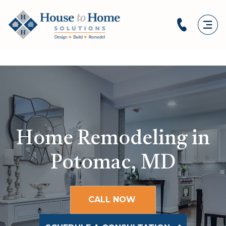
Home Remodeling in
Potomac, MD
CALL NOW