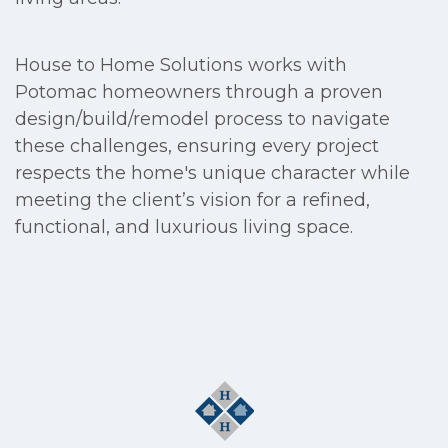
House to Home Solutions works with
Potomac homeowners through a proven
design/build/remodel process to navigate
these challenges, ensuring every project
respects the home's unique character while
meeting the client’s vision for a refined,
functional, and luxurious living space.