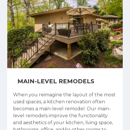
MAIN-LEVEL REMODELS
When you reimagine the layout of the most
used spaces, a kitchen renovation often
becomes a main-level remodel. Our main-
level remodels improve the functionality
and aesthetics of your kitchen, living space,
bathrooms, office, and/or other rooms to