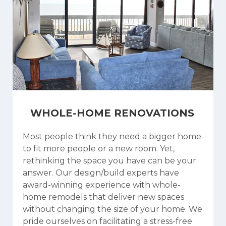
WHOLE-HOME RENOVATIONS
Most people think they need a bigger home
to fit more people or a new room. Yet,
rethinking the space you have can be your
answer. Our design/build experts have
award-winning experience with whole-
home remodels that deliver new spaces
without changing the size of your home. We
pride ourselves on facilitating a stress-free