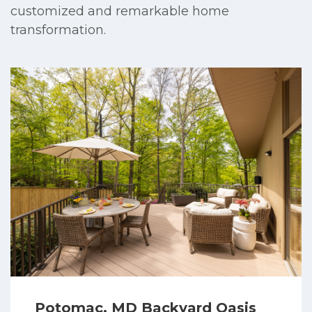
customized and remarkable home
transformation.
Potomac, MD Backyard Oasis