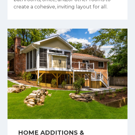
create a cohesive, inviting layout for all.
HOME ADDITIONS &