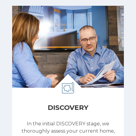
DISCOVERY
In the initial DISCOVERY stage, we
thoroughly assess your current home,