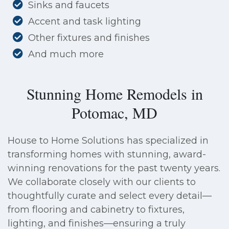
Sinks and faucets
Accent and task lighting
Other fixtures and finishes
And much more
Stunning Home Remodels in
Potomac, MD
House to Home Solutions has specialized in
transforming homes with stunning, award-
winning renovations for the past twenty years.
We collaborate closely with our clients to
thoughtfully curate and select every detail—
from flooring and cabinetry to fixtures,
lighting, and finishes—ensuring a truly