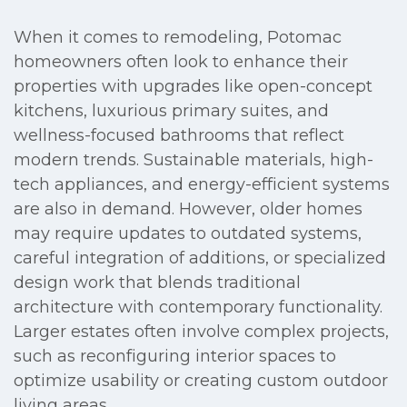
When it comes to remodeling, Potomac
homeowners often look to enhance their
properties with upgrades like open-concept
kitchens, luxurious primary suites, and
wellness-focused bathrooms that reflect
modern trends. Sustainable materials, high-
tech appliances, and energy-efficient systems
are also in demand. However, older homes
may require updates to outdated systems,
careful integration of additions, or specialized
design work that blends traditional
architecture with contemporary functionality.
Larger estates often involve complex projects,
such as reconfiguring interior spaces to
optimize usability or creating custom outdoor
living areas.