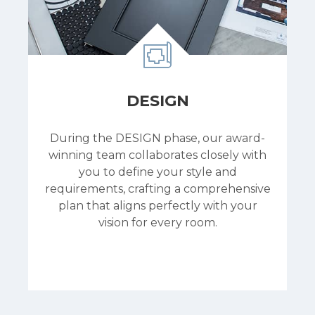
DESIGN
During the DESIGN phase, our award-
winning team collaborates closely with
you to define your style and
requirements, crafting a comprehensive
plan that aligns perfectly with your
vision for every room.