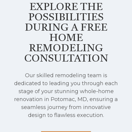
EXPLORE THE
POSSIBILITIES
DURING A FREE
HOME
REMODELING
CONSULTATION
Our skilled remodeling team is
dedicated to leading you through each
stage of your stunning whole-home
renovation in Potomac, MD, ensuring a
seamless journey from innovative
design to flawless execution.