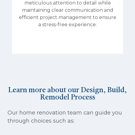
meticulous attention to detail while
maintaining clear communication and
efficient project management to ensure
a stress-free experience.
Learn more about our Design, Build,
Remodel Process
Our home renovation team can guide you
through choices such as: