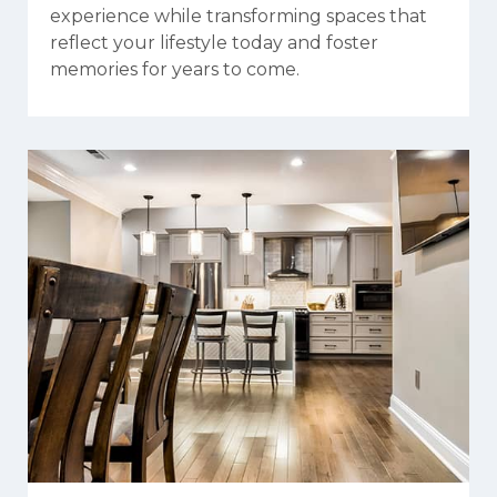
experience while transforming spaces that
reflect your lifestyle today and foster
memories for years to come.