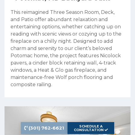
This reimagined Three Season Room, Deck,
and Patio offer abundant relaxation and
entertaining options, whether catching up on
reading with scenic views or cozying up to the
fireplace on a chilly night. Designed to add
charm and serenity to our client’s beloved
Potomac home, the project features Nicolock
pavers, a cinder block retaining wall, 4-track
windows, a Heat & Glo gas fireplace, and
maintenance-free Wolf porch flooring and
composite railing.
SCHEDULE A
(301) 762-6621
CONSULTATION