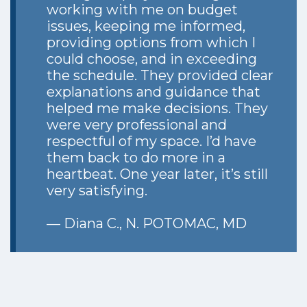
working with me on budget
issues, keeping me informed,
providing options from which I
could choose, and in exceeding
the schedule. They provided clear
explanations and guidance that
helped me make decisions. They
were very professional and
respectful of my space. I’d have
them back to do more in a
heartbeat. One year later, it’s still
very satisfying.
— Diana C., N. POTOMAC, MD