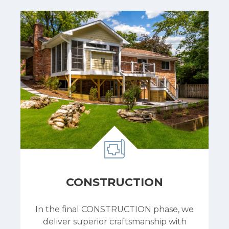
CONSTRUCTION
In the final CONSTRUCTION phase, we
deliver superior craftsmanship with