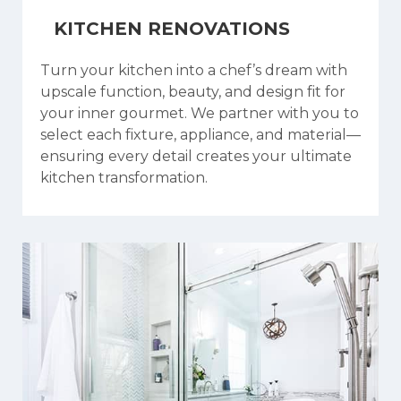
KITCHEN RENOVATIONS
Turn your kitchen into a chef’s dream with
upscale function, beauty, and design fit for
your inner gourmet. We partner with you to
select each fixture, appliance, and material—
ensuring every detail creates your ultimate
kitchen transformation.