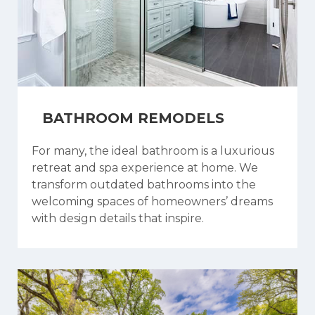
BATHROOM REMODELS
For many, the ideal bathroom is a luxurious
retreat and spa experience at home. We
transform outdated bathrooms into the
welcoming spaces of homeowners’ dreams
with design details that inspire.