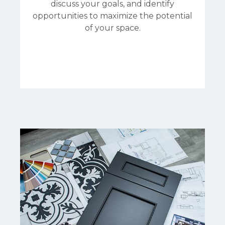
discuss your goals, and identify
opportunities to maximize the potential
of your space.