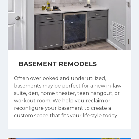
BASEMENT REMODELS
Often overlooked and underutilized,
basements may be perfect for a new in-law
suite, den, home theater, teen hangout, or
workout room. We help you reclaim or
reconfigure your basement to create a
custom space that fits your lifestyle today.