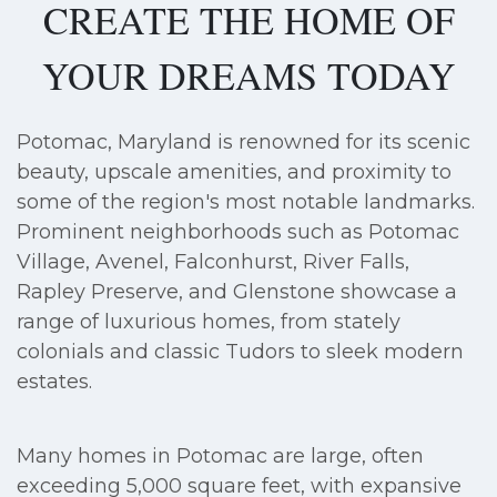
CREATE THE HOME OF
YOUR DREAMS TODAY
Potomac, Maryland is renowned for its scenic
beauty, upscale amenities, and proximity to
some of the region's most notable landmarks.
Prominent neighborhoods such as Potomac
Village, Avenel, Falconhurst, River Falls,
Rapley Preserve, and Glenstone showcase a
range of luxurious homes, from stately
colonials and classic Tudors to sleek modern
estates.
Many homes in Potomac are large, often
exceeding 5,000 square feet, with expansive