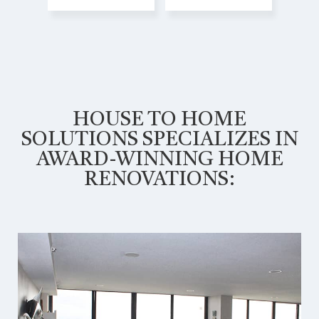
HOUSE TO HOME
SOLUTIONS SPECIALIZES IN
AWARD-WINNING HOME
RENOVATIONS: