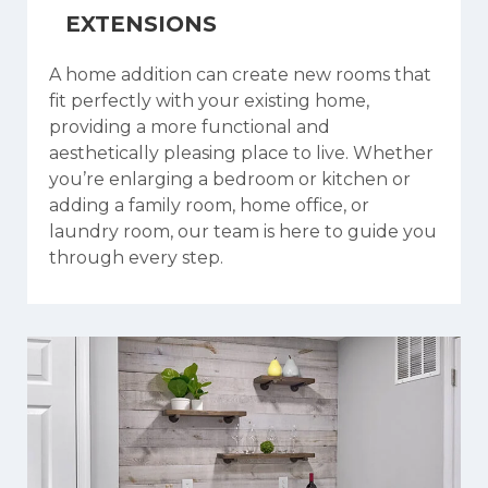
EXTENSIONS
A home addition can create new rooms that
fit perfectly with your existing home,
providing a more functional and
aesthetically pleasing place to live. Whether
you’re enlarging a bedroom or kitchen or
adding a family room, home office, or
laundry room, our team is here to guide you
through every step.