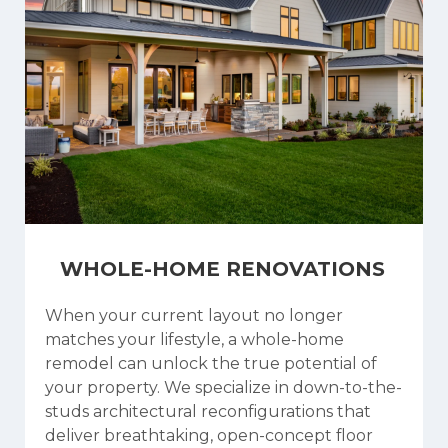
WHOLE-HOME RENOVATIONS
When your current layout no longer
matches your lifestyle, a whole-home
remodel can unlock the true potential of
your property. We specialize in down-to-the-
studs architectural reconfigurations that
deliver breathtaking, open-concept floor