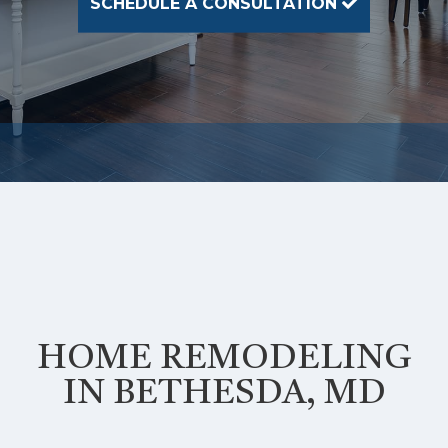
SCHEDULE A CONSULTATION
HOME REMODELING
IN BETHESDA, MD