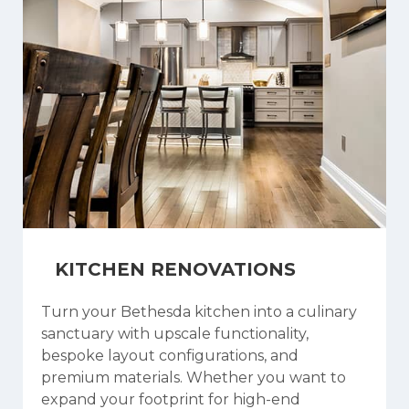
KITCHEN RENOVATIONS
Turn your Bethesda kitchen into a culinary
sanctuary with upscale functionality,
bespoke layout configurations, and
premium materials. Whether you want to
expand your footprint for high-end