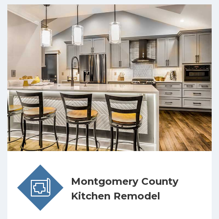
Montgomery County
Kitchen Remodel