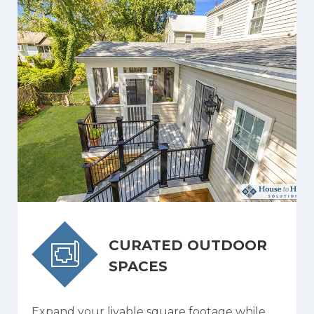
CURATED OUTDOOR
SPACES
Expand your livable square footage while