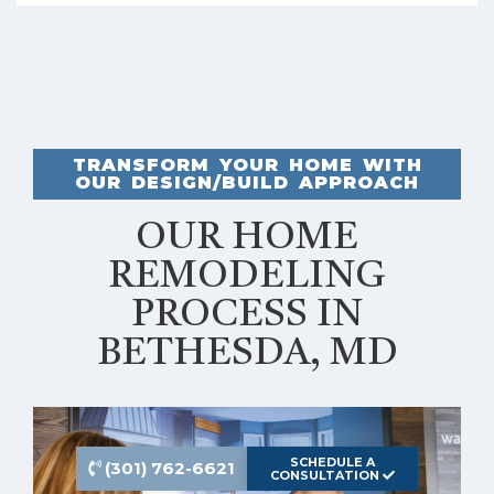
TRANSFORM YOUR HOME WITH
OUR DESIGN/BUILD APPROACH
OUR HOME
REMODELING
PROCESS IN
BETHESDA, MD
SCHEDULE A
(301) 762-6621
CONSULTATION