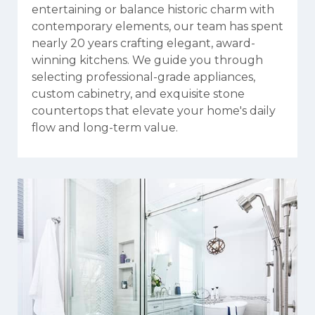
entertaining or balance historic charm with
contemporary elements, our team has spent
nearly 20 years crafting elegant, award-
winning kitchens. We guide you through
selecting professional-grade appliances,
custom cabinetry, and exquisite stone
countertops that elevate your home's daily
flow and long-term value.