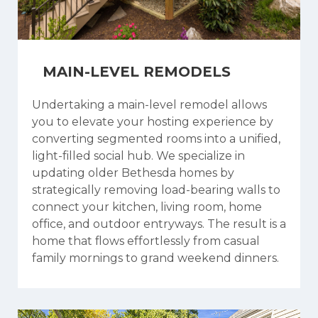
MAIN-LEVEL REMODELS
Undertaking a main-level remodel allows
you to elevate your hosting experience by
converting segmented rooms into a unified,
light-filled social hub. We specialize in
updating older Bethesda homes by
strategically removing load-bearing walls to
connect your kitchen, living room, home
office, and outdoor entryways. The result is a
home that flows effortlessly from casual
family mornings to grand weekend dinners.