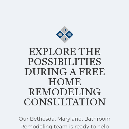
EXPLORE THE
POSSIBILITIES
DURING A FREE
HOME
REMODELING
CONSULTATION
Our Bethesda, Maryland, Bathroom
Remodeling team is ready to help