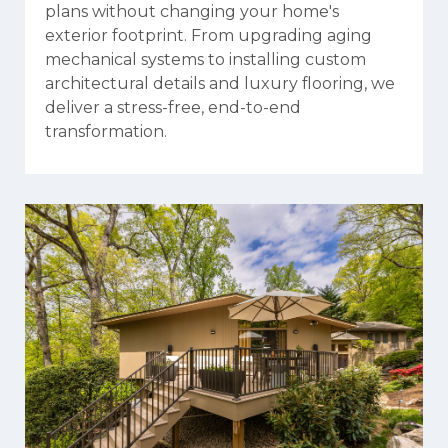
plans without changing your home's
exterior footprint. From upgrading aging
mechanical systems to installing custom
architectural details and luxury flooring, we
deliver a stress-free, end-to-end
transformation.