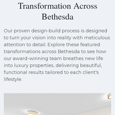
Transformation Across
Bethesda
Our proven design-build process is designed
to turn your vision into reality with meticulous
attention to detail. Explore these featured
transformations across Bethesda to see how
our award-winning team breathes new life
into luxury properties, delivering beautiful,
functional results tailored to each client's
lifestyle.