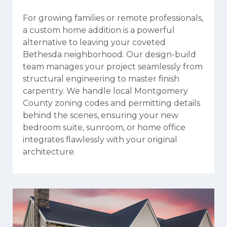
For growing families or remote professionals,
a custom home addition is a powerful
alternative to leaving your coveted
Bethesda neighborhood. Our design-build
team manages your project seamlessly from
structural engineering to master finish
carpentry. We handle local Montgomery
County zoning codes and permitting details
behind the scenes, ensuring your new
bedroom suite, sunroom, or home office
integrates flawlessly with your original
architecture.