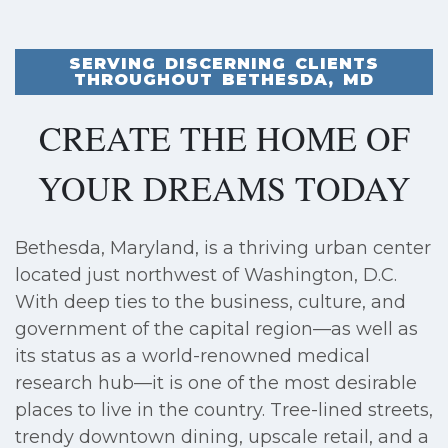
SERVING DISCERNING CLIENTS
THROUGHOUT BETHESDA, MD
CREATE THE HOME OF
YOUR DREAMS TODAY
Bethesda, Maryland, is a thriving urban center
located just northwest of Washington, D.C.
With deep ties to the business, culture, and
government of the capital region—as well as
its status as a world-renowned medical
research hub—it is one of the most desirable
places to live in the country. Tree-lined streets,
trendy downtown dining, upscale retail, and a