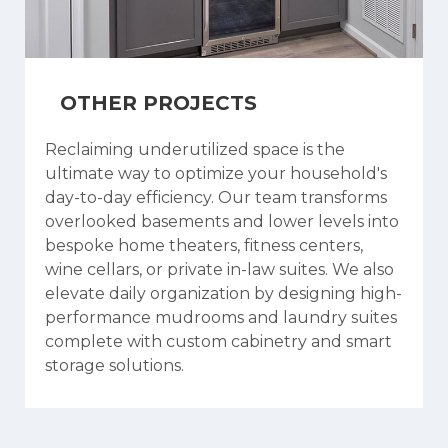
OTHER PROJECTS
Reclaiming underutilized space is the
ultimate way to optimize your household's
day-to-day efficiency. Our team transforms
overlooked basements and lower levels into
bespoke home theaters, fitness centers,
wine cellars, or private in-law suites. We also
elevate daily organization by designing high-
performance mudrooms and laundry suites
complete with custom cabinetry and smart
storage solutions.