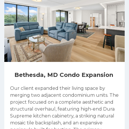
Bethesda, MD Condo Expansion
Our client expanded their living space by
merging two adjacent condominium units. The
project focused on a complete aesthetic and
structural overhaul, featuring high-end Dura
Supreme kitchen cabinetry, a striking natural
mosaic tile backsplash, and an expansive