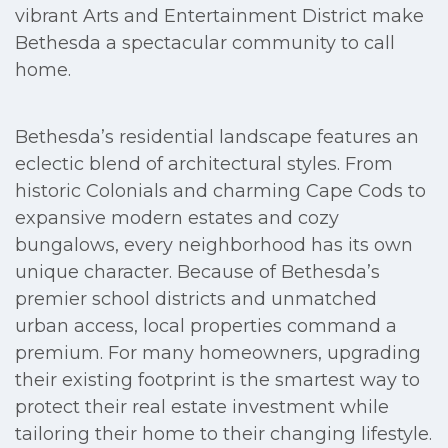
vibrant Arts and Entertainment District make
Bethesda a spectacular community to call
home.
Bethesda’s residential landscape features an
eclectic blend of architectural styles. From
historic Colonials and charming Cape Cods to
expansive modern estates and cozy
bungalows, every neighborhood has its own
unique character. Because of Bethesda’s
premier school districts and unmatched
urban access, local properties command a
premium. For many homeowners, upgrading
their existing footprint is the smartest way to
protect their real estate investment while
tailoring their home to their changing lifestyle.