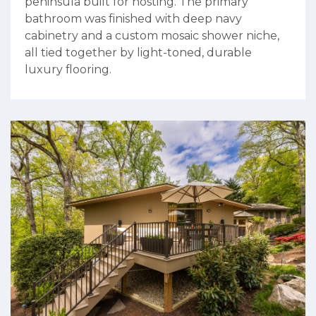
peninsula built for hosting. The primary
bathroom was finished with deep navy
cabinetry and a custom mosaic shower niche,
all tied together by light-toned, durable
luxury flooring.