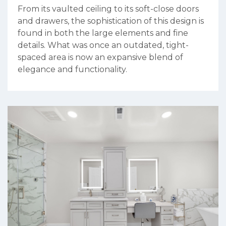
From its vaulted ceiling to its soft-close doors
and drawers, the sophistication of this design is
found in both the large elements and fine
details. What was once an outdated, tight-
spaced area is now an expansive blend of
elegance and functionality.