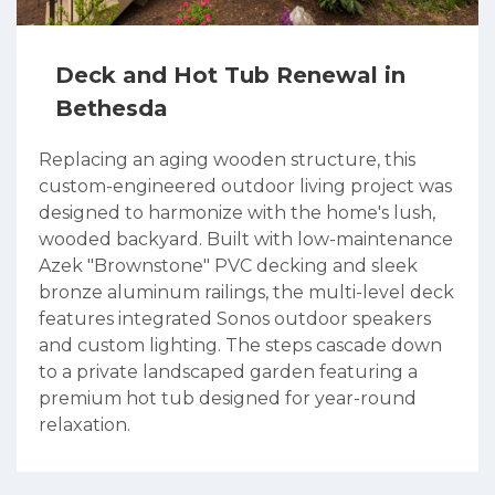
Deck and Hot Tub Renewal in
Bethesda
Replacing an aging wooden structure, this
custom-engineered outdoor living project was
designed to harmonize with the home's lush,
wooded backyard. Built with low-maintenance
Azek "Brownstone" PVC decking and sleek
bronze aluminum railings, the multi-level deck
features integrated Sonos outdoor speakers
and custom lighting. The steps cascade down
to a private landscaped garden featuring a
premium hot tub designed for year-round
relaxation.