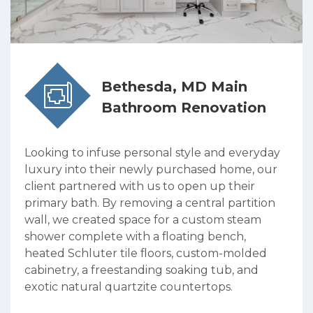
Bethesda, MD Main
Bathroom Renovation
Looking to infuse personal style and everyday
luxury into their newly purchased home, our
client partnered with us to open up their
primary bath. By removing a central partition
wall, we created space for a custom steam
shower complete with a floating bench,
heated Schluter tile floors, custom-molded
cabinetry, a freestanding soaking tub, and
exotic natural quartzite countertops.