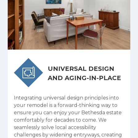
UNIVERSAL DESIGN
AND AGING-IN-PLACE
Integrating universal design principles into
your remodel is a forward-thinking way to
ensure you can enjoy your Bethesda estate
comfortably for decades to come. We
seamlessly solve local accessibility
challenges by widening entryways, creating