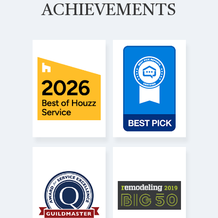
ACHIEVEMENTS