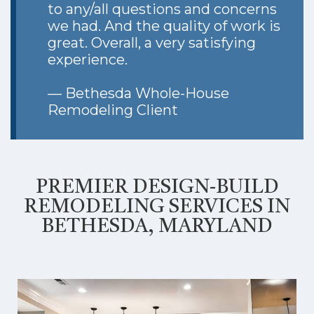
to any/all questions and concerns
we had. And the quality of work is
great. Overall, a very satisfying
experience.
— Bethesda Whole-House
Remodeling Client
PREMIER DESIGN-BUILD
REMODELING SERVICES IN
BETHESDA, MARYLAND