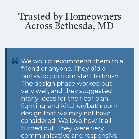
Trusted by Homeowners
Across Bethesda, MD
We would recommend them to a
friend or anyone. They did a
fantastic job from start to finish.
The design phase worked out
very well, and they suggested
many ideas for the floor plan,
lighting, and kitchen/bathroom
design that we may not have
considered. We love how it all
turned out. They were very
communicative and responsive