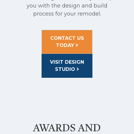
you with the design and build
process for your remodel.
CONTACT US
TODAY
VISIT DESIGN
STUDIO
AWARDS AND