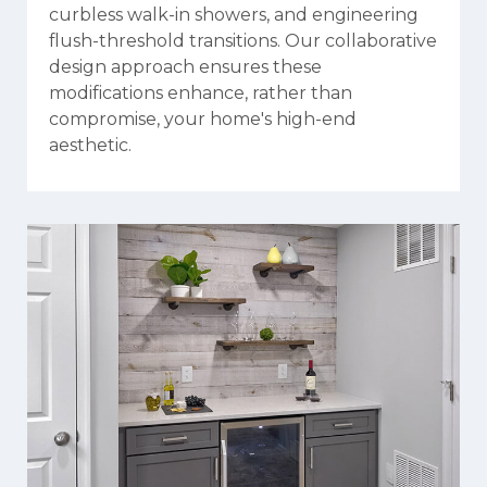
curbless walk-in showers, and engineering
flush-threshold transitions. Our collaborative
design approach ensures these
modifications enhance, rather than
compromise, your home's high-end
aesthetic.