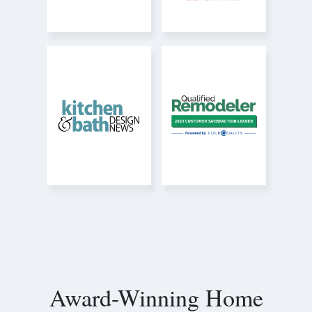
Award-Winning Home