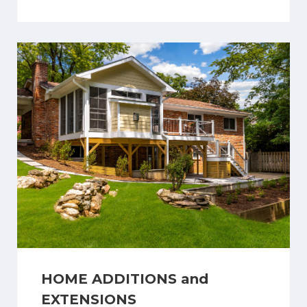
HOME ADDITIONS and
EXTENSIONS