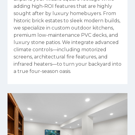
adding high-ROI features that are highly
sought after by luxury homebuyers. From
historic brick estates to sleek modern builds,
we specialize in custom outdoor kitchens,
premium low-maintenance PVC decks, and
luxury stone patios. We integrate advanced
climate controls—including motorized
screens, architectural fire features, and
infrared heaters—to turn your backyard into
a true four-season oasis.