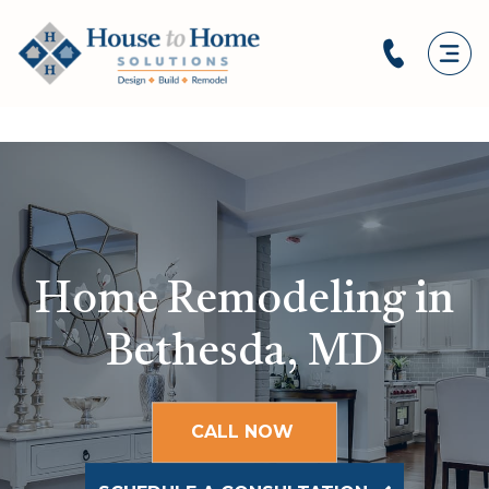
Home Remodeling in
Bethesda, MD
CALL NOW