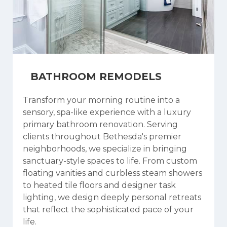
BATHROOM REMODELS
Transform your morning routine into a
sensory, spa-like experience with a luxury
primary bathroom renovation. Serving
clients throughout Bethesda's premier
neighborhoods, we specialize in bringing
sanctuary-style spaces to life. From custom
floating vanities and curbless steam showers
to heated tile floors and designer task
lighting, we design deeply personal retreats
that reflect the sophisticated pace of your
life.