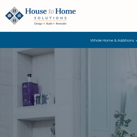
Whole Home & Additions