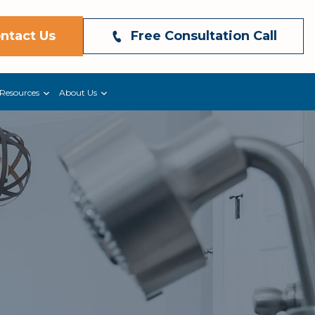
ntact Us
Free Consultation Call
Resources
About Us