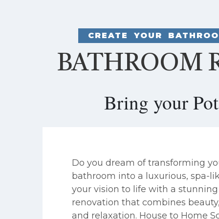
CREATE YOUR BATHROO
BATHROOM R
Bring your Po
Do you dream of transforming yo
bathroom into a luxurious, spa-li
your vision to life with a stunni
renovation that combines beauty, 
and relaxation. House to Home So