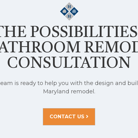
HE POSSIBILITIE
BATHROOM REMO
CONSULTATION
am is ready to help you with the design and buil
Maryland remodel.
CONTACT US