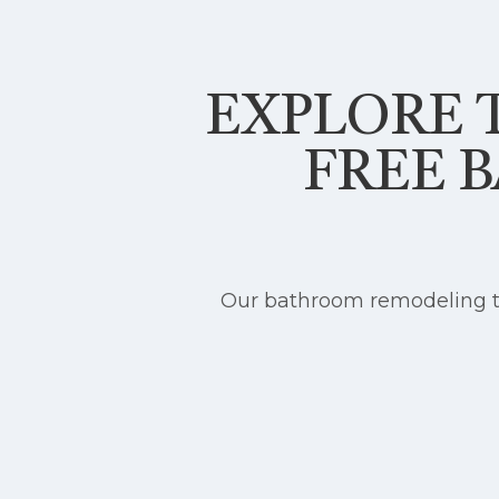
EXPLORE T
FREE 
Our bathroom remodeling te