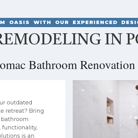
M OASIS WITH OUR EXPERIENCED DES
EMODELING IN 
tomac Bathroom Renovation 
ur outdated
ke retreat? Bring
ng bathroom
functionality,
lutions is an