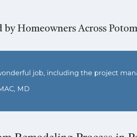
d by Homeowners Across Poto
onderful job, including the project ma
OMAC, MD
om Remodeling Process in 