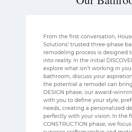
From the first conversation, Hou
Solutions' trusted three-phase 
remodeling process is designed t
into reality. In the initial DISCOV
explore what isn’t working in you
bathroom, discuss your aspiratio
the potential a remodel can bring
DESIGN phase, our award-winni
with you to define your style, pre
needs, creating a personalized de
perfectly with your vision. In the f
CONSTRUCTION phase, we focus 
superior craftsmanship and metic