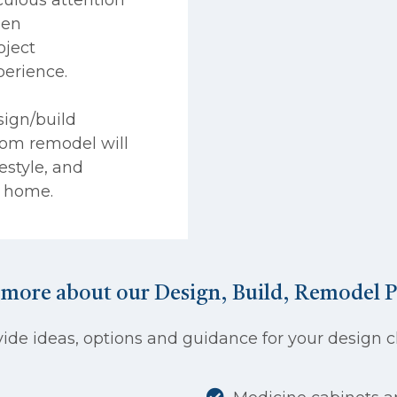
pen
ject
perience.
sign/build
om remodel will
festyle, and
D home.
 more about our Design, Build, Remodel P
de ideas, options and guidance for your design ch