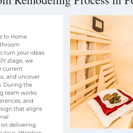
se to Home
bathroom
o turn your ideas
ERY stage, we
r current
ns, and uncover
. During the
ng team works
ferences, and
sign that aligns
inal
on delivering
ulous attention