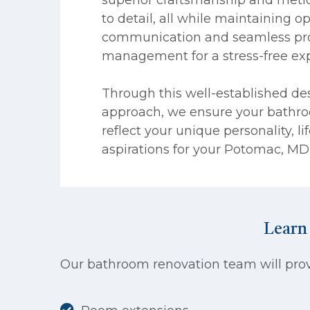
to detail, all while maintaining o
communication and seamless pro
management for a stress-free ex
Through this well-established de
approach, we ensure your bathro
reflect your unique personality, li
aspirations for your Potomac, M
Learn
Our bathroom renovation team will provi