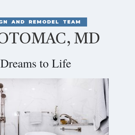
IGN AND REMODEL TEAM
POTOMAC, MD
Dreams to Life