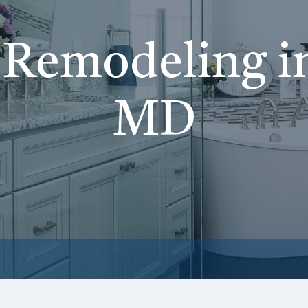
Remodeling i
MD