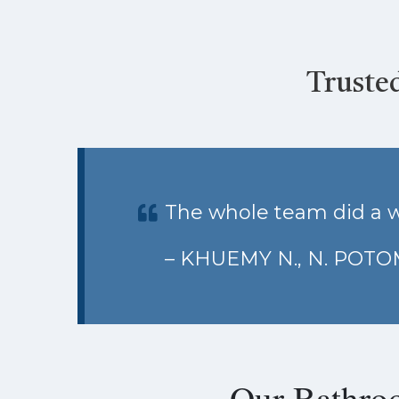
Truste
The whole team did a w
– KHUEMY N., N. POT
Our Bathro