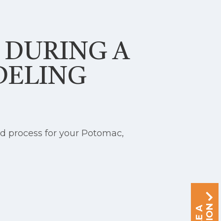
S DURING A
DELING
d process for your Potomac,