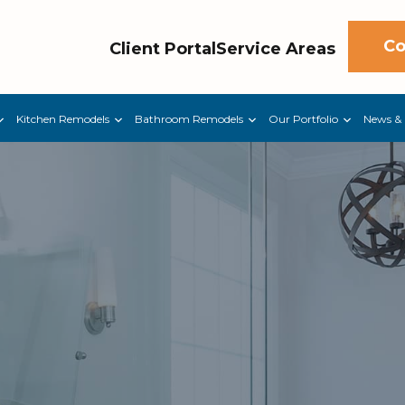
Co
Client Portal
Service Areas
Kitchen Remodels
Bathroom Remodels
Our Portfolio
News & 