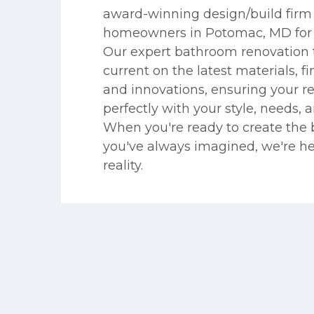
award-winning design/build firm 
homeowners in Potomac, MD for n
Our expert bathroom renovation 
current on the latest materials, fin
and innovations, ensuring your r
perfectly with your style, needs, 
When you're ready to create the
you've always imagined, we're he
reality.