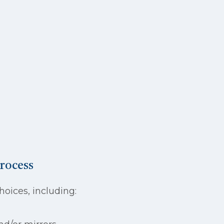
rocess
oices, including: