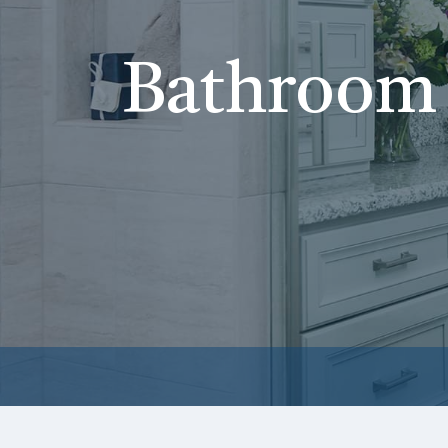
Bathroom 