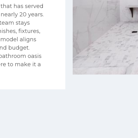
that has served
early 20 years.
team stays
ishes, fixtures,
emodel aligns
and budget.
 bathroom oasis
re to make it a