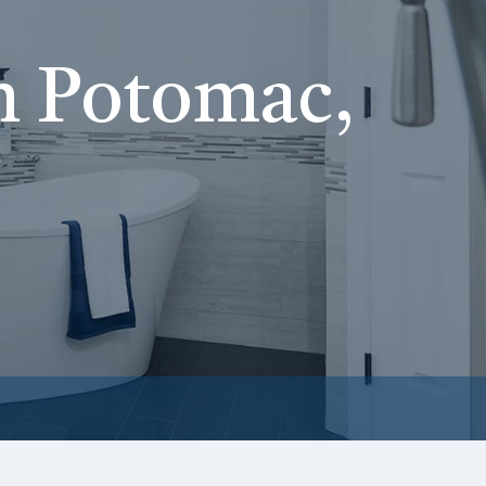
n Potomac,