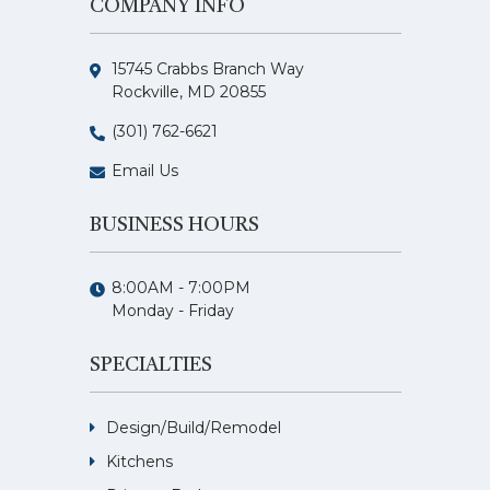
COMPANY INFO
15745 Crabbs Branch Way
Rockville, MD 20855
(301) 762-6621
Email Us
BUSINESS HOURS
8:00AM - 7:00PM
Monday - Friday
SPECIALTIES
Design/Build/Remodel
Kitchens