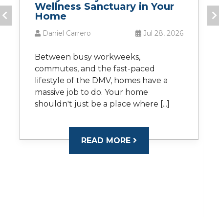
Wellness Sanctuary in Your
Home
Daniel Carrero
Jul 28, 2026
Between busy workweeks,
commutes, and the fast-paced
lifestyle of the DMV, homes have a
massive job to do. Your home
shouldn't just be a place where [...]
READ MORE