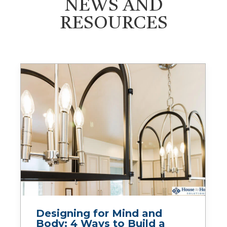
NEWS AND
RESOURCES
Designing for Mind and
Body: 4 Ways to Build a