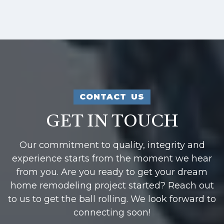
CONTACT US
GET IN TOUCH
Our commitment to quality, integrity and
experience starts from the moment we hear
from you. Are you ready to get your dream
home remodeling project started? Reach out
to us to get the ball rolling. We look forward to
connecting soon!