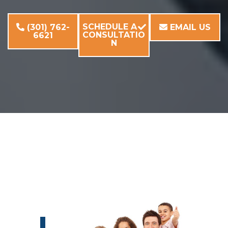
SCHEDULE A
(301) 762-
EMAIL US
CONSULTATIO
6621
N