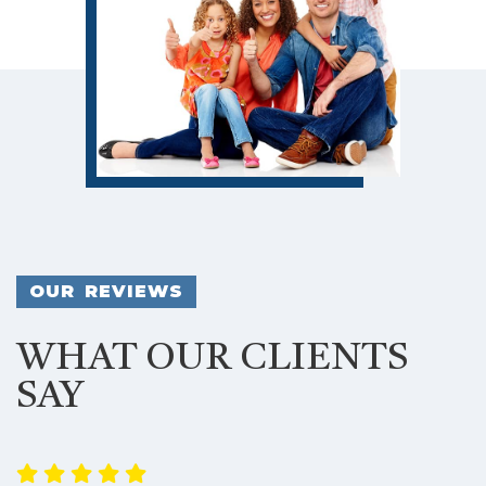
OUR REVIEWS
WHAT OUR CLIENTS
SAY