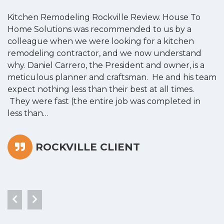
Kitchen Remodeling Rockville Review. House To
K
Home Solutions was recommended to us by a
o
colleague when we were looking for a kitchen
a
remodeling contractor, and we now understand
w
why. Daniel Carrero, the President and owner, is a
g
meticulous planner and craftsman. He and his team
s
expect nothing less than their best at all times.
“
They were fast (the entire job was completed in
less than…
ROCKVILLE CLIENT