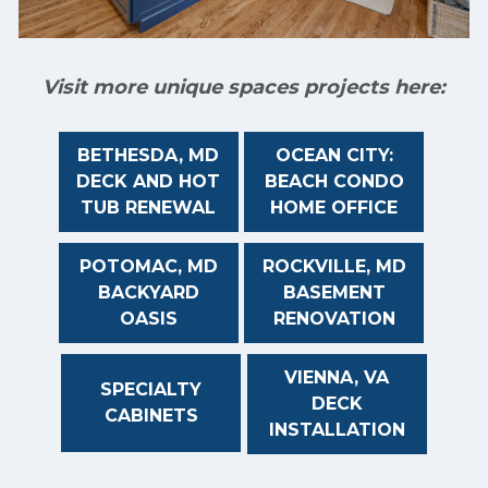
Visit more unique spaces projects here:
BETHESDA, MD
OCEAN CITY:
DECK AND HOT
BEACH CONDO
TUB RENEWAL
HOME OFFICE
POTOMAC, MD
ROCKVILLE, MD
BACKYARD
BASEMENT
OASIS
RENOVATION
VIENNA, VA
SPECIALTY
DECK
CABINETS
INSTALLATION