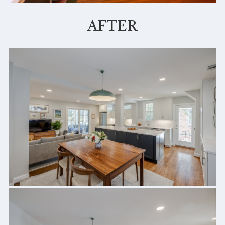
AFTER