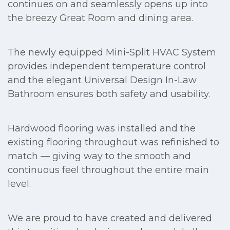
continues on and seamlessly opens up into
the breezy Great Room and dining area.
The newly equipped Mini-Split HVAC System
provides independent temperature control
and the elegant Universal Design In-Law
Bathroom ensures both safety and usability.
Hardwood flooring was installed and the
existing flooring throughout was refinished to
match — giving way to the smooth and
continuous feel throughout the entire main
level.
We are proud to have created and delivered