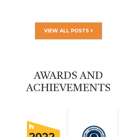
VIEW ALL POSTS
AWARDS AND
ACHIEVEMENTS