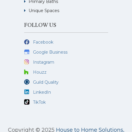
Primary Baths
Unique Spaces
FOLLOW US
Facebook
Google Business
Instagram
Houzz
Guild Quality
LinkedIn
TikTok
Copyright © 2025
House to Home Solutions,