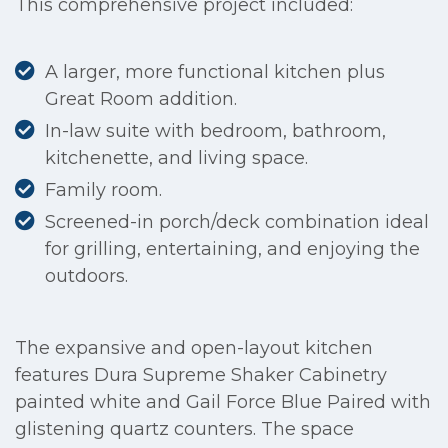
This comprehensive project included:
A larger, more functional kitchen plus
Great Room addition.
In-law suite with bedroom, bathroom,
kitchenette, and living space.
Family room.
Screened-in porch/deck combination ideal
for grilling, entertaining, and enjoying the
outdoors.
The expansive and open-layout kitchen
features Dura Supreme Shaker Cabinetry
painted white and Gail Force Blue Paired with
glistening quartz counters. The space