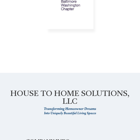
HOUSE TO HOME SOLUTIONS,
LLC