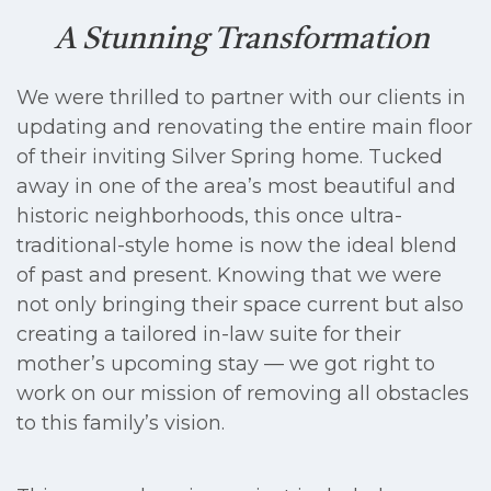
A Stunning Transformation
We were thrilled to partner with our clients in
updating and renovating the entire main floor
of their inviting Silver Spring home. Tucked
away in one of the area’s most beautiful and
historic neighborhoods, this once ultra-
traditional-style home is now the ideal blend
of past and present. Knowing that we were
not only bringing their space current but also
creating a tailored in-law suite for their
mother’s upcoming stay — we got right to
work on our mission of removing all obstacles
to this family’s vision.