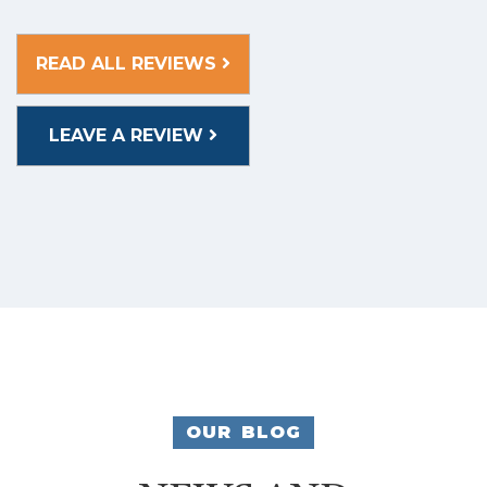
READ ALL REVIEWS
LEAVE A REVIEW
OUR BLOG