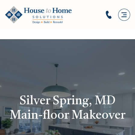
Silver Spring, MD
Main-floor Makeover