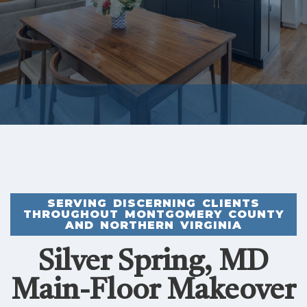
SERVING DISCERNING CLIENTS
THROUGHOUT MONTGOMERY COUNTY
AND NORTHERN VIRGINIA
Silver Spring, MD
Main-Floor Makeover