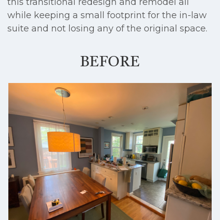
this transitional redesign and remodel all
while keeping a small footprint for the in-law
suite and not losing any of the original space.
BEFORE