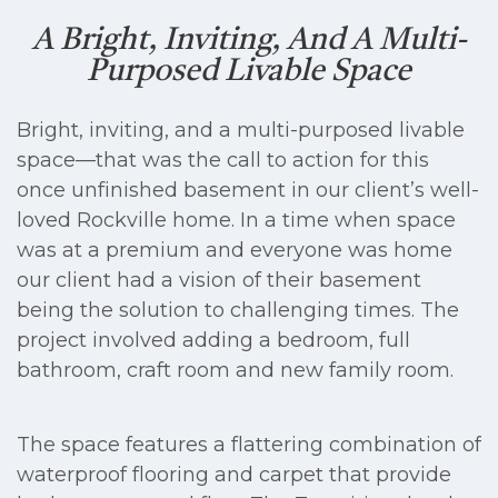
A Bright, Inviting, And A Multi-
Purposed Livable Space
Bright, inviting, and a multi-purposed livable
space—that was the call to action for this
once unfinished basement in our client’s well-
loved Rockville home. In a time when space
was at a premium and everyone was home
our client had a vision of their basement
being the solution to challenging times. The
project involved adding a bedroom, full
bathroom, craft room and new family room.
The space features a flattering combination of
waterproof flooring and carpet that provide