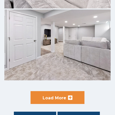
Load More