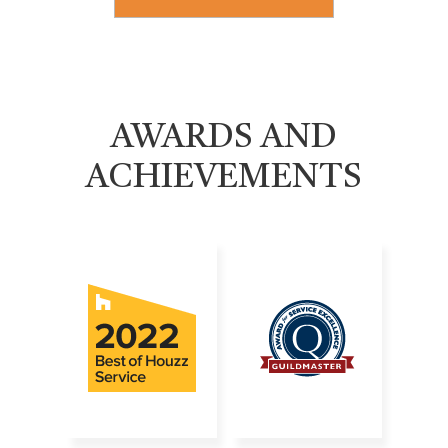
AWARDS AND
ACHIEVEMENTS