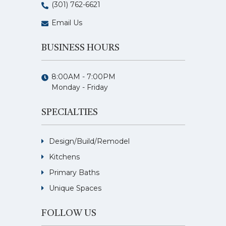
(301) 762-6621
Email Us
BUSINESS HOURS
8:00AM - 7:00PM
Monday - Friday
SPECIALTIES
Design/Build/Remodel
Kitchens
Primary Baths
Unique Spaces
FOLLOW US