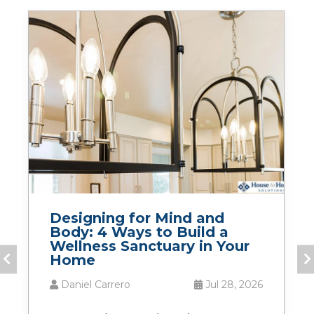
Designing for Mind and
Body: 4 Ways to Build a
Wellness Sanctuary in Your
Home
Daniel Carrero
Jul 28, 2026