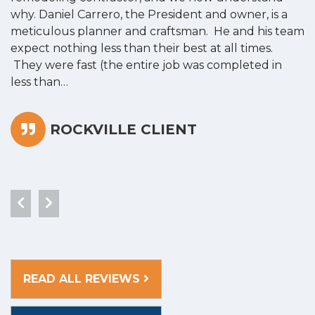
why. Daniel Carrero, the President and owner, is a
g
meticulous planner and craftsman. He and his team
s
expect nothing less than their best at all times.
“
They were fast (the entire job was completed in
less than…
ROCKVILLE CLIENT
READ ALL REVIEWS