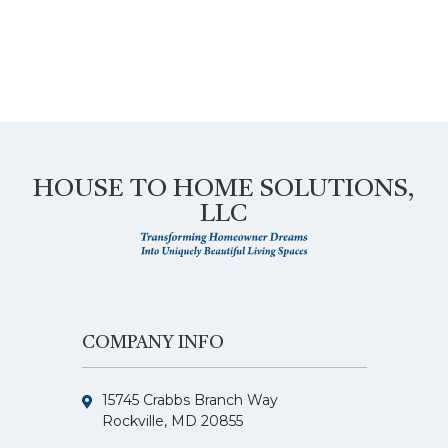
HOUSE TO HOME SOLUTIONS,
LLC
COMPANY INFO
15745 Crabbs Branch Way
Rockville, MD 20855