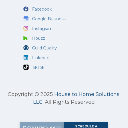
Facebook
Google Business
Instagram
Houzz
Guild Quality
LinkedIn
TikTok
Copyright © 2025
House to Home Solutions,
LLC
.
All Rights Reserved
SCHEDULE A
(301) 762-6621