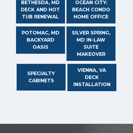
BETHESDA, MD
OCEAN CITY:
DECK AND HOT
BEACH CONDO
TUB RENEWAL
HOME OFFICE
POTOMAC, MD
SILVER SPRING,
BACKYARD
MD IN-LAW
OASIS
SUITE
MAKEOVER
VIENNA, VA
SPECIALTY
DECK
CABINETS
INSTALLATION