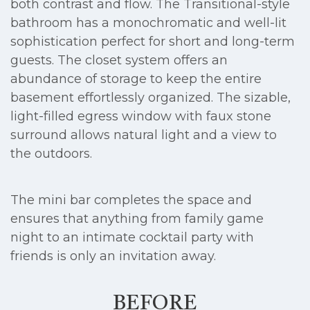
both contrast and flow. The Transitional-style
bathroom has a monochromatic and well-lit
sophistication perfect for short and long-term
guests. The closet system offers an
abundance of storage to keep the entire
basement effortlessly organized. The sizable,
light-filled egress window with faux stone
surround allows natural light and a view to
the outdoors.
The mini bar completes the space and
ensures that anything from family game
night to an intimate cocktail party with
friends is only an invitation away.
BEFORE