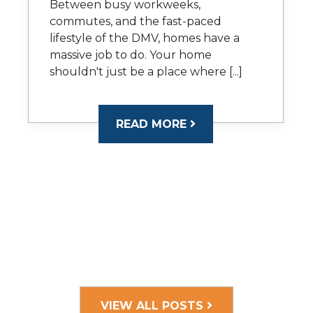
Between busy workweeks,
commutes, and the fast-paced
lifestyle of the DMV, homes have a
massive job to do. Your home
shouldn't just be a place where [...]
READ MORE
VIEW ALL POSTS