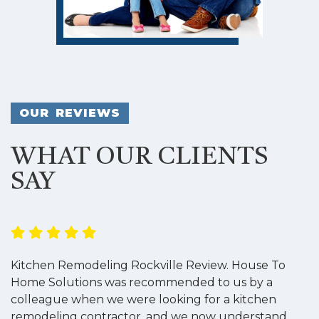
OUR REVIEWS
WHAT OUR CLIENTS
SAY
Kitchen Remodeling Rockville Review. House To
K
Home Solutions was recommended to us by a
o
colleague when we were looking for a kitchen
a
remodeling contractor, and we now understand
w