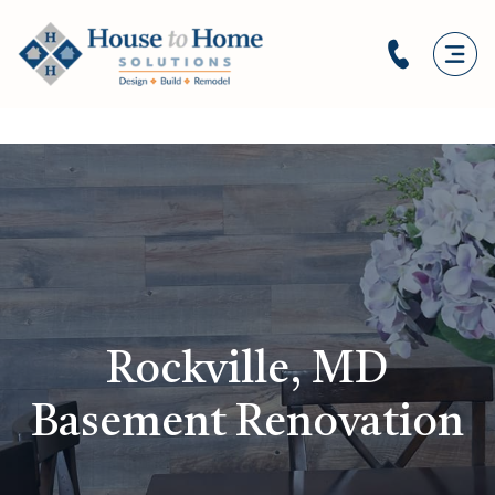
Rockville, MD
Basement Renovation