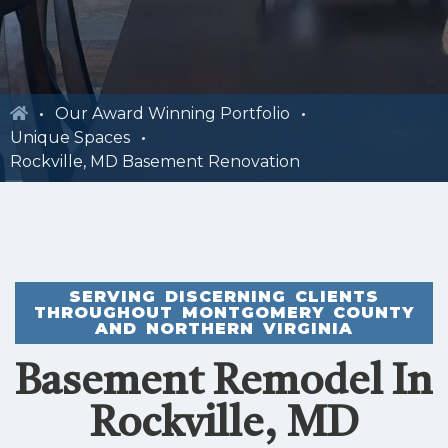
Our Award Winning Portfolio
Unique Spaces
Rockville, MD Basement Renovation
SERVING DISCERNING CLIENTS
THROUGHOUT MONTGOMERY COUNTY
AND NORTHERN VIRGINIA
Basement Remodel In
Rockville, MD