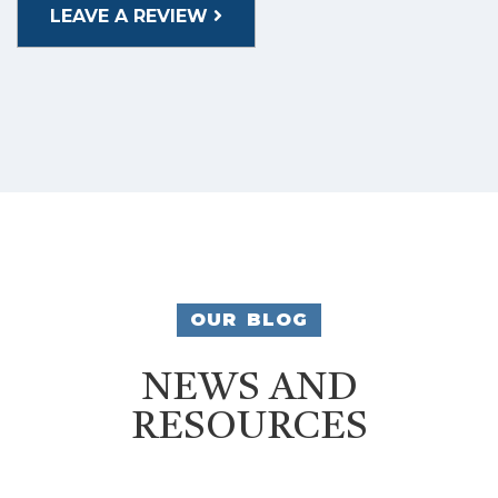
LEAVE A REVIEW
OUR BLOG
NEWS AND
RESOURCES