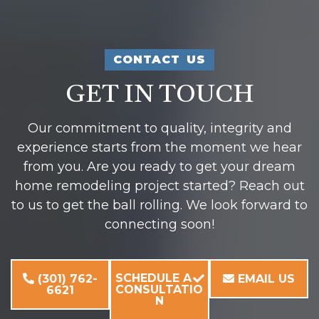
CONTACT US
GET IN TOUCH
Our commitment to quality, integrity and
experience starts from the moment we hear
from you. Are you ready to get your dream
home remodeling project started? Reach out
to us to get the ball rolling. We look forward to
connecting soon!
SCHEDULE A
(301) 762-
EMAIL US
CONSULTATIO
6621
N