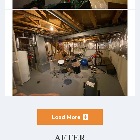
Load More
AFTER