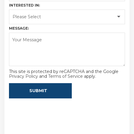
INTERESTED IN:
MESSAGE:
This site is protected by reCAPTCHA and the Google
Privacy Policy
and
Terms of Service
apply.