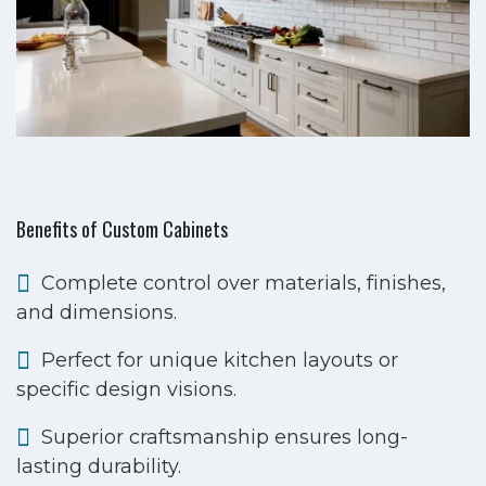
Benefits of Custom Cabinets
Complete control over materials, finishes,
and dimensions.
Perfect for unique kitchen layouts or
specific design visions.
Superior craftsmanship ensures long-
lasting durability.