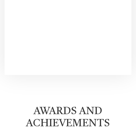
AWARDS AND
ACHIEVEMENTS