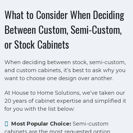
What to Consider When Deciding
Between Custom, Semi-Custom,
or Stock Cabinets
When deciding between stock, semi-custom,
and custom cabinets, it’s best to ask why you
want to choose one design over another.
At House to Home Solutions, we’ve taken our
20 years of cabinet expertise and simplified it
for you with the list below:
Most Popular Choice:
Semi-custom
cabinets are the most requested option