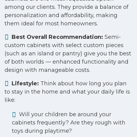
among our clients. They provide a balance of
personalization and affordability, making
them ideal for most homeowners.
Best Overall Recommendation:
Semi-
custom cabinets with select custom pieces
(such as an island or pantry) give you the best
of both worlds — enhanced functionality and
design with manageable costs.
Lifestyle:
Think about how long you plan
to stay in the home and what your daily life is
like:
Will your children be around your
cabinets frequently? Are they rough with
toys during playtime?