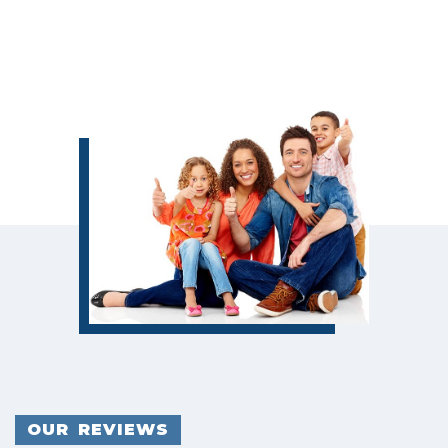
OUR REVIEWS