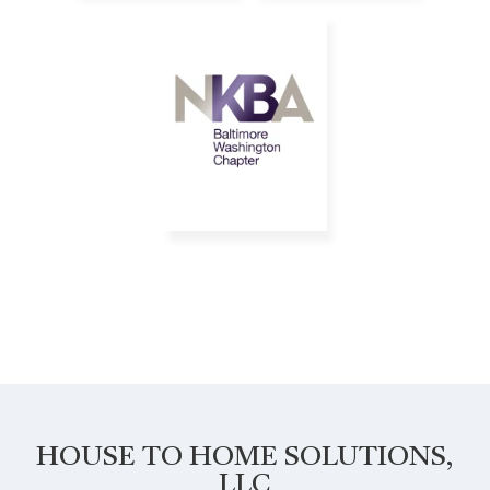
HOUSE TO HOME SOLUTIONS,
LLC