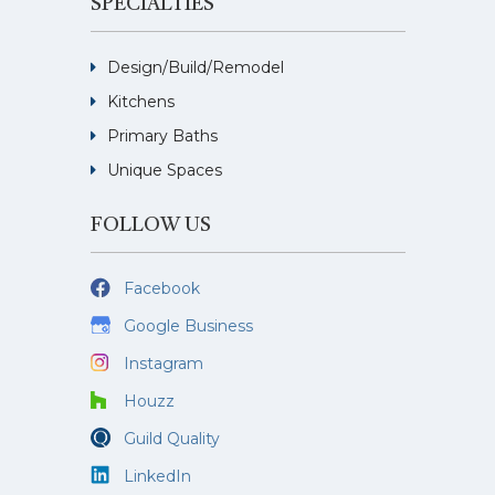
SPECIALTIES
Design/Build/Remodel
Kitchens
Primary Baths
Unique Spaces
FOLLOW US
Facebook
Google Business
Instagram
Houzz
Guild Quality
LinkedIn