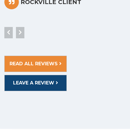
ROCKVILLE CLIENT
READ ALL REVIEWS
LEAVE A REVIEW