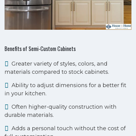
Benefits of Semi-Custom Cabinets
Greater variety of styles, colors, and
materials compared to stock cabinets.
Ability to adjust dimensions for a better fit
in your kitchen.
Often higher-quality construction with
durable materials.
Adds a personal touch without the cost of