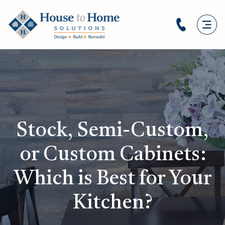
Stock, Semi-Custom,
or Custom Cabinets:
Which is Best for Your
Kitchen?