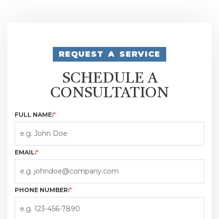
REQUEST A SERVICE
SCHEDULE A
CONSULTATION
FULL NAME:
*
EMAIL:
*
PHONE NUMBER:
*