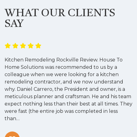
WHAT OUR CLIENTS
SAY
Kitchen Remodeling Rockville Review. House To
K
Home Solutions was recommended to us by a
o
colleague when we were looking for a kitchen
a
remodeling contractor, and we now understand
w
why. Daniel Carrero, the President and owner, is a
g
meticulous planner and craftsman. He and his team
s
expect nothing less than their best at all times. They
“
were fast (the entire job was completed in less
than…