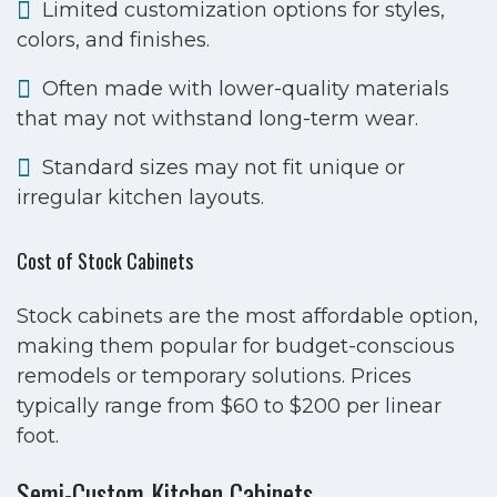
Limited customization options for styles,
colors, and finishes.
Often made with lower-quality materials
that may not withstand long-term wear.
Standard sizes may not fit unique or
irregular kitchen layouts.
Cost of Stock Cabinets
Stock cabinets are the most affordable option,
making them popular for budget-conscious
remodels or temporary solutions. Prices
typically range from $60 to $200 per linear
foot.
Semi-Custom Kitchen Cabinets