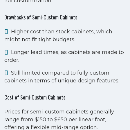
full customization
Drawbacks of Semi-Custom Cabinets
Higher cost than stock cabinets, which
might not fit tight budgets.
Longer lead times, as cabinets are made to
order.
Still limited compared to fully custom
cabinets in terms of unique design features.
Cost of Semi-Custom Cabinets
Prices for semi-custom cabinets generally
range from $150 to $650 per linear foot,
offering a flexible mid-range option.