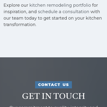
Explore our
kitchen remodeling portfolio
for
inspiration, and
schedule a consultation
with
our team today to get started on your kitchen
transformation.
CONTACT US
GET IN TOUCH