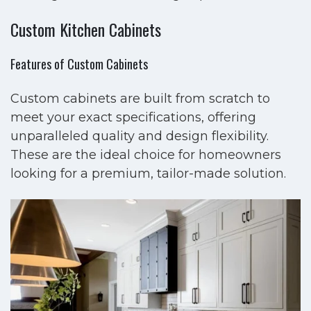
Custom Kitchen Cabinets
Features of Custom Cabinets
Custom cabinets are built from scratch to
meet your exact specifications, offering
unparalleled quality and design flexibility.
These are the ideal choice for homeowners
looking for a premium, tailor-made solution.