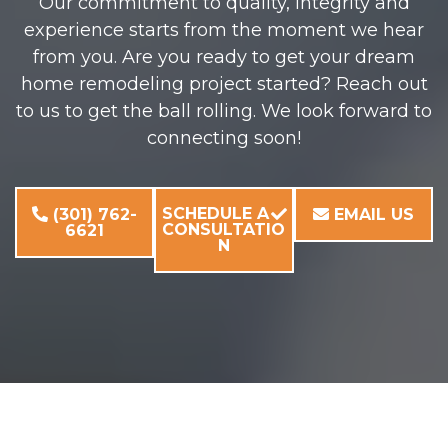
Our commitment to quality, integrity and
experience starts from the moment we hear
from you. Are you ready to get your dream
home remodeling project started? Reach out
to us to get the ball rolling. We look forward to
connecting soon!
SCHEDULE A
(301) 762-
EMAIL US
CONSULTATIO
6621
N