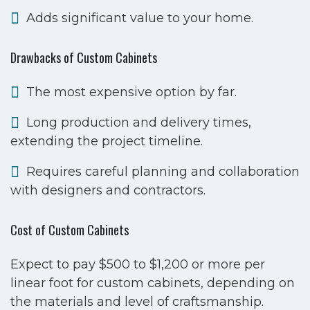
Adds significant value to your home.
Drawbacks of Custom Cabinets
The most expensive option by far.
Long production and delivery times,
extending the project timeline.
Requires careful planning and collaboration
with designers and contractors.
Cost of Custom Cabinets
Expect to pay $500 to $1,200 or more per
linear foot for custom cabinets, depending on
the materials and level of craftsmanship.