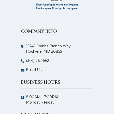
COMPANY INFO
15745 Crabbs Branch Way
Rockville, MD 20855
(301) 762-6621
Email Us
BUSINESS HOURS
8:00AM - 7:00PM
Monday - Friday