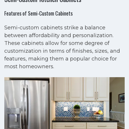
Features of Semi-Custom Cabinets
Semi-custom cabinets strike a balance
between affordability and personalization.
These cabinets allow for some degree of
customization in terms of finishes, sizes, and
features, making them a popular choice for
most homeowners.