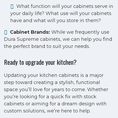
What function will your cabinets serve in
your daily life? What use will your cabinets
have and what will you store in them?
Cabinet Brands:
While we frequently use
Dura Supreme cabinets, we can help you find
the perfect brand to suit your needs.
Ready to upgrade your kitchen?
Updating your kitchen cabinets is a major
step toward creating a stylish, functional
space you’ll love for years to come. Whether
you’re looking for a quick fix with stock
cabinets or aiming for a dream design with
custom solutions, we’re here to help.