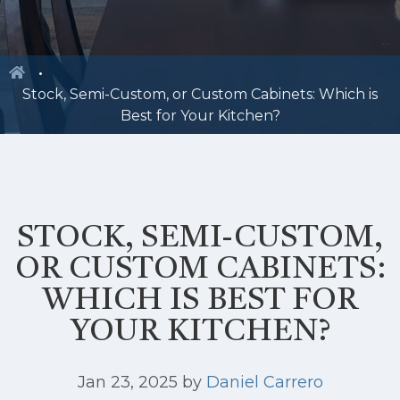
Stock, Semi-Custom, or Custom Cabinets: Which is
Best for Your Kitchen?
STOCK, SEMI-CUSTOM,
OR CUSTOM CABINETS:
WHICH IS BEST FOR
YOUR KITCHEN?
Jan 23, 2025
by
Daniel Carrero