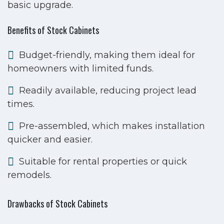
basic upgrade.
Benefits of Stock Cabinets
Budget-friendly, making them ideal for
homeowners with limited funds.
Readily available, reducing project lead
times.
Pre-assembled, which makes installation
quicker and easier.
Suitable for rental properties or quick
remodels.
Drawbacks of Stock Cabinets