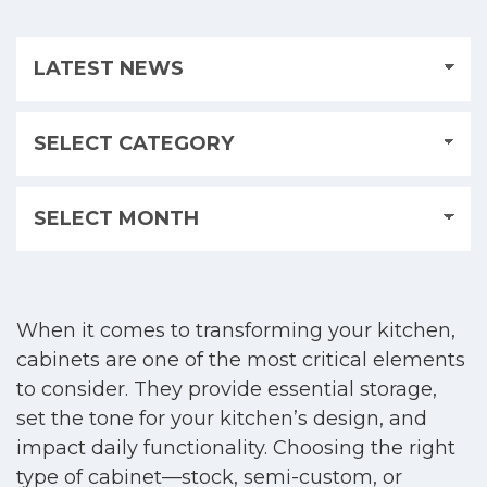
When it comes to transforming your kitchen,
cabinets are one of the most critical elements
to consider. They provide essential storage,
set the tone for your kitchen’s design, and
impact daily functionality. Choosing the right
type of cabinet—stock, semi-custom, or