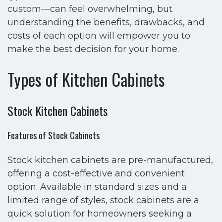
custom—can feel overwhelming, but
understanding the benefits, drawbacks, and
costs of each option will empower you to
make the best decision for your home.
Types of Kitchen Cabinets
Stock Kitchen Cabinets
Features of Stock Cabinets
Stock kitchen cabinets are pre-manufactured,
offering a cost-effective and convenient
option. Available in standard sizes and a
limited range of styles, stock cabinets are a
quick solution for homeowners seeking a