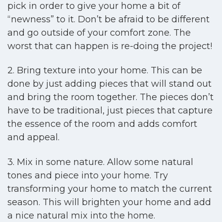
pick in order to give your home a bit of
“newness” to it. Don’t be afraid to be different
and go outside of your comfort zone. The
worst that can happen is re-doing the project!
2. Bring texture into your home. This can be
done by just adding pieces that will stand out
and bring the room together. The pieces don’t
have to be traditional, just pieces that capture
the essence of the room and adds comfort
and appeal.
3. Mix in some nature. Allow some natural
tones and piece into your home. Try
transforming your home to match the current
season. This will brighten your home and add
a nice natural mix into the home.