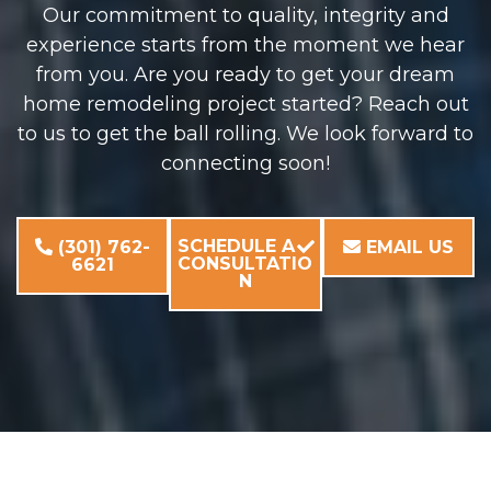
Our commitment to quality, integrity and
experience starts from the moment we hear
from you. Are you ready to get your dream
home remodeling project started? Reach out
to us to get the ball rolling. We look forward to
connecting soon!
SCHEDULE A
(301) 762-
EMAIL US
CONSULTATIO
6621
N