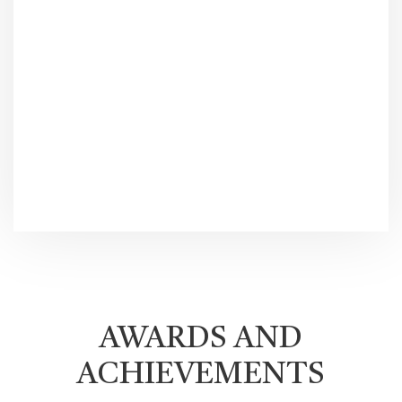
AWARDS AND
ACHIEVEMENTS