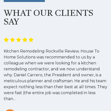
WHAT OUR CLIENTS
SAY
Kitchen Remodeling Rockville Review. House To
K
Home Solutions was recommended to us by a
o
colleague when we were looking for a kitchen
a
remodeling contractor, and we now understand
w
why. Daniel Carrero, the President and owner, is a
g
meticulous planner and craftsman. He and his team
s
expect nothing less than their best at all times. They
“
were fast (the entire job was completed in less
than…