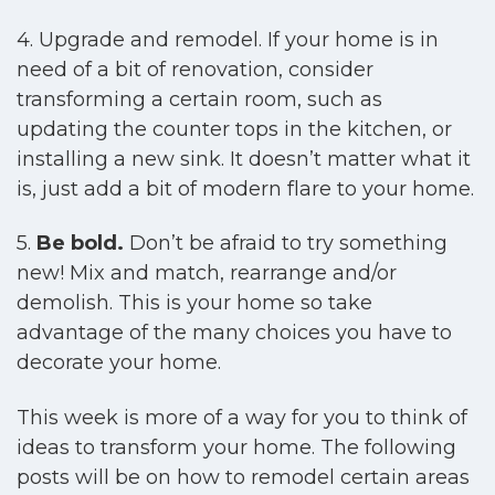
4. Upgrade and remodel. If your home is in
need of a bit of renovation, consider
transforming a certain room, such as
updating the counter tops in the kitchen, or
installing a new sink. It doesn’t matter what it
is, just add a bit of modern flare to your home.
5.
Be bold.
Don’t be afraid to try something
new! Mix and match, rearrange and/or
demolish. This is your home so take
advantage of the many choices you have to
decorate your home.
This week is more of a way for you to think of
ideas to transform your home. The following
posts will be on how to remodel certain areas