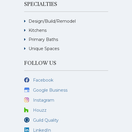
SPECIALTIES
Design/Build/Remodel
Kitchens
Primary Baths
Unique Spaces
FOLLOW US
Facebook
Google Business
Instagram
Houzz
Guild Quality
LinkedIn