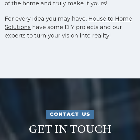
of the home and truly make it yours!
For every idea you may have,
House to Home
Solutions
have some DIY projects and our
experts to turn your vision into reality!
CONTACT US
GET IN TOUCH