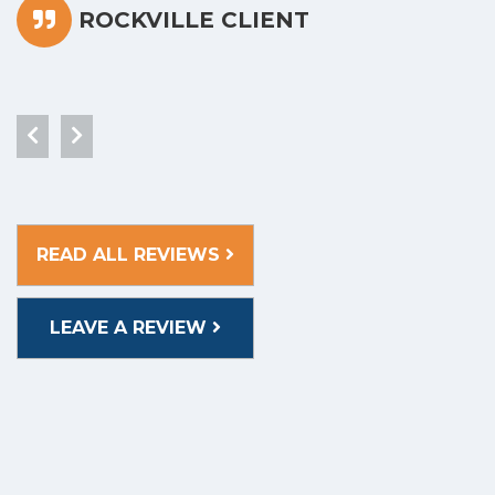
ROCKVILLE CLIENT
READ ALL REVIEWS
LEAVE A REVIEW