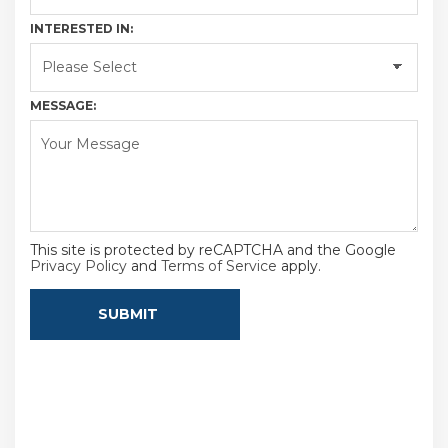
INTERESTED IN:
MESSAGE:
This site is protected by reCAPTCHA and the Google
Privacy Policy
and
Terms of Service
apply.