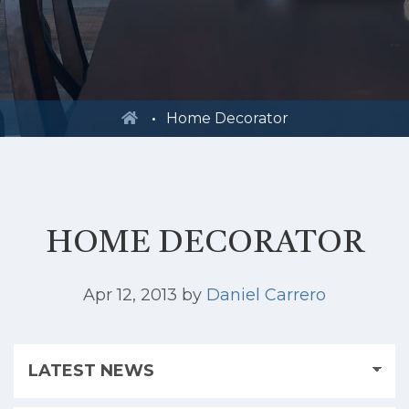
Home Decorator
HOME DECORATOR
Apr 12, 2013
by
Daniel Carrero