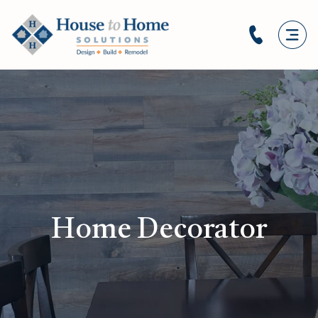
Home Decorator