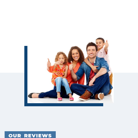
OUR REVIEWS