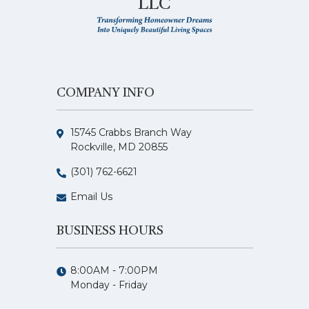
LLC
COMPANY INFO
15745 Crabbs Branch Way
Rockville, MD 20855
(301) 762-6621
Email Us
BUSINESS HOURS
8:00AM - 7:00PM
Monday - Friday