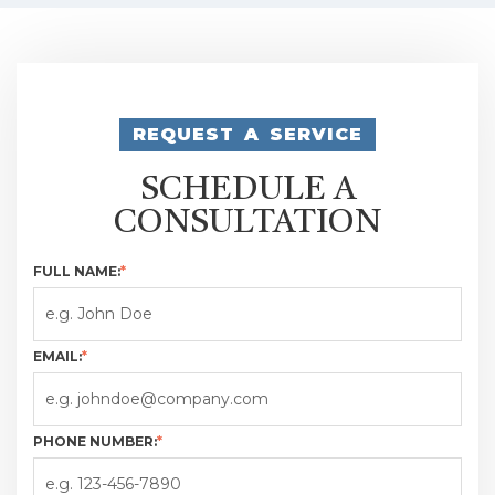
REQUEST A SERVICE
SCHEDULE A
CONSULTATION
FULL NAME:
*
EMAIL:
*
PHONE NUMBER:
*