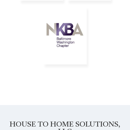
HOUSE TO HOME SOLUTIONS,