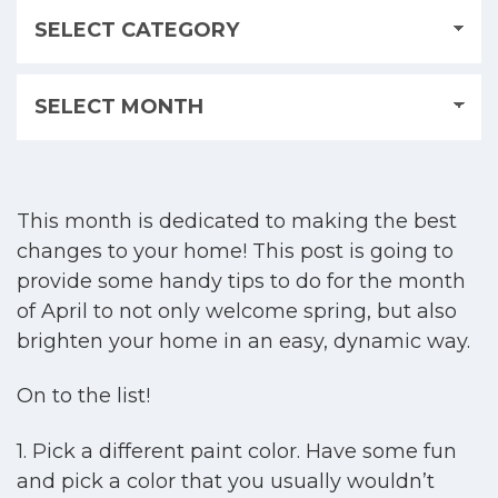
This month is dedicated to making the best
changes to your home! This post is going to
provide some handy tips to do for the month
of April to not only welcome spring, but also
brighten your home in an easy, dynamic way.
On to the list!
1. Pick a different paint color. Have some fun
and pick a color that you usually wouldn’t