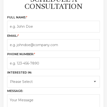
CONSULTATION
FULL NAME:
*
EMAIL:
*
PHONE NUMBER:
*
INTERESTED IN:
MESSAGE: