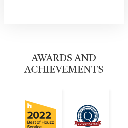
AWARDS AND
ACHIEVEMENTS