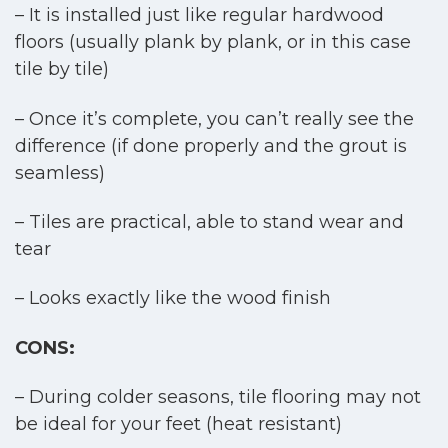
– It is installed just like regular hardwood
floors (usually plank by plank, or in this case
tile by tile)
– Once it’s complete, you can’t really see the
difference (if done properly and the grout is
seamless)
– Tiles are practical, able to stand wear and
tear
– Looks exactly like the wood finish
CONS:
– During colder seasons, tile flooring may not
be ideal for your feet (heat resistant)