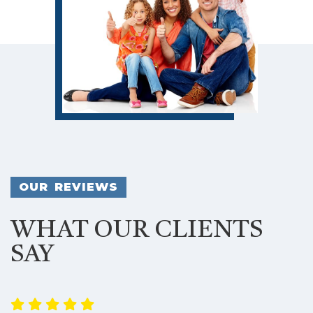
OUR REVIEWS
WHAT OUR CLIENTS
SAY