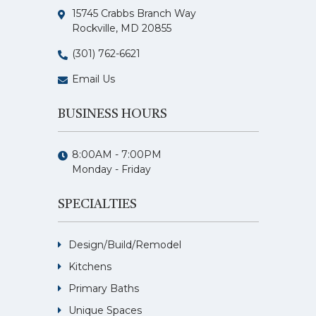
15745 Crabbs Branch Way
Rockville, MD 20855
(301) 762-6621
Email Us
BUSINESS HOURS
8:00AM - 7:00PM
Monday - Friday
SPECIALTIES
Design/Build/Remodel
Kitchens
Primary Baths
Unique Spaces