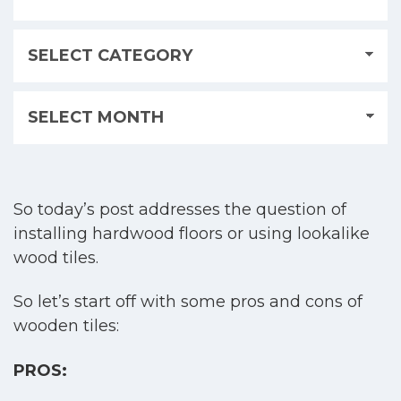
So today’s post addresses the question of
installing hardwood floors or using lookalike
wood tiles.
So let’s start off with some pros and cons of
wooden tiles:
PROS: