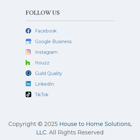
FOLLOW US
Facebook
Google Business
Instagram
Houzz
Guild Quality
LinkedIn
TikTok
Copyright © 2025
House to Home Solutions,
LLC
.
All Rights Reserved