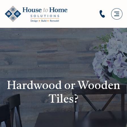
Hardwood or Wooden
Tiles?