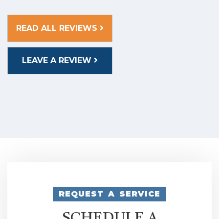
READ ALL REVIEWS
LEAVE A REVIEW
REQUEST A SERVICE
SCHEDULE A