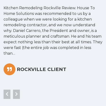
Kitchen Remodeling Rockville Review. House To
K
Home Solutions was recommended to us by a
o
colleague when we were looking for a kitchen
a
remodeling contractor, and we now understand
w
why. Daniel Carrero, the President and owner, is a
g
meticulous planner and craftsman. He and his team
s
expect nothing less than their best at all times. They
“
were fast (the entire job was completed in less
than…
ROCKVILLE CLIENT