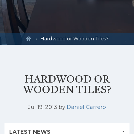
Hardwood or Wooden Tiles?
HARDWOOD OR
WOODEN TILES?
Jul 19, 2013
by
Daniel Carrero