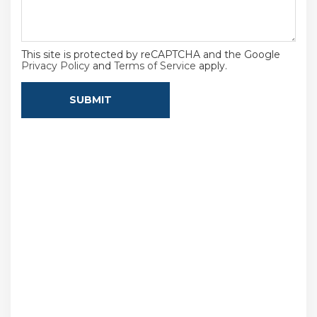
This site is protected by reCAPTCHA and the Google
Privacy Policy
and
Terms of Service
apply.