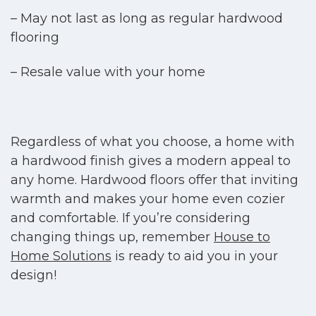
– May not last as long as regular hardwood
flooring
– Resale value with your home
Regardless of what you choose, a home with
a hardwood finish gives a modern appeal to
any home. Hardwood floors offer that inviting
warmth and makes your home even cozier
and comfortable. If you’re considering
changing things up, remember
House to
Home Solutions
is ready to aid you in your
design!