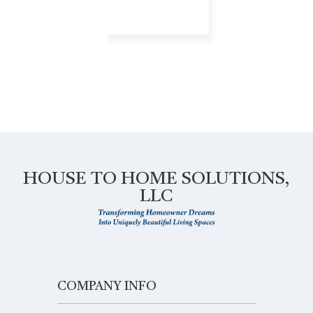
HOUSE TO HOME SOLUTIONS,
LLC
COMPANY INFO