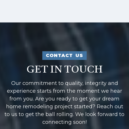
CONTACT US
GET IN TOUCH
Our commitment to quality, integrity and
experience starts from the moment we hear
from you. Are you ready to get your dream
home remodeling project started? Reach out
to us to get the ball rolling. We look forward to
connecting soon!