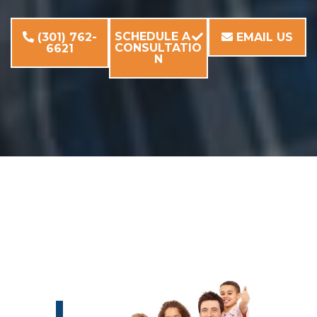
SCHEDULE A
(301) 762-
EMAIL US
CONSULTATIO
6621
N