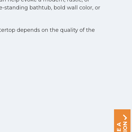
e-standing bathtub, bold wall color, or
tertop depends on the quality of the