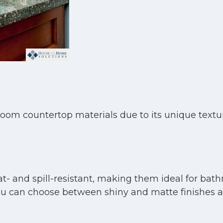
room countertop materials due to its unique textu
t- and spill-resistant, making them ideal for bath
e. You can choose between shiny and matte finishes