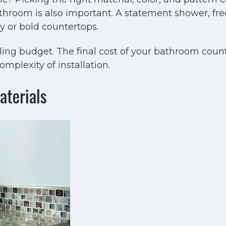
bathroom is also important. A statement shower, fre
 or bold countertops.
ing budget. The final cost of your bathroom coun
mplexity of installation.
terials