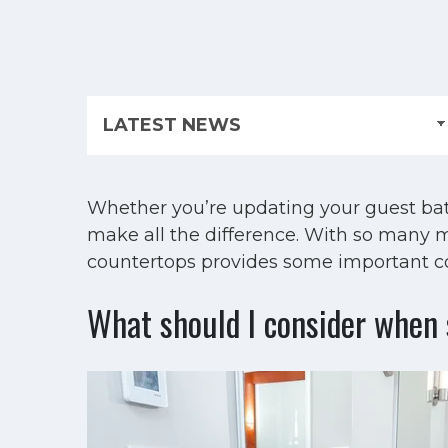
Whether you’re updating your guest bat
make all the difference. With so many m
countertops provides some important con
What should I consider when 