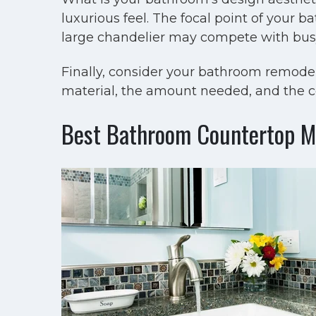
luxurious feel. The focal point of your 
large chandelier may compete with busy
Finally, consider your bathroom remodel
material, the amount needed, and the co
Best Bathroom Countertop Ma