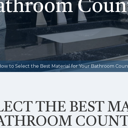
athroom Coun
ow to Select the Best Material for Your Bathroom Coun
ECT THE BEST M
BATHROOM COUNT