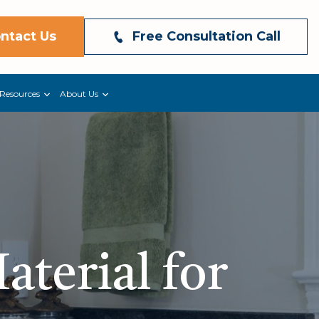
ntact Us
Free Consultation Call
Resources
About Us
aterial for