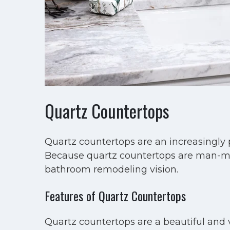
Quartz Countertops
Quartz countertops are an increasingly 
Because quartz countertops are man-made
bathroom remodeling vision.
Features of Quartz Countertops
Quartz countertops are a beautiful and v