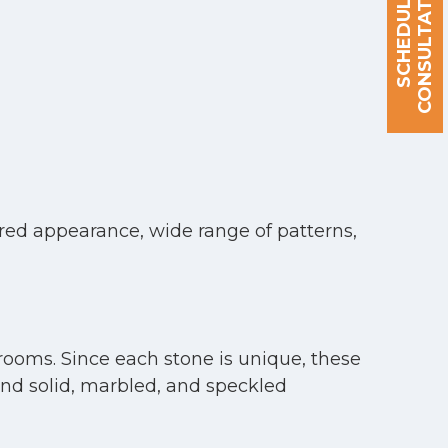
S
C
H
E
D
U
L
E
A
C
O
N
S
U
L
T
A
T
I
O
N
red appearance, wide range of patterns,
rooms. Since each stone is unique, these
 and solid, marbled, and speckled