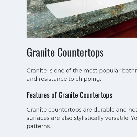
Granite Countertops
Granite is one of the most popular bath
and resistance to chipping.
Features of Granite Countertops
Granite countertops are durable and hea
surfaces are also stylistically versatil
patterns.