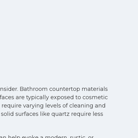
onsider. Bathroom countertop materials
faces are typically exposed to cosmetic
l require varying levels of cleaning and
lid surfaces like quartz require less
an help evoke a modern, rustic, or