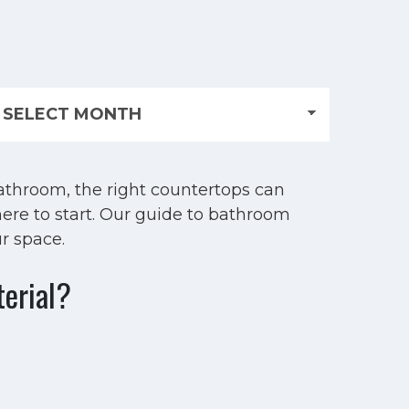
athroom, the right countertops can
ere to start. Our guide to bathroom
r space.
terial?