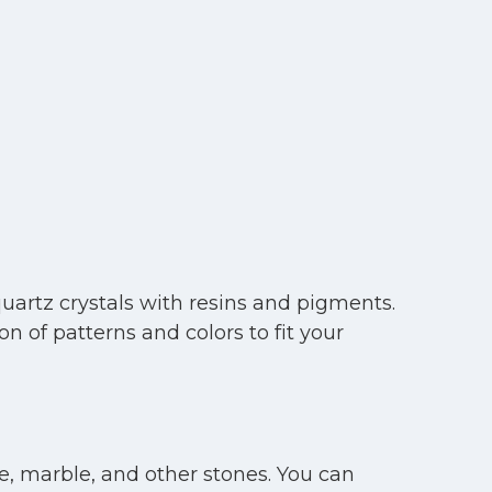
uartz crystals with resins and pigments.
 of patterns and colors to fit your
e, marble, and other stones. You can