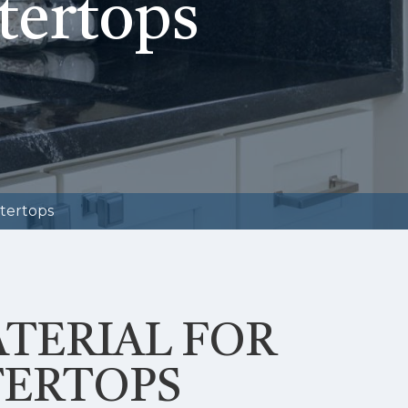
tertops
tertops
ATERIAL FOR
ERTOPS