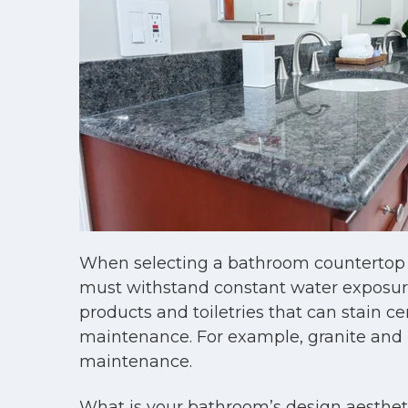
When selecting a bathroom countertop m
must withstand constant water exposure,
products and toiletries that can stain ce
maintenance. For example, granite and m
maintenance.
What is your bathroom’s design aesthetic