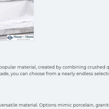
popular material, created by combining crushed q
, you can choose from a nearly endless selection
ersatile material. Options mimic porcelain, granit