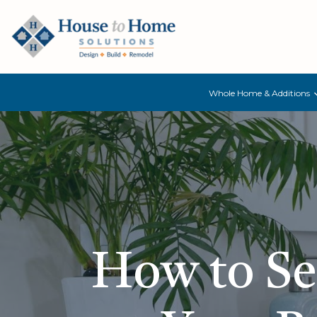
Whole Home & Additions
How to Sel