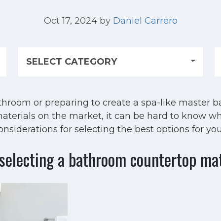
Oct 17, 2024
by
Daniel Carrero
hroom or preparing to create a spa-like master b
aterials on the market, it can be hard to know wh
siderations for selecting the best options for you
selecting a bathroom countertop ma