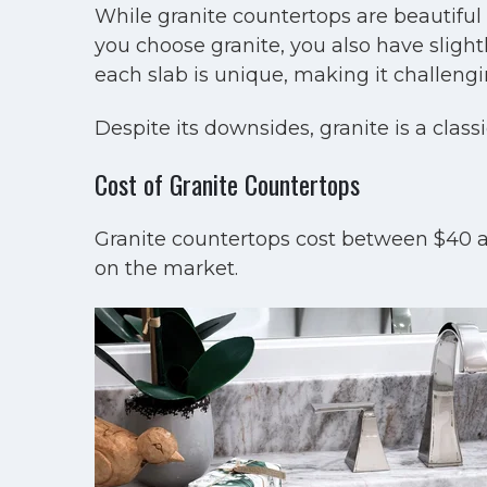
While granite countertops are beautiful 
you choose granite, you also have slightl
each slab is unique, making it challengi
Despite its downsides, granite is a class
Cost of Granite Countertops
Granite countertops cost between $40 a
on the market.