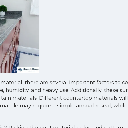
aterial, there are several important factors to c
 humidity, and heavy use. Additionally, these sur
rtain materials. Different countertop materials wil
arble may require a simple annual reseal, while so
? Picking the right material, color, and pattern c