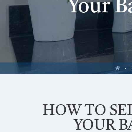
Your B
H
HOW TO SEL
YOUR 