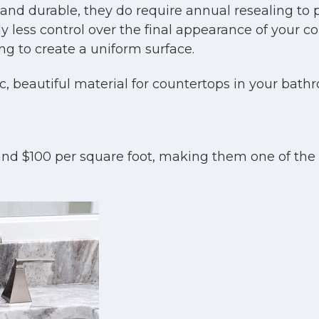
and durable, they do require annual resealing to p
y less control over the final appearance of your cou
ng to create a uniform surface.
ic, beautiful material for countertops in your bath
nd $100 per square foot, making them one of the