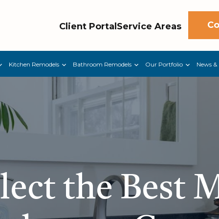
Co
Client Portal
Service Areas
Kitchen Remodels
Bathroom Remodels
Our Portfolio
News & 
ect the Best M