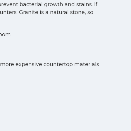
revent bacterial growth and stains. If
nters. Granite is a natural stone, so
room.
 more expensive countertop materials