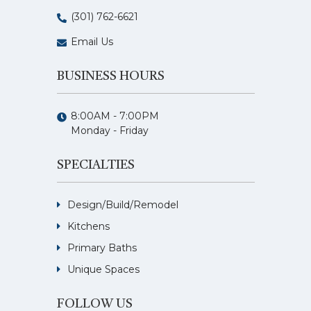
(301) 762-6621
Email Us
BUSINESS HOURS
8:00AM - 7:00PM
Monday - Friday
SPECIALTIES
Design/Build/Remodel
Kitchens
Primary Baths
Unique Spaces
FOLLOW US