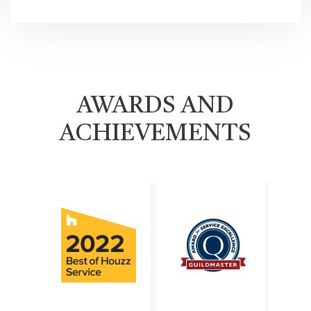
AWARDS AND
ACHIEVEMENTS