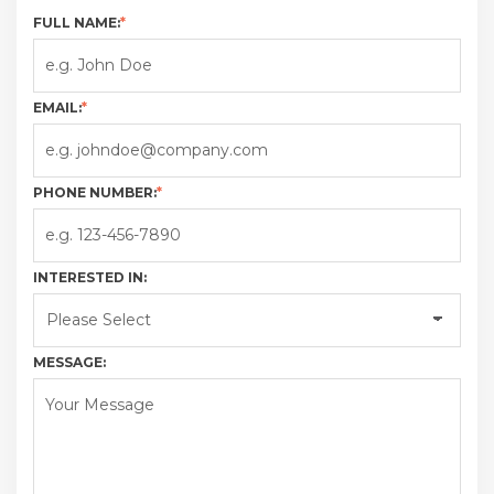
FULL NAME:
*
EMAIL:
*
PHONE NUMBER:
*
INTERESTED IN:
MESSAGE: