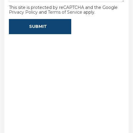
This site is protected by reCAPTCHA and the Google
Privacy Policy
and
Terms of Service
apply.