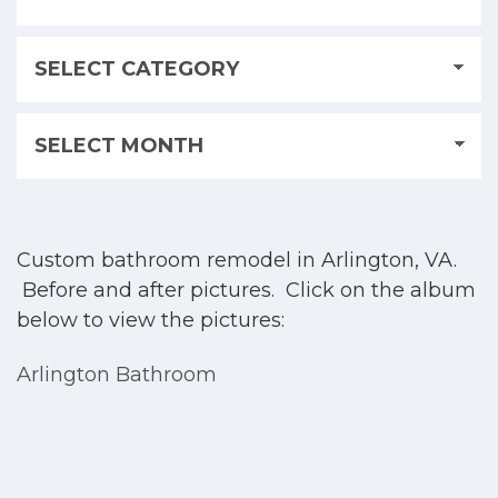
Custom bathroom remodel in Arlington, VA.
Before and after pictures. Click on the album
below to view the pictures:
Arlington Bathroom