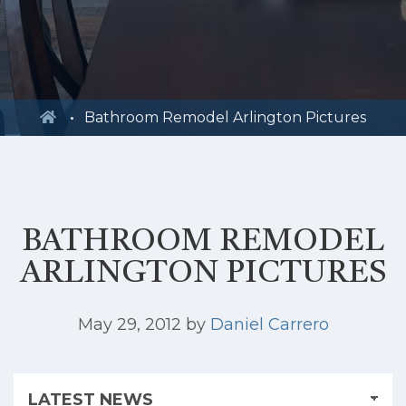
Bathroom Remodel Arlington Pictures
BATHROOM REMODEL
ARLINGTON PICTURES
May 29, 2012
by
Daniel Carrero