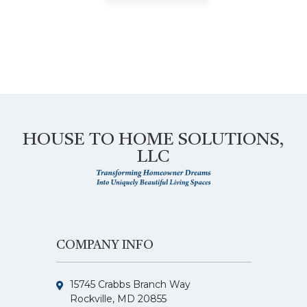
HOUSE TO HOME SOLUTIONS,
LLC
COMPANY INFO
15745 Crabbs Branch Way
Rockville, MD 20855