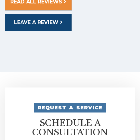
READ ALL REVIEWS
LEAVE A REVIEW
REQUEST A SERVICE
SCHEDULE A
CONSULTATION