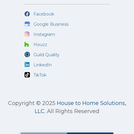
Facebook
Google Business
Instagram
Houzz
Guild Quality
LinkedIn
TikTok
Copyright © 2025
House to Home Solutions,
LLC
.
All Rights Reserved