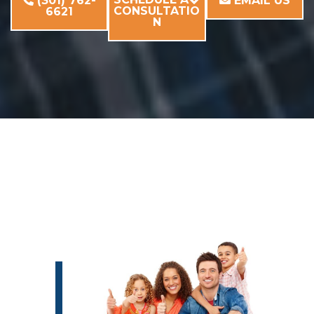
(301) 762-
EMAIL US
CONSULTATIO
6621
N