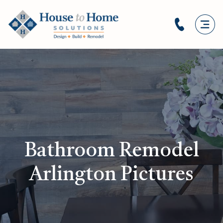
Bathroom Remodel
Arlington Pictures