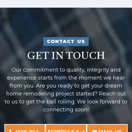
CONTACT US
GET IN TOUCH
Our commitment to quality, integrity and
experience starts from the moment we hear
from you. Are you ready to get your dream
home remodeling project started? Reach out
to us to get the ball rolling. We look forward to
connecting soon!
SCHEDULE A