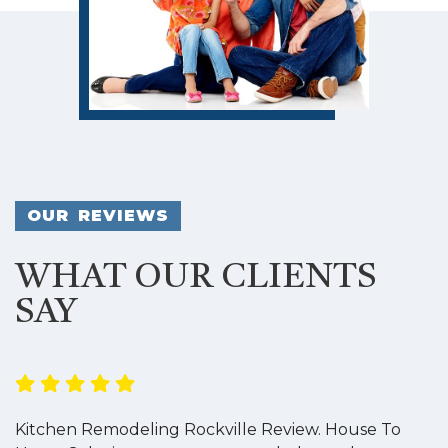
OUR REVIEWS
WHAT OUR CLIENTS
SAY
Kitchen Remodeling Rockville Review. House To
K