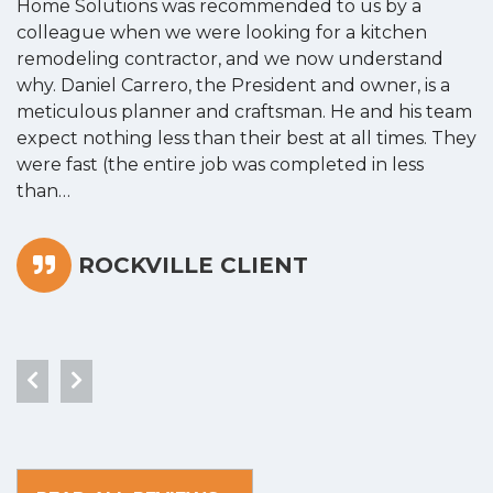
Home Solutions was recommended to us by a
o
colleague when we were looking for a kitchen
a
remodeling contractor, and we now understand
w
why. Daniel Carrero, the President and owner, is a
g
meticulous planner and craftsman. He and his team
s
expect nothing less than their best at all times. They
“
were fast (the entire job was completed in less
than…
ROCKVILLE CLIENT