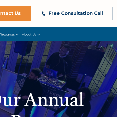
ntact Us
Free Consultation Call
Resources
About Us
Our Annual