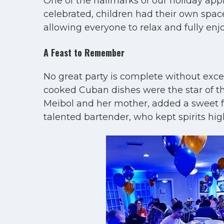
One of the hallmarks of our holiday appr
celebrated, children had their own space
allowing everyone to relax and fully en
A Feast to Remember
No great party is complete without exc
cooked Cuban dishes were the star of the
Meibol and her mother, added a sweet fin
talented bartender, who kept spirits hi