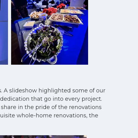
s. A slideshow highlighted some of our
edication that go into every project.
 share in the pride of the renovations
quisite whole-home renovations, the