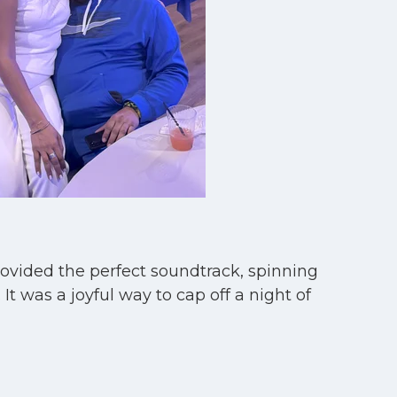
rovided the perfect soundtrack, spinning
t was a joyful way to cap off a night of