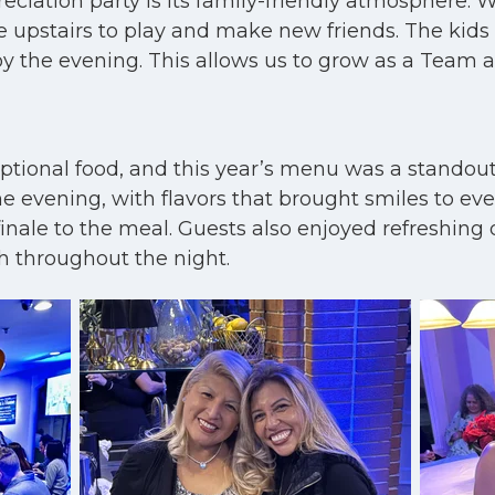
eciation party is its family-friendly atmosphere.
 upstairs to play and make new friends. The kids e
joy the evening. This allows us to grow as a Team 
eptional food, and this year’s menu was a stando
 evening, with flavors that brought smiles to ever
ale to the meal. Guests also enjoyed refreshing d
gh throughout the night.