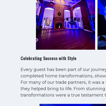
Celebrating Success with Style
Every guest has been part of our journe
completed home transformations, showcas
For many of our trade partners, it was a
they helped bring to life. From stunnin
transformations were a true testament 