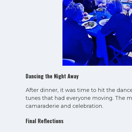
Dancing the Night Away
After dinner, it was time to hit the da
tunes that had everyone moving. The musi
camaraderie and celebration.
Final Reflections