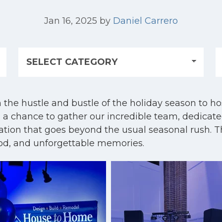
Jan 16, 2025
by
Daniel Carrero
the hustle and bustle of the holiday season to host
 a chance to gather our incredible team, dedicate
ration that goes beyond the usual seasonal rush. T
ood, and unforgettable memories.