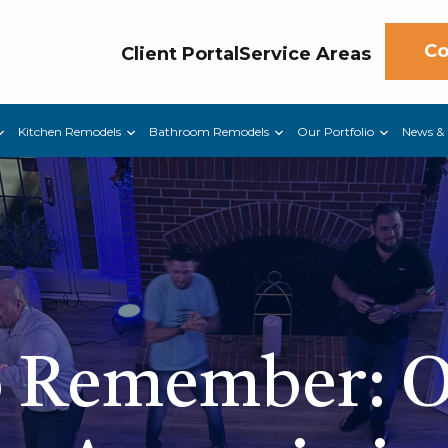
Co
Client Portal
Service Areas
Kitchen Remodels
Bathroom Remodels
Our Portfolio
News & 
o Remember: 