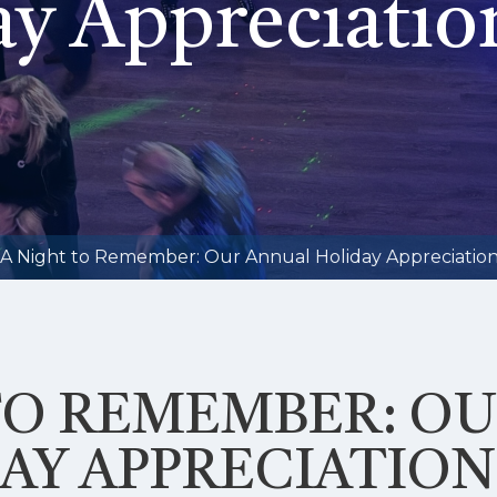
y Appreciatio
A Night to Remember: Our Annual Holiday Appreciation
TO REMEMBER: O
AY APPRECIATION