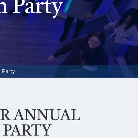
n Party
 Party
UR ANNUAL
 PARTY