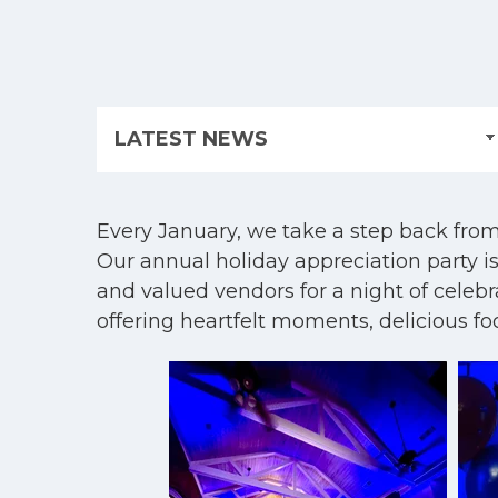
Every January, we take a step back from 
Our annual holiday appreciation party is
and valued vendors for a night of celeb
offering heartfelt moments, delicious f