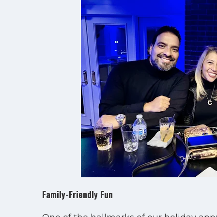
Family-Friendly Fun