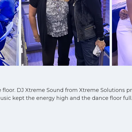
nce floor. DJ Xtreme Sound from Xtreme Solutions p
c kept the energy high and the dance floor full. I