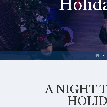
Holida
A NIGHT 
HOLID