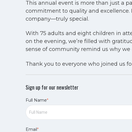
This annual event is more than just a pa
commitment to quality and excellence.
company—truly special.
With 75 adults and eight children in at
on the evening, we’re filled with gratit
sense of community remind us why we do
Thank you to everyone who joined us for
Sign up for our newsletter
Full Name
*
Email
*