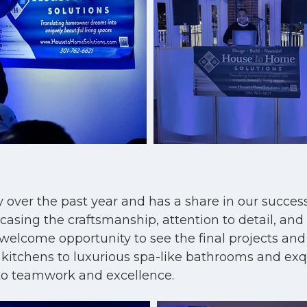
y over the past year and has a share in our succes
ing the craftsmanship, attention to detail, and d
 welcome opportunity to see the final projects and
g kitchens to luxurious spa-like bathrooms and ex
to teamwork and excellence.