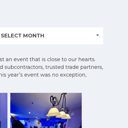
 an event that is close to our hearts.
d subcontractors, trusted trade partners,
his year’s event was no exception,