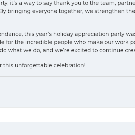
rty; it’s a way to say thank you to the team, part
 By bringing everyone together, we strengthen th
tendance, this year’s holiday appreciation party w
ude for the incredible people who make our work po
 what we do, and we’re excited to continue creat
 this unforgettable celebration!