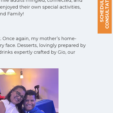
S
C
H
E
D
U
L
E
A
C
O
N
S
U
L
T
A
T
I
O
N
 While adults mingled, connected, and
njoyed their own special activities,
and Family!
ut. Once again, my mother’s home-
y face. Desserts, lovingly prepared by
rinks expertly crafted by Gio, our