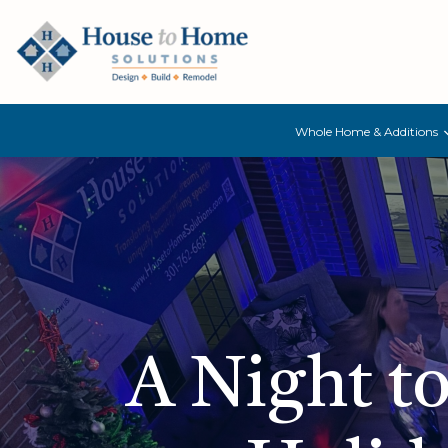
Whole Home & Additions
A Night t