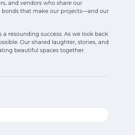
ners, and vendors who share our
e bonds that make our projects—and our
as a resounding success. As we look back
ssible. Our shared laughter, stories, and
ing beautiful spaces together.