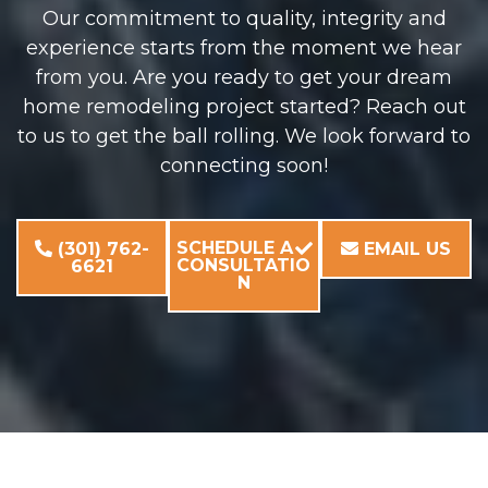
Our commitment to quality, integrity and
experience starts from the moment we hear
from you. Are you ready to get your dream
home remodeling project started? Reach out
to us to get the ball rolling. We look forward to
connecting soon!
SCHEDULE A
(301) 762-
EMAIL US
CONSULTATIO
6621
N