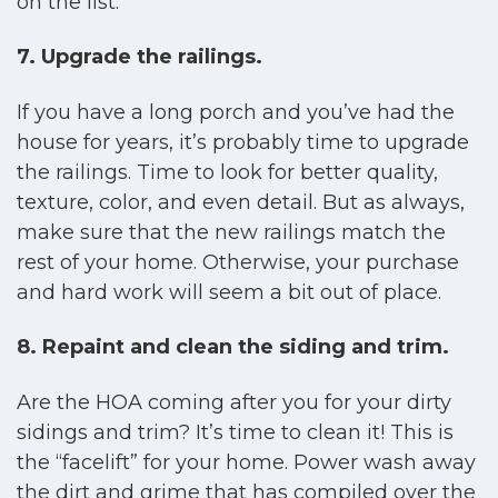
on the list.
7. Upgrade the railings.
If you have a long porch and you’ve had the
house for years, it’s probably time to upgrade
the railings. Time to look for better quality,
texture, color, and even detail. But as always,
make sure that the new railings match the
rest of your home. Otherwise, your purchase
and hard work will seem a bit out of place.
8. Repaint and clean the siding and trim.
Are the HOA coming after you for your dirty
sidings and trim? It’s time to clean it! This is
the “facelift” for your home. Power wash away
the dirt and grime that has compiled over the