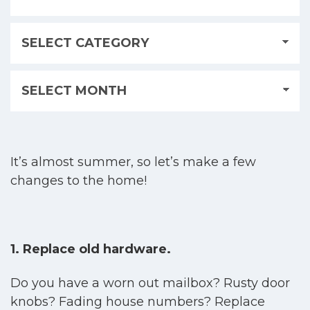
It’s almost summer, so let’s make a few
changes to the home!
1. Replace old hardware.
Do you have a worn out mailbox? Rusty door
knobs? Fading house numbers? Replace