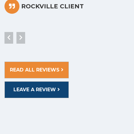
ROCKVILLE CLIENT
READ ALL REVIEWS
LEAVE A REVIEW