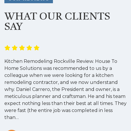
WHAT OUR CLIENTS
SAY
Kitchen Remodeling Rockville Review. House To
K
Home Solutions was recommended to us by a
o
colleague when we were looking for a kitchen
a
remodeling contractor, and we now understand
w
why. Daniel Carrero, the President and owner, is a
g
meticulous planner and craftsman. He and his team
s
expect nothing less than their best at all times. They
“
were fast (the entire job was completed in less
than…