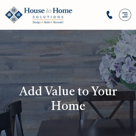
Add Value to Your
Home