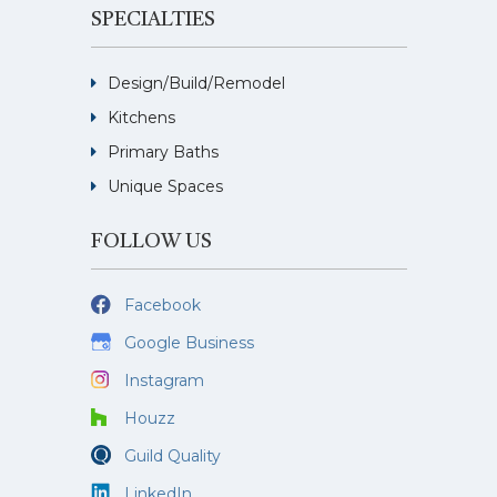
SPECIALTIES
Design/Build/Remodel
Kitchens
Primary Baths
Unique Spaces
FOLLOW US
Facebook
Google Business
Instagram
Houzz
Guild Quality
LinkedIn