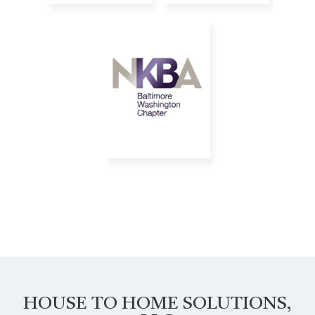
HOUSE TO HOME SOLUTIONS,