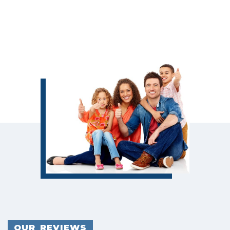
OUR REVIEWS