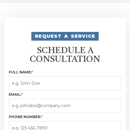
REQUEST A SERVICE
SCHEDULE A
CONSULTATION
FULL NAME:
*
EMAIL:
*
PHONE NUMBER:
*