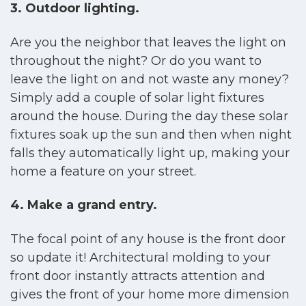
3. Outdoor lighting.
Are you the neighbor that leaves the light on
throughout the night? Or do you want to
leave the light on and not waste any money?
Simply add a couple of solar light fixtures
around the house. During the day these solar
fixtures soak up the sun and then when night
falls they automatically light up, making your
home a feature on your street.
4. Make a grand entry.
The focal point of any house is the front door
so update it! Architectural molding to your
front door instantly attracts attention and
gives the front of your home more dimension