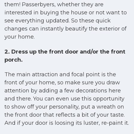
them! Passerbyers, whether they are
interested in buying the house or not want to
see everything updated. So these quick
changes can instantly beautify the exterior of
your home.
2. Dress up the front door and/or the front
porch.
The main attraction and focal point is the
front of your home, so make sure you draw
attention by adding a few decorations here
and there. You can even use this opportunity
to show off your personality, put a wreath on
the front door that reflects a bit of your taste.
And if your door is loosing its luster, re-paint it.