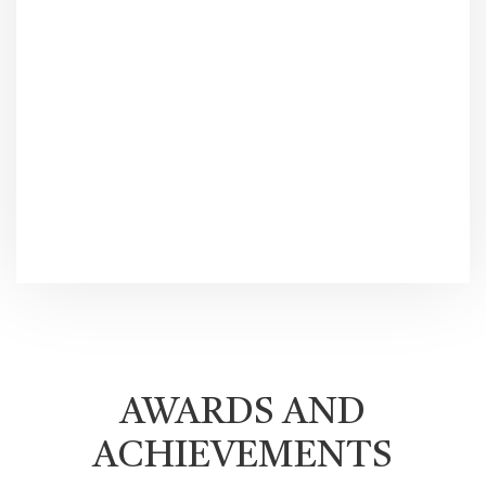
AWARDS AND
ACHIEVEMENTS