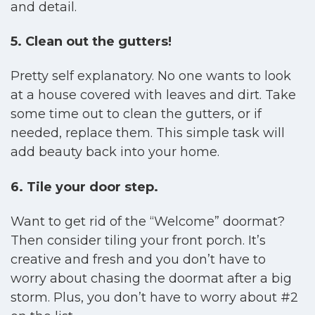
and detail.
5. Clean out the gutters!
Pretty self explanatory. No one wants to look
at a house covered with leaves and dirt. Take
some time out to clean the gutters, or if
needed, replace them. This simple task will
add beauty back into your home.
6. Tile your door step.
Want to get rid of the “Welcome” doormat?
Then consider tiling your front porch. It’s
creative and fresh and you don’t have to
worry about chasing the doormat after a big
storm. Plus, you don’t have to worry about #2