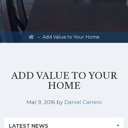
Add Value to Your Home
ADD VALUE TO YOUR
HOME
Mar 9, 2016
by
Daniel Carrero