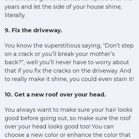
years and let the side of your house shine,
literally.
9. Fix the driveway.
You know the superstitious saying, “Don’t step
on a crack or you’ll break your mother’s
back?”, well you’ll never have to worry about
that if you fix the cracks on the driveway. And
to really make it shine, you could even stain it!
10.
Get a new roof over your head.
You always want to make sure your hair looks
good before going out, so make sure the roof
over your head looks good too! You can
choose a new color or enhance the color that