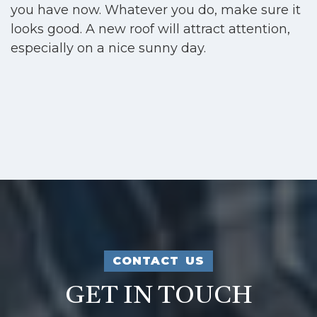
you have now. Whatever you do, make sure it
looks good. A new roof will attract attention,
especially on a nice sunny day.
CONTACT US
GET IN TOUCH