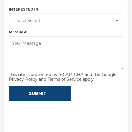
INTERESTED IN:
MESSAGE:
This site is protected by reCAPTCHA and the Google
Privacy Policy
and
Terms of Service
apply.