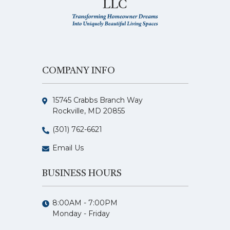
LLC
COMPANY INFO
15745 Crabbs Branch Way
Rockville, MD 20855
(301) 762-6621
Email Us
BUSINESS HOURS
8:00AM - 7:00PM
Monday - Friday