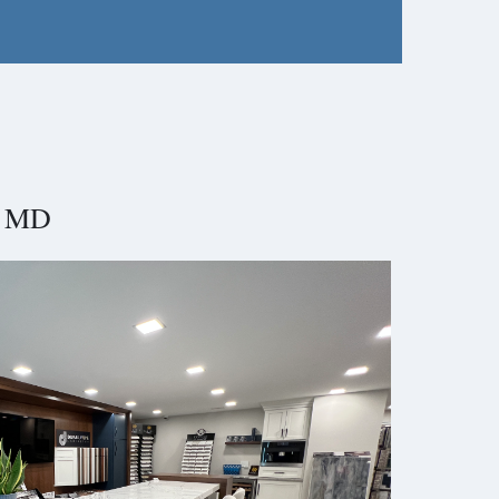
e, MD