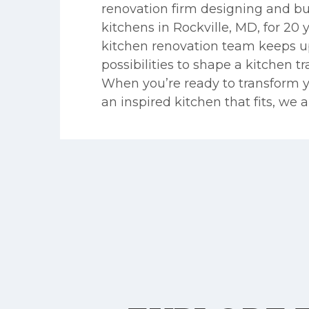
renovation firm designing and bu
kitchens in Rockville, MD, for 20 
kitchen renovation team keeps up
possibilities to shape a kitchen t
When you’re ready to transform 
an inspired kitchen that fits, we a