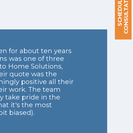
S
C
H
E
D
U
L
E
A
C
O
N
S
U
L
T
A
T
I
O
N
n for about ten years
ns was one of three
to Home Solutions,
eir quote was the
ngly positive all their
heir work. The team
y take pride in the
at it's the most
it biased).