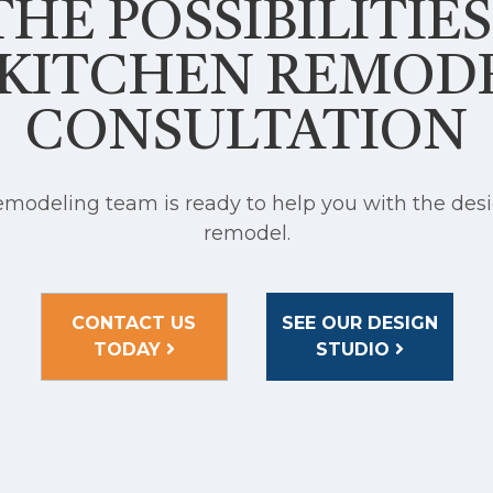
HE POSSIBILITIE
 KITCHEN REMOD
CONSULTATION
modeling team is ready to help you with the desi
remodel.
CONTACT US
SEE OUR DESIGN
TODAY
STUDIO