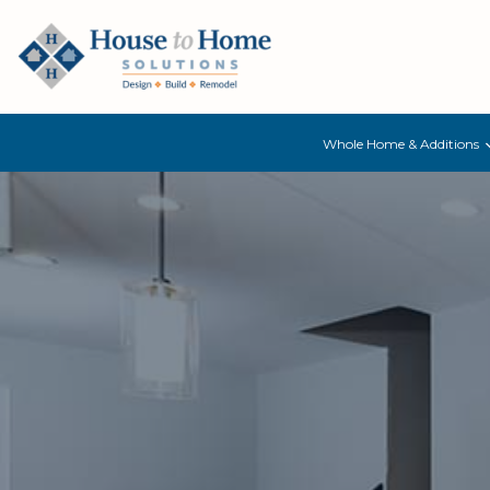
Whole Home & Additions