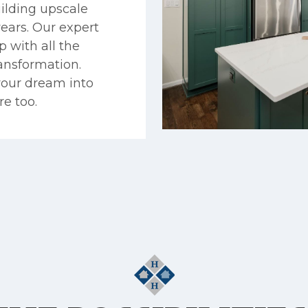
ilding upscale
years. Our expert
 with all the
ransformation.
your dream into
re too.