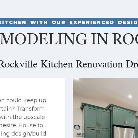
KITCHEN WITH OUR EXPERIENCED DESI
MODELING IN RO
Rockville Kitchen Renovation Dr
en could keep up
rtain? Transform
 with the upscale
desire. House to
ing design/build