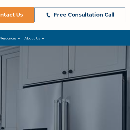
ntact Us
Free Consultation Call
Resources
About Us