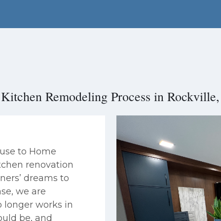
Kitchen Remodeling Process in Rockvill
House to Home
itchen renovation
ners’ dreams to
ase, we are
 longer works in
ould be, and