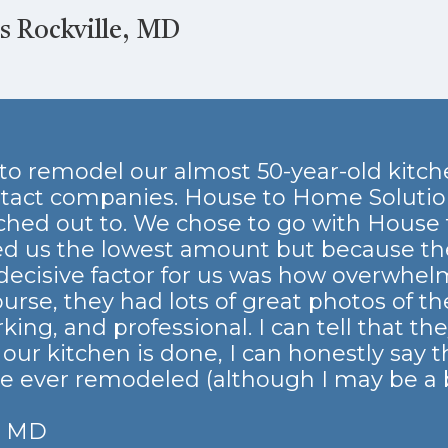
 Rockville, MD
o remodel our almost 50-year-old kitche
tact companies. House to Home Solutio
hed out to. We chose to go with House 
d us the lowest amount but because th
decisive factor for us was how overwhelmi
ourse, they had lots of great photos of t
ng, and professional. I can tell that the
ur kitchen is done, I can honestly say th
ve ever remodeled (although I may be a b
, MD