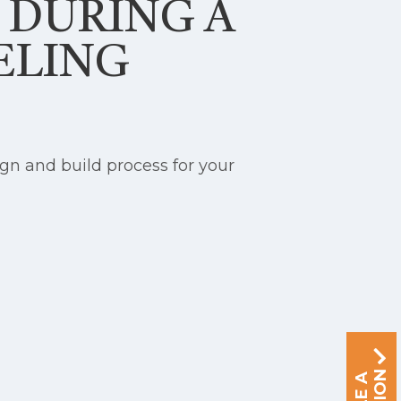
S DURING A
ELING
gn and build process for your