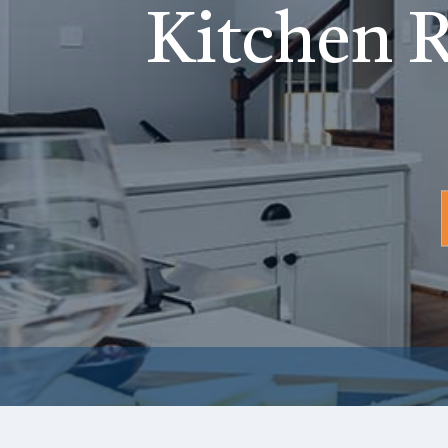
Kitchen R