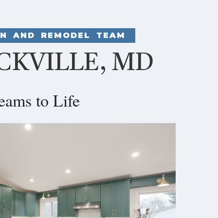
GN AND REMODEL TEAM
CKVILLE, MD
eams to Life