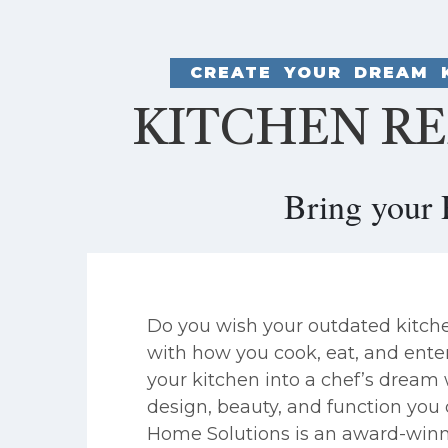
CREATE YOUR DREAM 
KITCHEN RE
Bring your 
Do you wish your outdated kitch
with how you cook, eat, and ente
your kitchen into a chef’s dream
design, beauty, and function you 
Home Solutions is an award-winn