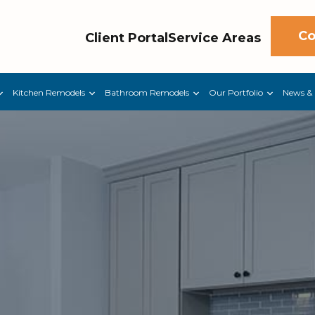
Co
Client Portal
Service Areas
Kitchen Remodels
Bathroom Remodels
Our Portfolio
News & 