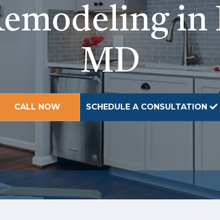
emodeling in 
MD
CALL NOW
SCHEDULE A CONSULTATION