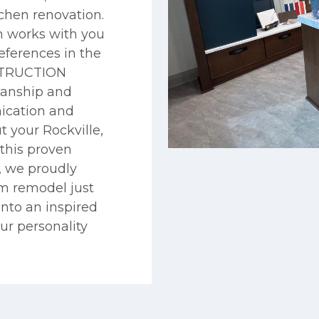
chen renovation.
 works with you
eferences in the
NSTRUCTION
manship and
ication and
your Rockville,
this proven
, we proudly
om remodel just
into an inspired
our personality