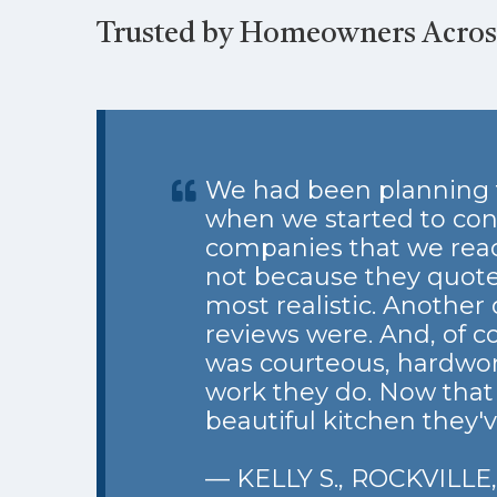
Trusted by Homeowners Across
We had been planning t
when we started to con
companies that we reac
not because they quote
most realistic. Another 
reviews were. And, of c
was courteous, hardworki
work they do. Now that o
beautiful kitchen they'
— KELLY S., ROCKVILLE