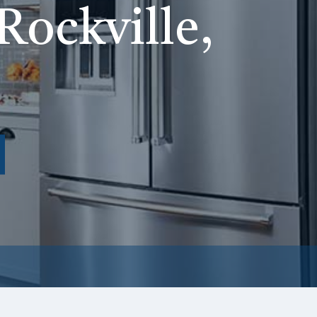
Rockville,