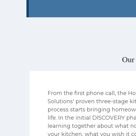
Our 
From the first phone call, the 
Solutions' proven three-stage k
process starts bringing homeow
life. In the initial DISCOVERY ph
learning together about what no
your kitchen, what you wish it c