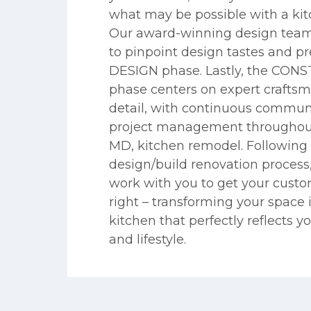
what may be possible with a kit
Our award-winning design team
to pinpoint design tastes and pr
DESIGN phase. Lastly, the CO
phase centers on expert crafts
detail, with continuous commun
project management throughout 
MD, kitchen remodel. Following 
design/build renovation process
work with you to get your cust
right – transforming your space 
kitchen that perfectly reflects y
and lifestyle.