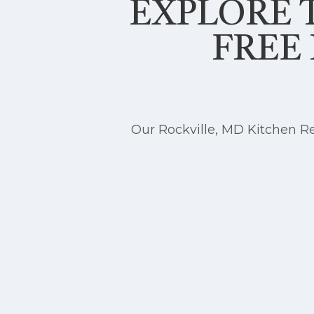
EXPLORE T
FREE
Our Rockville, MD Kitchen Re