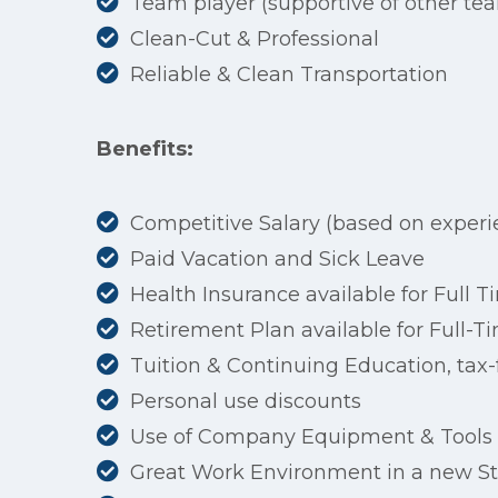
Team player (supportive of other t
Clean-Cut & Professional
Reliable & Clean Transportation
Benefits:
Competitive Salary (based on experi
Paid Vacation and Sick Leave
Health Insurance available for Full
Retirement Plan available for Full
Tuition & Continuing Education, tax-f
Personal use discounts
Use of Company Equipment & Tools
Great Work Environment in a new Sta