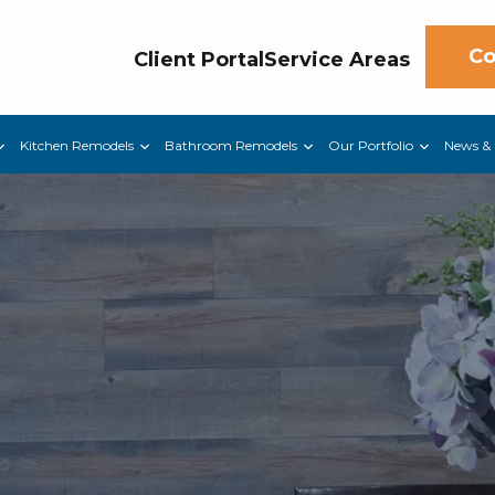
Co
Client Portal
Service Areas
Kitchen Remodels
Bathroom Remodels
Our Portfolio
News & 