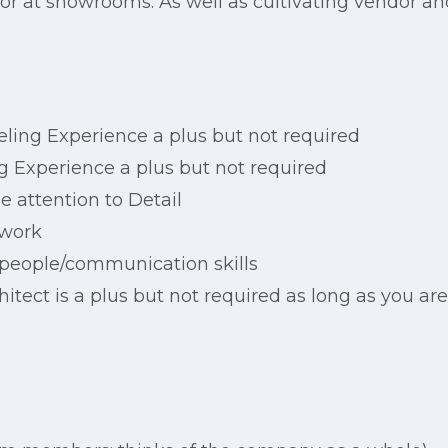
 or at showrooms. As well as cultivating vendor and
ling Experience a plus but not required
g Experience a plus but not required
 attention to Detail
 work
 people/communication skills
hitect is a plus but not required as long as you ar