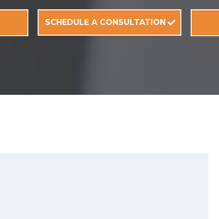
SCHEDULE A CONSULTATION