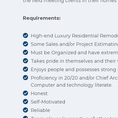
the field meeting clients in their homes
Requirements:
High-end Luxury Residential Remode
Some Sales and/or Project Estimatin
Must be Organized and have extreme
Takes pride in themselves and their
Enjoys people and possesses strong
Proficiency in 20/20 and/or Chief Arc
Computer and technology literate.
Honest
Self-Motivated
Reliable