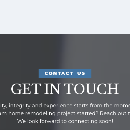
CONTACT US
GET IN TOUCH
y, integrity and experience starts from the mom
am home remodeling project started? Reach out to u
We look forward to connecting soon!