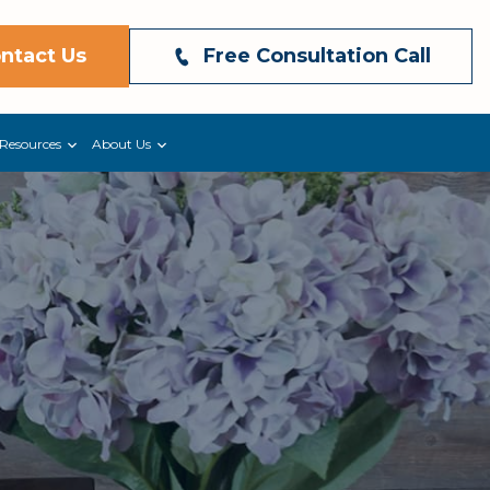
ntact Us
Free Consultation Call
Resources
About Us