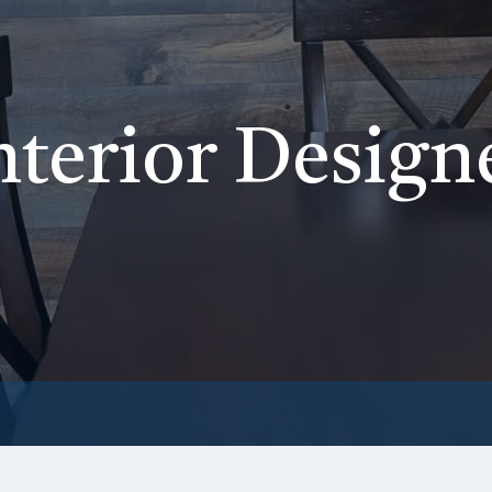
nterior Design