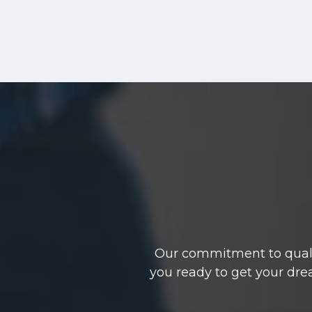
Our commitment to qualit
you ready to get your dre