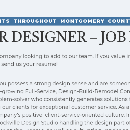
ENTS THROUGHOUT MONTGOMERY COUNT
R DESIGNER – JOB
pany looking to add to our team. If you value int
, send us your resume!
, you possess a strong design sense and are someo
ast-growing Full-Service, Design-Build-Remodel Co
blem-solver who consistently generates solutions 
our clients for exceptional customer service. As 
pany's positive, client-service-oriented culture. I
ckville Design Studio handling the design part of