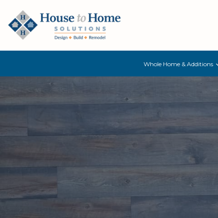
Whole Home & Additions