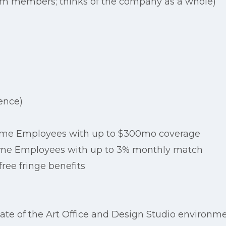
eam members; thinks of the company as a whole)
ence)
 Time Employees with up to $300mo coverage
-Time Employees with up to 3% monthly match
ree fringe benefits
te of the Art Office and Design Studio environm