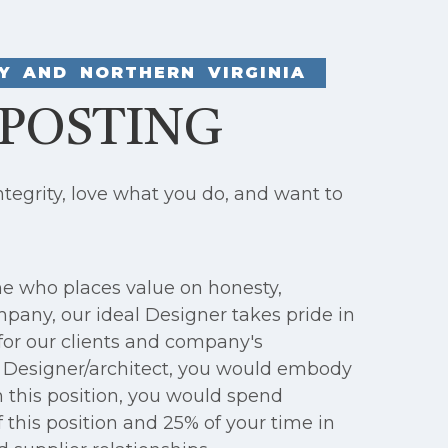
Y AND NORTHERN VIRGINIA
 POSTING
egrity, love what you do, and want to
ne who places value on honesty,
mpany, our ideal Designer takes pride in
for our clients and company's
a Designer/architect, you would embody
n this position, you would spend
 this position and 25% of your time in