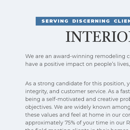
SERVING DISCERNING CLI
INTERIO
We are an award-winning remodeling com
have a positive impact on people’s lives
As a strong candidate for this position
integrity, and customer service. As a f
being a self-motivated and creative pro
objectives. We are widely known among 
these values and feel at home in our com
approximately 75% of your time in our Ro