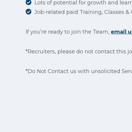
Lots of potential for growth and lear
Job-related paid Training, Classes & 
If you’re ready to join the Team,
email u
*Recruiters, please do not contact this j
*Do Not Contact us with unsolicited Serv