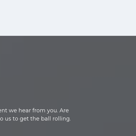
ent we hear from you. Are
s to get the ball rolling.