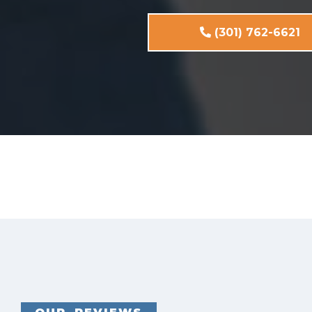
(301) 762-6621