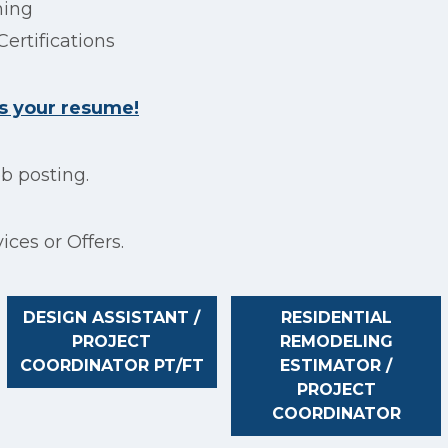
ning
Certifications
s your resume!
ob posting.
ices or Offers.
DESIGN ASSISTANT /
RESIDENTIAL
PROJECT
REMODELING
COORDINATOR PT/FT
ESTIMATOR /
PROJECT
COORDINATOR