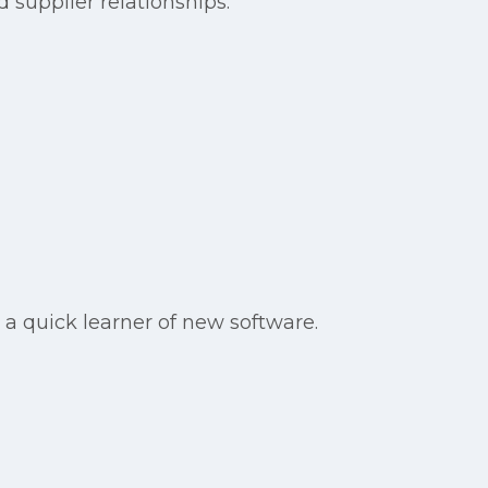
 supplier relationships.
e a quick learner of new software.