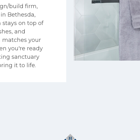
gn/build firm,
in Bethesda,
 stays on top of
ishes, and
on matches your
en you're ready
xing sanctuary
ng it to life.