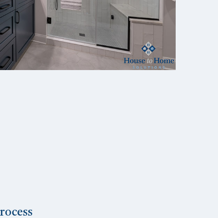
rocess