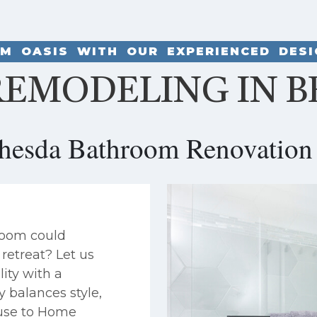
M OASIS WITH OUR EXPERIENCED DES
EMODELING IN B
thesda Bathroom Renovation 
room could
retreat? Let us
ity with a
y balances style,
House to Home