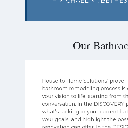
– MICHAEL M., BETHE
Our Bathro
House to Home Solutions' proven
bathroom remodeling process is c
your vision to life, starting from th
conversation. In the DISCOVERY 
what’s lacking in your current b
your goals, and highlight the possi
renovation can offer. In the DESI