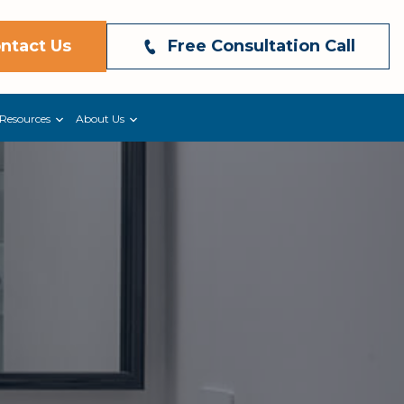
ntact Us
Free Consultation Call
Resources
About Us