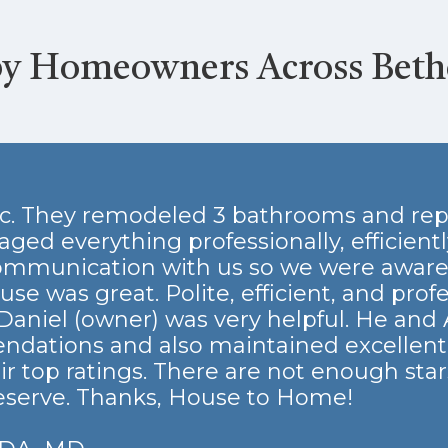
by Homeowners Across Bet
tic. They remodeled 3 bathrooms and rep
d everything professionally, efficiently
mmunication with us so we were aware 
se was great. Polite, efficient, and prof
 Daniel (owner) was very helpful. He and
ndations and also maintained excellen
ir top ratings. There are not enough star
eserve. Thanks, House to Home!