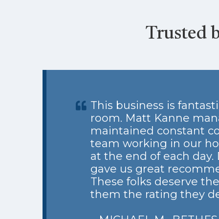
Trusted 
This business is fantas
room. Matt Kanne manage
maintained constant co
team working in our hou
at the end of each day.
gave us great recomme
These folks deserve the
them the rating they d