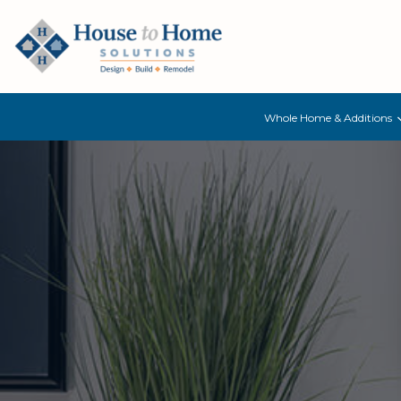
Whole Home & Additions