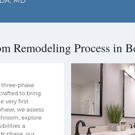
SDA, MD
om Remodeling Process in B
 three-phase
rafted to bring
e very first
phase, we assess
athroom, explore
bilities a
GN phase, our