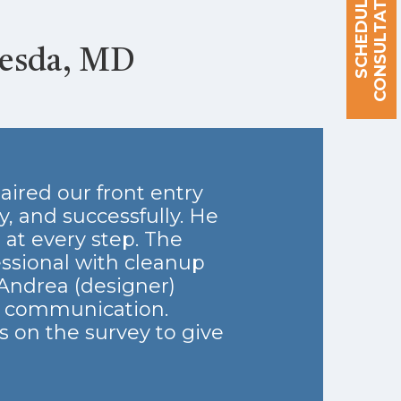
S
C
H
E
D
U
L
E
A
C
O
N
S
U
L
T
A
T
I
O
N
hesda, MD
aired our front entry
, and successfully. He
at every step. The
essional with cleanup
 Andrea (designer)
t communication.
s on the survey to give