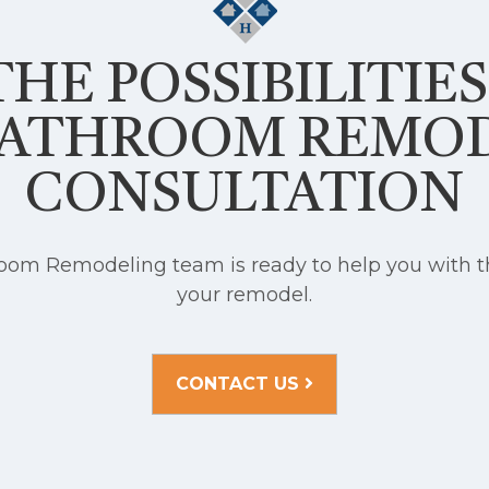
HE POSSIBILITIE
BATHROOM REMO
CONSULTATION
om Remodeling team is ready to help you with th
your remodel.
CONTACT US