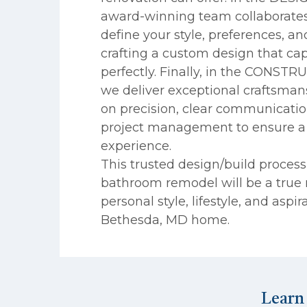
award-winning team collaborates
define your style, preferences, a
crafting a custom design that cap
perfectly. Finally, in the CONST
we deliver exceptional craftsman
on precision, clear communicati
project management to ensure a 
experience.
This trusted design/build proces
bathroom remodel will be a true r
personal style, lifestyle, and aspir
Bethesda, MD home.
Learn