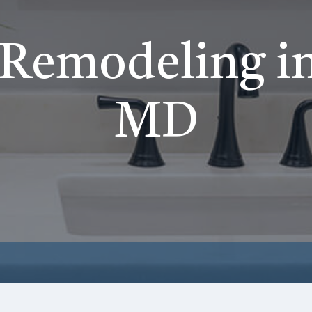
Remodeling in
MD