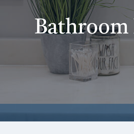
Bathroom 