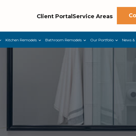
Co
Client Portal
Service Areas
Kitchen Remodels
Bathroom Remodels
Our Portfolio
News & 