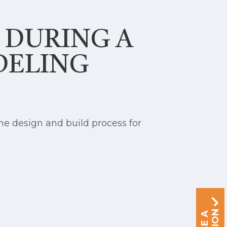
S DURING A
DELING
e design and build process for