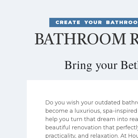
CREATE YOUR BATHROO
BATHROOM R
Bring your Be
Do you wish your outdated bath
become a luxurious, spa-inspired 
help you turn that dream into real
beautiful renovation that perfectl
practicality, and relaxation. At 