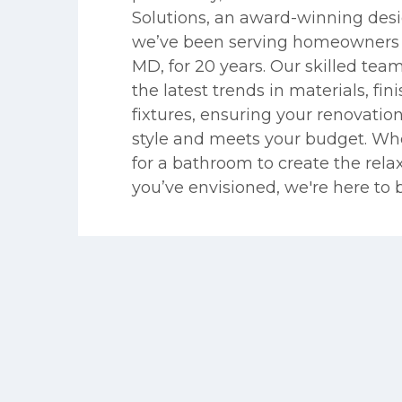
Solutions, an award-winning desi
we’ve been serving homeowners 
MD, for 20 years. Our skilled team
the latest trends in materials, fin
fixtures, ensuring your renovati
style and meets your budget. Wh
for a bathroom to create the rela
you’ve envisioned, we're here to bri