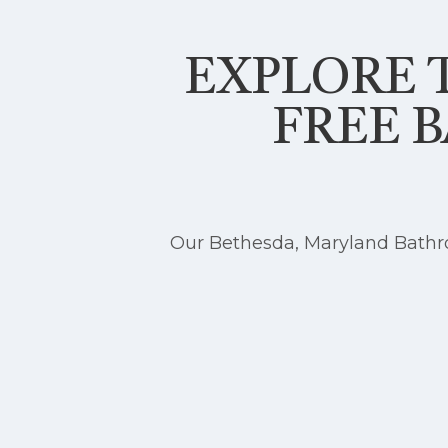
EXPLORE T
FREE 
Our Bethesda, Maryland Bathro