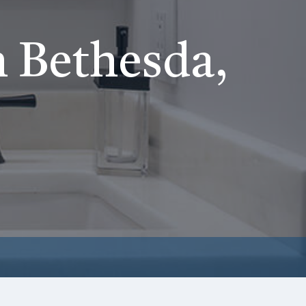
 Bethesda,