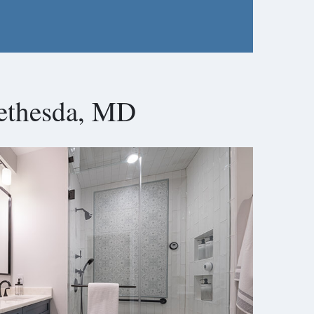
ethesda, MD