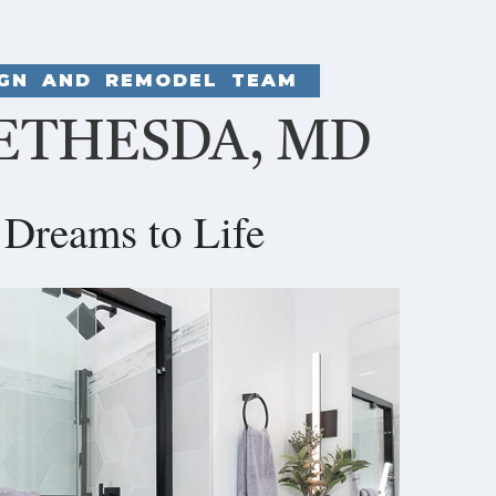
IGN AND REMODEL TEAM
ETHESDA, MD
Dreams to Life