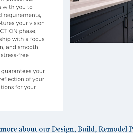
 with you to
nd requirements,
tures your vision
RUCTION phase,
ship with a focus
on, and smooth
stress-free
s guarantees your
eflection of your
ations for your
 more about our Design, Build, Remodel P