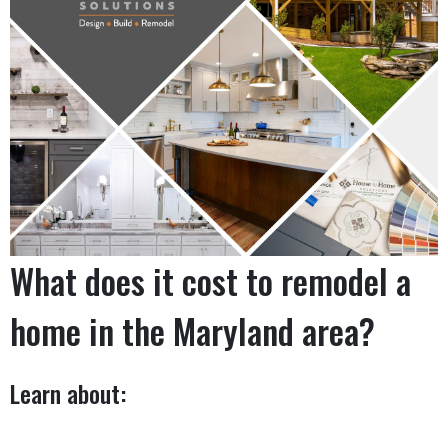
What does it cost to remodel a
home in the Maryland area?
Learn about: