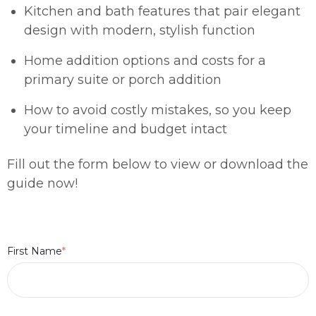
Kitchen and bath features that pair elegant
design with modern, stylish function
Home addition options and costs for a
primary suite or porch addition
How to avoid costly mistakes, so you keep
your timeline and budget intact
Fill out the form below to view or download the
guide now!
First Name
*