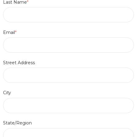
Last Name
*
Email
*
Street Address
City
State/Region